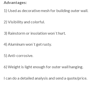
Advantages:
1) Used as decorative mesh for building outer wall.
2) Visibility and colorful.
3) Rainstorm or insolation won`t hurt.
4) Aluminum won`t get rusty.
5) Anti-corrosive.
6) Weight is light enough for outer wall hanging.
I can do a detailed analysis and send a quote/price.