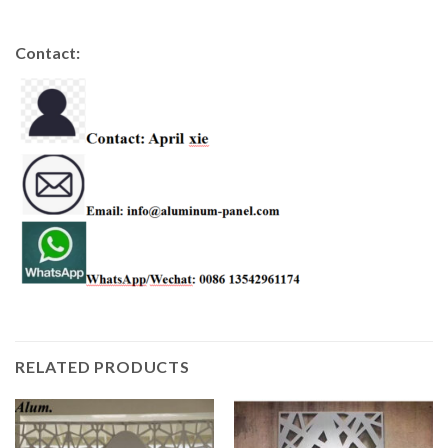
Contact:
RELATED PRODUCTS