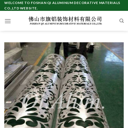
Skip
WELCOME TO FOSHAN QI ALUMINUM DECORATIVE MATERIALS
CO.,LTD WEBSITE.
to
content