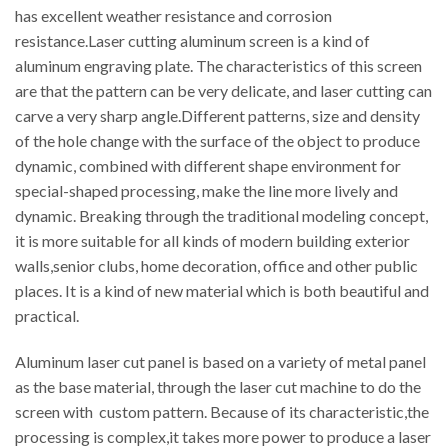
has excellent weather resistance and corrosion
resistance.Laser cutting aluminum screen is a kind of
aluminum engraving plate. The characteristics of this screen
are that the pattern can be very delicate, and laser cutting can
carve a very sharp angle.Different patterns, size and density
of the hole change with the surface of the object to produce
dynamic, combined with different shape environment for
special-shaped processing, make the line more lively and
dynamic. Breaking through the traditional modeling concept,
it is more suitable for all kinds of modern building exterior
walls,senior clubs, home decoration, office and other public
places. It is a kind of new material which is both beautiful and
practical.
Aluminum laser cut panel is based on a variety of metal panel
as the base material, through the laser cut machine to do the
screen with custom pattern. Because of its characteristic,the
processing is complex,it takes more power to produce a laser