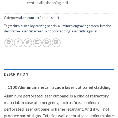
center,villa,shopping mall
Category:
aluminum perforated sheet
Tags:
aluminum alloy carving panels
,
aluminum engraving screen
,
interior
decorative laser cut screen
,
outdoor cladding laser cutting panel
DESCRIPTION
1100 Aluminum metal facade laser cut panel cladding
Aluminum perforated laser cut panel is a kind of refractory
material. In case of emergency, such as fire, aluminum
perforated laser cut panel is flame retardant. And it will not
produce harmful gas. Exterior wall decorative aluminum plate