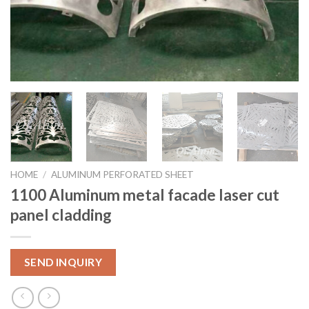
HOME
/
ALUMINUM PERFORATED SHEET
1100 Aluminum metal facade laser cut
panel cladding
SEND INQUIRY