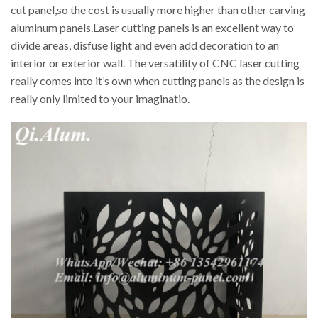
cut panel,so the cost is usually more higher than other carving
aluminum panels.Laser cutting panels is an excellent way to
divide areas, disfuse light and even add decoration to an
interior or exterior wall. The versatility of CNC laser cutting
really comes into it’s own when cutting panels as the design is
really only limited to your imaginatio.