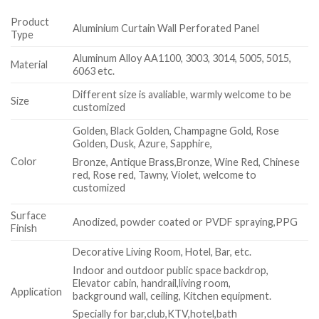
Product
Aluminium Curtain Wall Perforated Panel
Type
Aluminum Alloy AA1100, 3003, 3014, 5005, 5015,
Material
6063 etc.
Different size is avaliable, warmly welcome to be
Size
customized
Golden, Black Golden, Champagne Gold, Rose
Golden, Dusk, Azure, Sapphire,
Color
Bronze, Antique Brass,Bronze, Wine Red, Chinese
red, Rose red, Tawny, Violet, welcome to
customized
Surface
Anodized, powder coated or PVDF spraying,PPG
Finish
Decorative Living Room, Hotel, Bar, etc.
Indoor and outdoor public space backdrop,
Elevator cabin, handrail,living room,
Application
background wall, ceiling, Kitchen equipment.
Specially for bar,club,KTV,hotel,bath