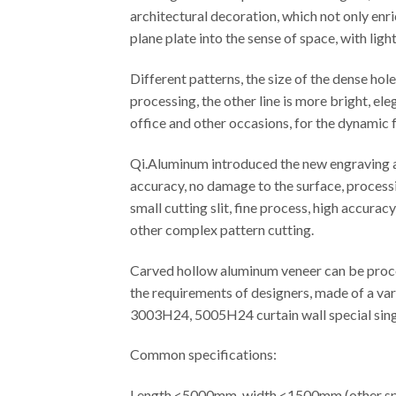
architectural decoration, which not only enr
plane plate into the sense of space, with ligh
Different patterns, the size of the dense ho
processing, the other line is more bright, el
office and other occasions, for the dynamic f
Qi.Aluminum introduced the new engraving an
accuracy, no damage to the surface, processi
small cutting slit, fine process, high accura
other complex pattern cutting.
Carved hollow aluminum veneer can be proces
the requirements of designers, made of a var
3003H24, 5005H24 curtain wall special singl
Common specifications:
Length <5000mm, width <1500mm (other spe