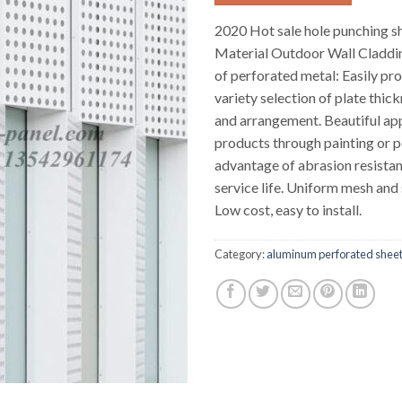
2020 Hot sale hole punching 
Material Outdoor Wall Claddi
of perforated metal: Easily pro
variety selection of plate thick
and arrangement. Beautiful ap
products through painting or p
advantage of abrasion resista
service life. Uniform mesh and
Low cost, easy to install.
Category:
aluminum perforated shee