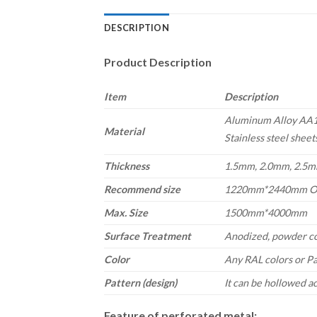
DESCRIPTION
Product Description
Item
Description
Aluminum Alloy AA11
Material
Stainless steel sheet
Thickness
1.5mm, 2.0mm, 2.5mm
Recommend size
1220mm*2440mm O
Max. Size
1500mm*4000mm
Surface Treatment
Anodized, powder c
Color
Any RAL colors
or P
Pattern (design)
It can be hollowed a
Feature of perforated metal: