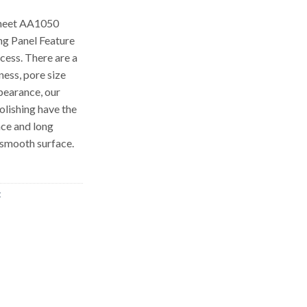
sheet AA1050
ng Panel Feature
cess. There are a
ness, pore size
pearance, our
olishing have the
nce and long
 smooth surface.
t