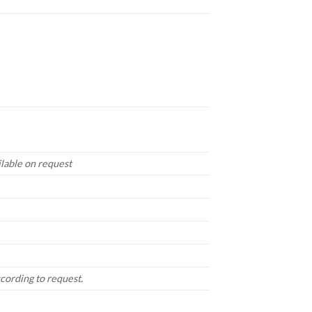
lable on request
ccording to request.