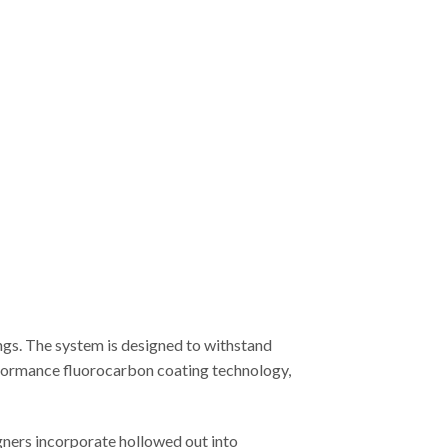
ngs. The system is designed to withstand
erformance fluorocarbon coating technology,
gners incorporate hollowed out into