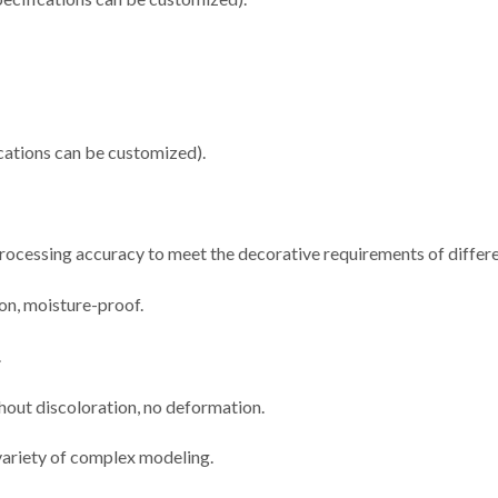
ations can be customized).
 processing accuracy to meet the decorative requirements of differe
ion, moisture-proof.
.
thout discoloration, no deformation.
 variety of complex modeling.