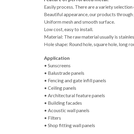
Easily process. There are a variety selection
Beautiful appearance, our products through p
Uniform mesh and smooth surface.
Low cost, easy to install.
Material: The raw material usually is stainles
Hole shape: Round hole, square hole, long roun
Application
• Sunscreens
• Balustrade panels
• Fencing and gate infill panels
• Ceiling panels
• Architectural feature panels
• Building facades
• Acoustic wall panels
• Filters
• Shop fitting wall panels