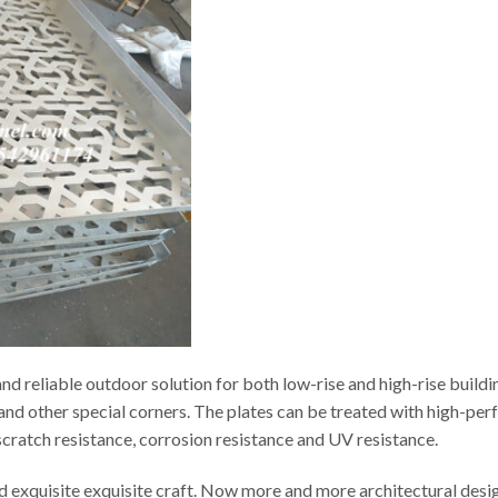
d reliable outdoor solution for both low-rise and high-rise buildi
s and other special corners. The plates can be treated with high-p
t scratch resistance, corrosion resistance and UV resistance.
ed exquisite exquisite craft. Now more and more architectural desi