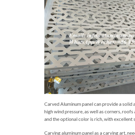
Carved Aluminum panel can provide a solid an
high wind pressure, as well as corners, roof
and the optional color is rich, with excellen
Carving aluminum panel as a carving art, ne