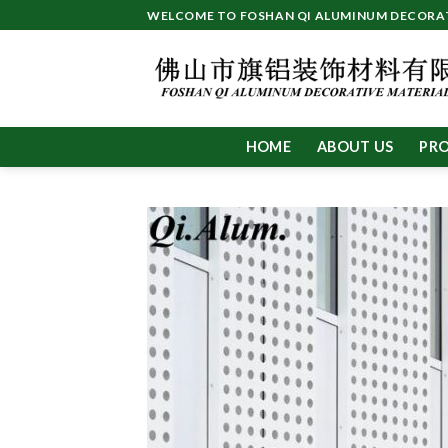
Skip
WELCOME TO FOSHAN QI ALUMINUM DECORATI
to
content
HOME
ABOUT US
PR