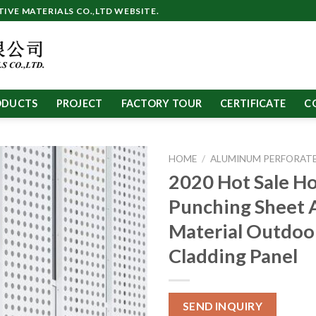
VE MATERIALS CO.,LTD WEBSITE.
ODUCTS
PROJECT
FACTORY TOUR
CERTIFICATE
C
HOME
/
ALUMINUM PERFORATE
2020 Hot Sale Ho
Punching Sheet
Material Outdoo
Cladding Panel
SEND INQUIRY