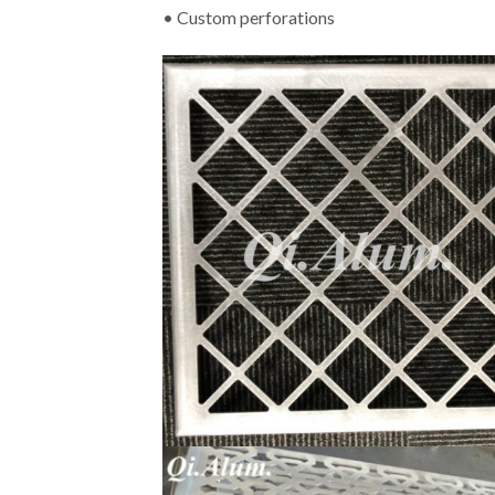
• Custom perforations