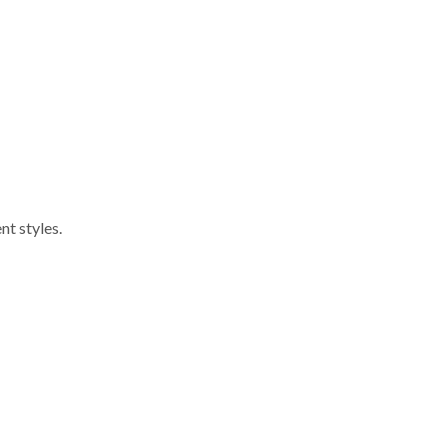
nt styles.