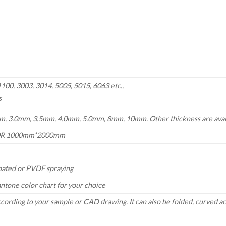
00, 3003, 3014, 5005, 5015, 6063 etc.,
s
, 3.0mm, 3.5mm, 4.0mm, 5.0mm, 8mm, 10mm. Other thickness are avai
R 1000mm*2000mm
oated or PVDF spraying
antone color chart
for your choice
ccording to your sample or CAD drawing. It can also be folded, curved a