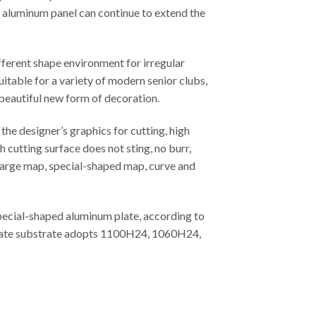
ed aluminum panel can continue to extend the
fferent shape environment for irregular
uitable for a variety of modern senior clubs,
 beautiful new form of decoration.
he designer’s graphics for cutting, high
 cutting surface does not sting, no burr,
, large map, special-shaped map, curve and
special-shaped aluminum plate, according to
m plate substrate adopts 1100H24, 1060H24,