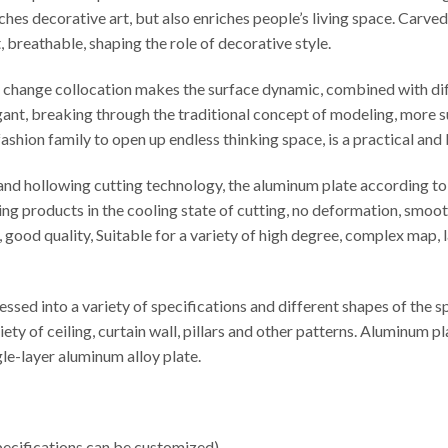
iches decorative art, but also enriches people’s living space. Carv
t, breathable, shaping the role of decorative style.
le change collocation makes the surface dynamic, combined with di
egant, breaking through the traditional concept of modeling, more s
ashion family to open up endless thinking space, is a practical and
d hollowing cutting technology, the aluminum plate according to t
ng products in the cooling state of cutting, no deformation, smooth
cy, good quality, Suitable for a variety of high degree, complex map
sed into a variety of specifications and different shapes of the 
iety of ceiling, curtain wall, pillars and other patterns. Aluminu
e-layer aluminum alloy plate.
cifications can be customized).