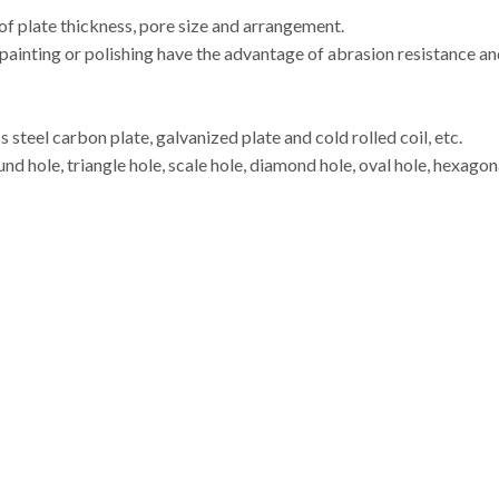
 of plate thickness, pore size and arrangement.
ainting or polishing have the advantage of abrasion resistance and 
s steel carbon plate, galvanized plate and cold rolled coil, etc.
d hole, triangle hole, scale hole, diamond hole, oval hole, hexagonal