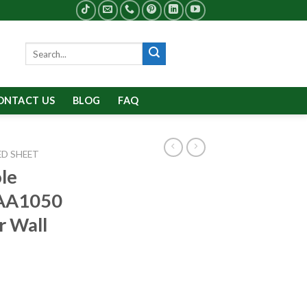
Search
for:
ONTACT US
BLOG
FAQ
D SHEET
le
 AA1050
r Wall