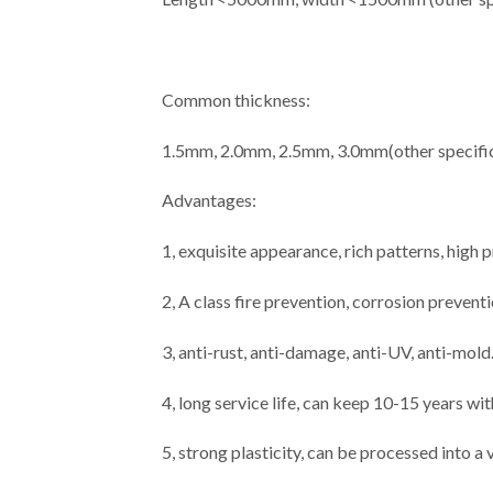
Common thickness:
1.5mm, 2.0mm, 2.5mm, 3.0mm(other specific
Advantages:
1, exquisite appearance, rich patterns, high
2, A class fire prevention, corrosion prevent
3, anti-rust, anti-damage, anti-UV, anti-mold
4, long service life, can keep 10-15 years wi
5, strong plasticity, can be processed into a