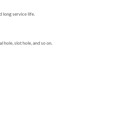
long service life.
 hole, slot hole, and so on.