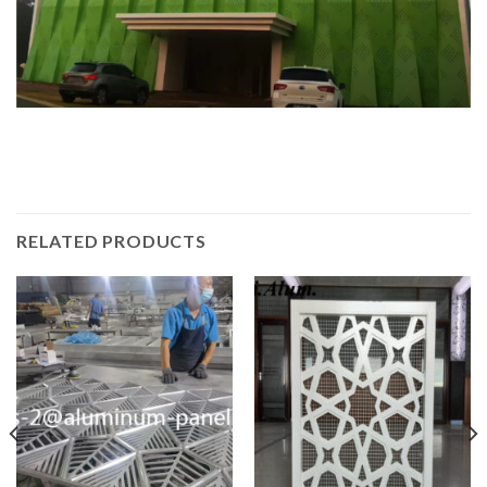
RELATED PRODUCTS