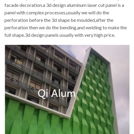
facade decoration.a 3d design aluminum laser cut panel is a
panel with complex processes,usually we will do the
perforation before the 3d shape be moulded,after the
perforation then we do the bending,and welding to make the
full shape.3d design panels usually with very high price.