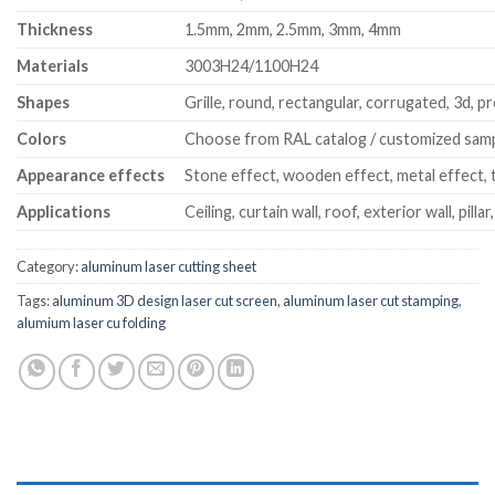
Thickness
1.5mm, 2mm, 2.5mm, 3mm, 4mm
Materials
3003H24/1100H24
Shapes
Grille, round, rectangular, corrugated, 3d, pr
Colors
Choose from RAL catalog / customized sam
Appearance effects
Stone effect, wooden effect, metal effect, t
Applications
Ceiling, curtain wall, roof, exterior wall, pillar
Category:
aluminum laser cutting sheet
Tags:
aluminum 3D design laser cut screen
,
aluminum laser cut stamping
,
alumium laser cu folding