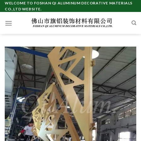
Skip
WELCOME TO FOSHAN QI ALUMINUM DECORATIVE MATERIALS
CO.,LTD WEBSITE.
to
content