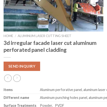
HOME
/
ALUMINUM LASER CUTTING SHEET
3d irregular facade laser cut aluminum
perforated panel cladding
SEND INQUIRY
Item
s
Aluminum perforative panel, aluminum laser 
Different name
Aluminum punching holes panel, aluminum pe
Surface Treatments
Powder, PVDF