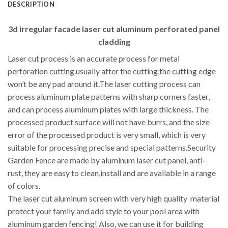
DESCRIPTION
3d irregular facade laser cut aluminum perforated panel
cladding
Laser cut process is an accurate process for metal
perforation cutting.usually after the cutting,the cutting edge
won’t be any pad around it.The laser cutting process can
process aluminum plate patterns with sharp corners faster,
and can process aluminum plates with large thickness. The
processed product surface will not have burrs, and the size
error of the processed product is very small, which is very
suitable for processing precise and special patterns.Security
Garden Fence are made by aluminum laser cut panel, anti-
rust, they are easy to clean,install and are available in a range
of colors.
The laser cut aluminum screen with very high quality material
protect your family and add style to your pool area with
aluminum garden fencing! Also, we can use it for building