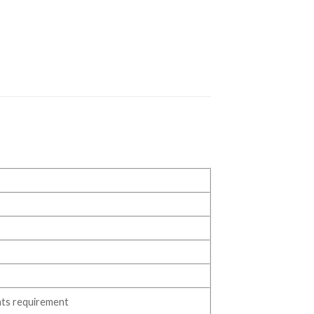
ts requirement