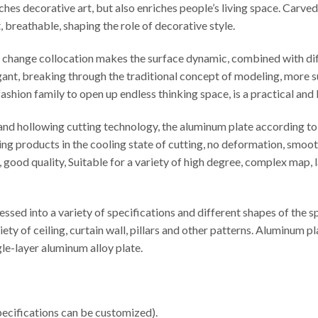
iches decorative art, but also enriches people’s living space. Carv
t, breathable, shaping the role of decorative style.
le change collocation makes the surface dynamic, combined with di
egant, breaking through the traditional concept of modeling, more s
ashion family to open up endless thinking space, is a practical and
d hollowing cutting technology, the aluminum plate according to t
ng products in the cooling state of cutting, no deformation, smooth
cy, good quality, Suitable for a variety of high degree, complex map
sed into a variety of specifications and different shapes of the 
iety of ceiling, curtain wall, pillars and other patterns. Aluminu
e-layer aluminum alloy plate.
cifications can be customized).