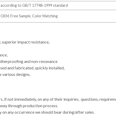
according to GB/T 17748-1999 standard
OEM, Free Sample, Color Matching
y, superior impact resistance,
ance,
eatherproofing and non-resonance
sed and fabricated, quickly installed,
s various designs,
, if not immediately, on any of their inquiries, questions, require
e way through production process.
y on any occurrence we should bear during/after sales.