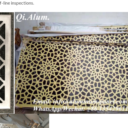
f-line inspections.