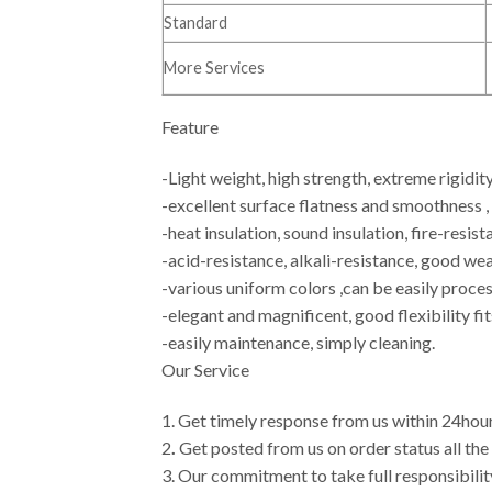
Standard
More Services
Feature
-Light weight, high strength, extreme rigidit
-excellent surface flatness and smoothness ,
-heat insulation, sound insulation, fire-resist
-acid-resistance, alkali-resistance, good w
-various uniform colors ,can be easily proces
-elegant and magnificent, good flexibility fit
-easily maintenance, simply cleaning.
Our Service
1. Get timely response from us within 24hours
2
.
Get posted from us on order status all th
3. Our commitment to take full responsibilit