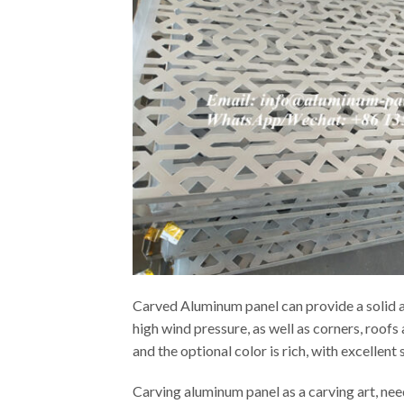
Carved Aluminum panel can provide a solid an
high wind pressure, as well as corners, roof
and the optional color is rich, with excellen
Carving aluminum panel as a carving art, ne