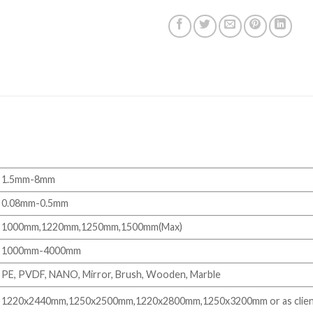
1.5mm-8mm
0.08mm-0.5mm
1000mm,1220mm,1250mm,1500mm(Max)
1000mm-4000mm
PE, PVDF, NANO, Mirror, Brush, Wooden, Marble
1220x2440mm,1250x2500mm,1220x2800mm,1250x3200mm or as clien