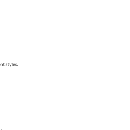
nt styles.