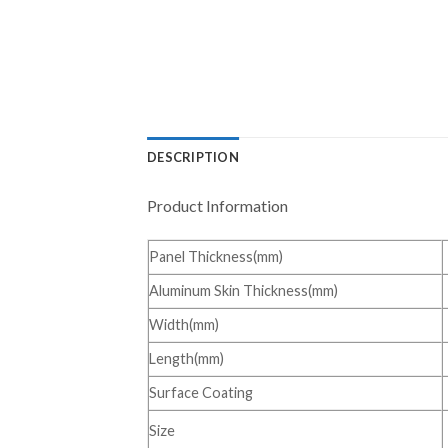
DESCRIPTION
Product Information
Panel Thickness(mm)
Aluminum Skin Thickness(mm)
Width(mm)
Length(mm)
Surface Coating
Size