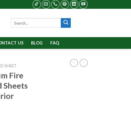
Search
for:
ONTACT US
BLOG
FAQ
D SHEET
m Fire
d Sheets
rior