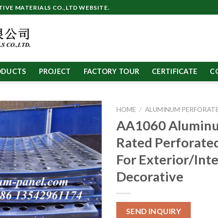
VE MATERIALS CO.,LTD WEBSITE.
ODUCTS
PROJECT
FACTORY TOUR
CERTIFICATE
C
HOME
/
ALUMINUM PERFORATE
AA1060 Aluminu
Rated Perforate
For Exterior/Inte
Decorative
SEND INQUIRY