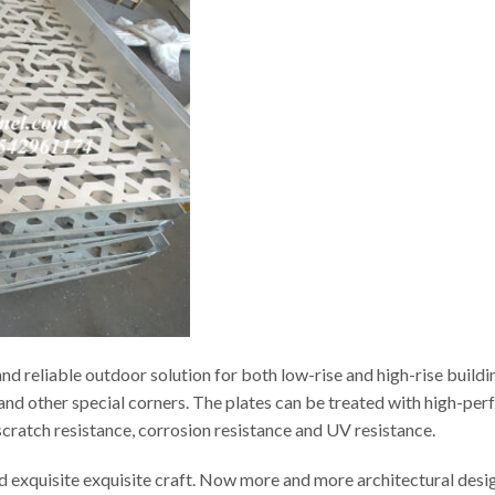
d reliable outdoor solution for both low-rise and high-rise buildi
s and other special corners. The plates can be treated with high-p
t scratch resistance, corrosion resistance and UV resistance.
ed exquisite exquisite craft. Now more and more architectural desi