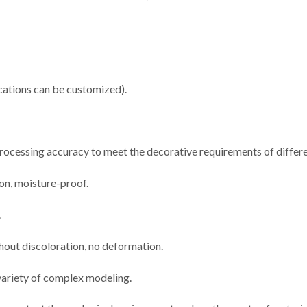
ations can be customized).
 processing accuracy to meet the decorative requirements of differe
ion, moisture-proof.
.
thout discoloration, no deformation.
 variety of complex modeling.