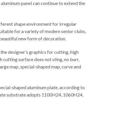
ed aluminum panel can continue to extend the
fferent shape environment for irregular
uitable for a variety of modern senior clubs,
 beautiful new form of decoration.
he designer’s graphics for cutting, high
 cutting surface does not sting, no burr,
, large map, special-shaped map, curve and
special-shaped aluminum plate, according to
m plate substrate adopts 1100H24, 1060H24,