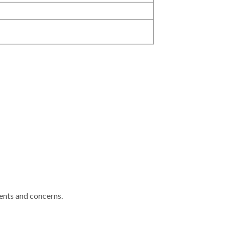
ments and concerns.