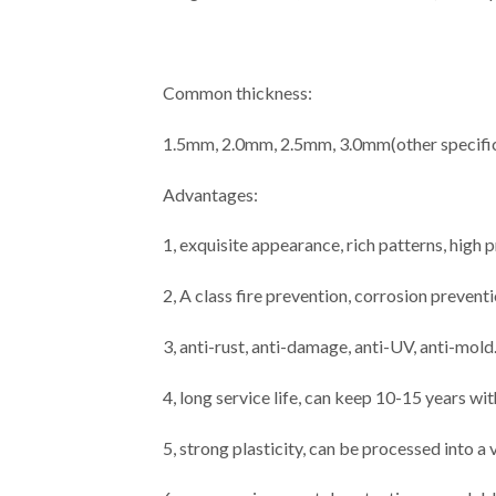
Common thickness:
1.5mm, 2.0mm, 2.5mm, 3.0mm(other specific
Advantages:
1, exquisite appearance, rich patterns, high
2, A class fire prevention, corrosion prevent
3, anti-rust, anti-damage, anti-UV, anti-mold
4, long service life, can keep 10-15 years wi
5, strong plasticity, can be processed into a