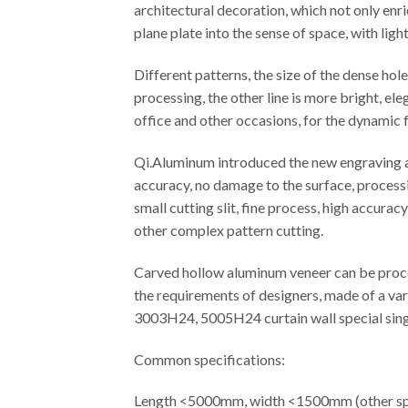
architectural decoration, which not only enr
plane plate into the sense of space, with ligh
Different patterns, the size of the dense ho
processing, the other line is more bright, el
office and other occasions, for the dynamic f
Qi.Aluminum introduced the new engraving an
accuracy, no damage to the surface, processi
small cutting slit, fine process, high accura
other complex pattern cutting.
Carved hollow aluminum veneer can be proces
the requirements of designers, made of a var
3003H24, 5005H24 curtain wall special singl
Common specifications:
Length <5000mm, width <1500mm (other spe