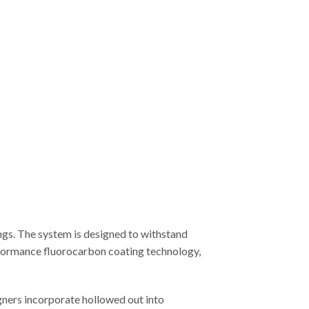
ngs. The system is designed to withstand
erformance fluorocarbon coating technology,
gners incorporate hollowed out into