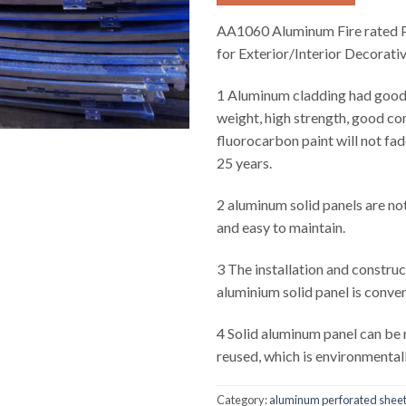
AA1060 Aluminum Fire rated P
for Exterior/Interior Decorati
1 Aluminum cladding had good r
weight, high strength, good cor
fluorocarbon paint will not fad
25 years.
2 aluminum solid panels are not
and easy to maintain.
3 The installation and construc
aluminium solid panel is conven
4 Solid aluminum panel can be
reused, which is environmentall
Category:
aluminum perforated shee