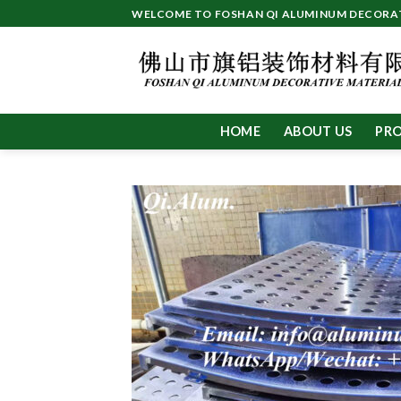
Skip
WELCOME TO FOSHAN QI ALUMINUM DECORATI
to
content
HOME
ABOUT US
PR