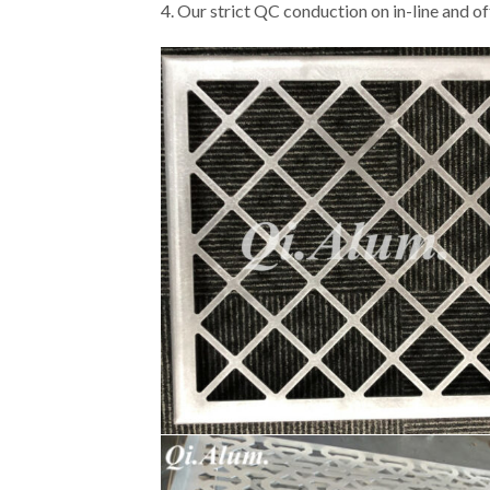
4. Our strict QC conduction on in-line and of