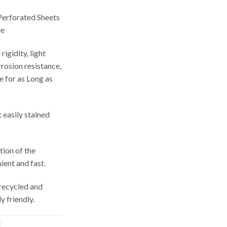
erforated Sheets
ve
igidity, light
rosion resistance,
e for as Long as
 easily stained
tion of the
ient and fast.
 recycled and
y friendly.
t