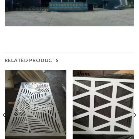
RELATED PRODUCTS