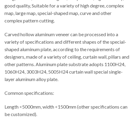
good quality, Suitable for a variety of high degree, complex
map, large map, special-shaped map, curve and other
complex pattern cutting.
Carved hollow aluminum veneer can be processed into a
variety of specifications and different shapes of the special-
shaped aluminum plate, according to the requirements of
designers, made of a variety of ceiling, curtain wall, pillars and
other patterns. Aluminum plate substrate adopts 1100H24,
1060H24, 3003H24, 5005H24 curtain wall special single-
layer aluminum alloy plate.
Common specifications:
Length <5000mm, width <1500mm (other specifications can
be customized).