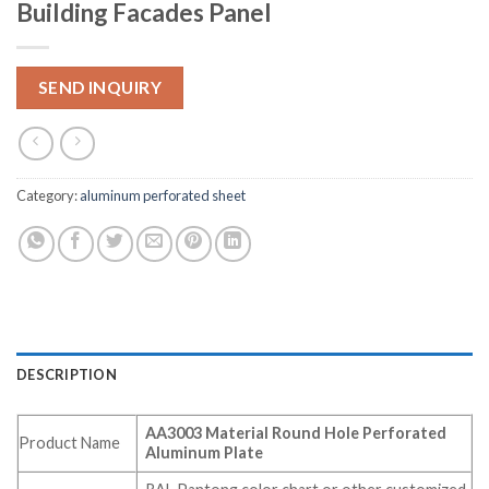
Building Facades Panel
SEND INQUIRY
Category:
aluminum perforated sheet
DESCRIPTION
AA3003 Material Round Hole Perforated
Product Name
Aluminum Plate