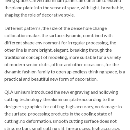
living space. Carved aluminum panel can continue to extend
the plane plate into the sense of space, with light, breathable,
shaping the role of decorative style.
Different patterns, the size of the dense hole change
collocation makes the surface dynamic, combined with
different shape environment for irregular processing, the
other line is more bright, elegant, breaking through the
traditional concept of modeling, more suitable for a variety
of modern senior clubs, office and other occasions, for the
dynamic fashion family to open up endless thinking space, is a
practical and beautiful new form of decoration.
Qi.Aluminum introduced the new engraving and hollowing
cutting technology, the aluminum plate according to the
designer’s graphics for cutting, high accuracy, no damage to
the surface, processing products in the cooling state of
cutting, no deformation, smooth cutting surface does not
sting, no burr, small cutting slit, fine process, high accuracy,