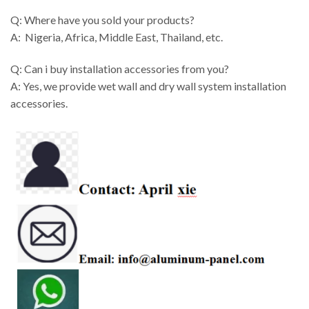
Q: Where have you sold your products?
A: Nigeria, Africa, Middle East, Thailand, etc.
Q: Can i buy installation accessories from you?
A: Yes, we provide wet wall and dry wall system installation
accessories.