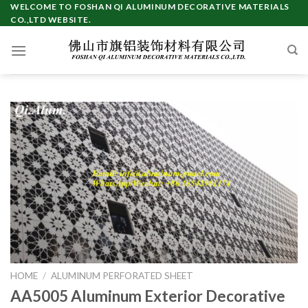
Skip
WELCOME TO FOSHAN QI ALUMINUM DECORATIVE MATERIALS
CO.,LTD WEBSITE.
to
content
HOME
/
ALUMINUM PERFORATED SHEET
AA5005 Aluminum Exterior Decorative