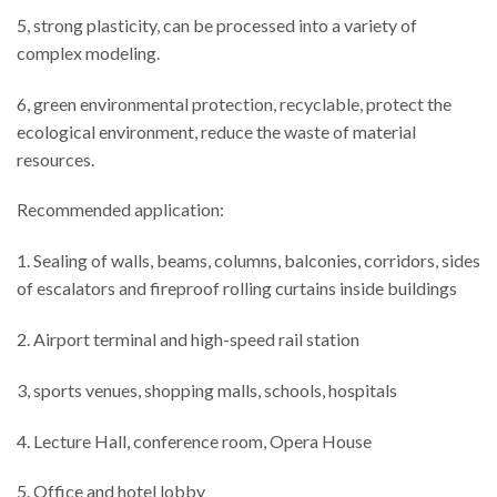
5, strong plasticity, can be processed into a variety of
complex modeling.
6, green environmental protection, recyclable, protect the
ecological environment, reduce the waste of material
resources.
Recommended application:
1. Sealing of walls, beams, columns, balconies, corridors, sides
of escalators and fireproof rolling curtains inside buildings
2. Airport terminal and high-speed rail station
3, sports venues, shopping malls, schools, hospitals
4. Lecture Hall, conference room, Opera House
5. Office and hotel lobby