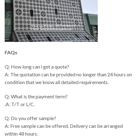
FAQs
Q: How long can i get a quote?
A: The quotation can be provided no longer than 24 hours on
condition that we know all detailed requirements.
Q: What is the payment term?
.A: T/T or L/C.
Q: Do you offer sample?
A: Free sample can be offered. Delivery can be arranged
within 48 hours.