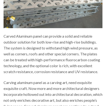
Carved Aluminum panel can provide a solid and reliable
outdoor solution for both low-rise and high-rise buildings.
The system is designed to withstand high wind pressure, as
well as corners, roofs and other special corners. The plates
can be treated with high-performance fluorocarbon coating
technology, and the optional color is rich, with excellent
scratch resistance, corrosion resistance and UV resistance.
Carving aluminum panel as a carving art, need exquisite
exquisite craft. Now more and more architectural designers
incorporate hollowed out into architectural decoration, which
not only enriches decorative art, but also enriches people’s