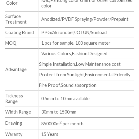
RAL,Pantong color chart or other customized
Color
color
Surface
Anodized/PVDF Spraying/Powder/Prepaint
Treatment
Coating Brand
PPG/Akzonobel/JOTUN/Sunload
MOQ
1 pcs for sample, 100 square meter
Various Colors,Fashion Designed
Simple Installation,Low Maintenance cost
Advantage
Protect from Sun light,Environmental Friendly
Fire Proof,Sound absorption
Tickness
0.5mm to 10mm available
Range
Width Range
30mm to 1500mm
2
Drawing
850000m
per month
Waranty
15 Years