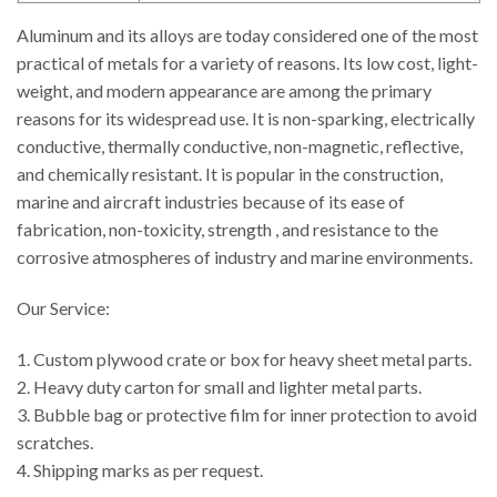
Aluminum and its alloys are today considered one of the most
practical of metals for a variety of reasons. Its low cost, light-
weight, and modern appearance are among the primary
reasons for its widespread use. It is non-sparking, electrically
conductive, thermally conductive, non-magnetic, reflective,
and chemically resistant. It is popular in the construction,
marine and aircraft industries because of its ease of
fabrication, non-toxicity, strength , and resistance to the
corrosive atmospheres of industry and marine environments.
Our Service:
1. Custom plywood crate or box for heavy sheet metal parts.
2. Heavy duty carton for small and lighter metal parts.
3. Bubble bag or protective film for inner protection to avoid
scratches.
4. Shipping marks as per request.