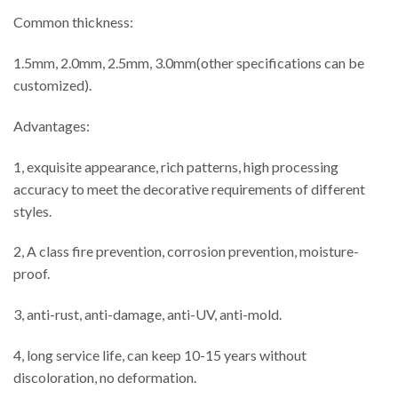
Common thickness:
1.5mm, 2.0mm, 2.5mm, 3.0mm(other specifications can be
customized).
Advantages:
1, exquisite appearance, rich patterns, high processing
accuracy to meet the decorative requirements of different
styles.
2, A class fire prevention, corrosion prevention, moisture-
proof.
3, anti-rust, anti-damage, anti-UV, anti-mold.
4, long service life, can keep 10-15 years without
discoloration, no deformation.