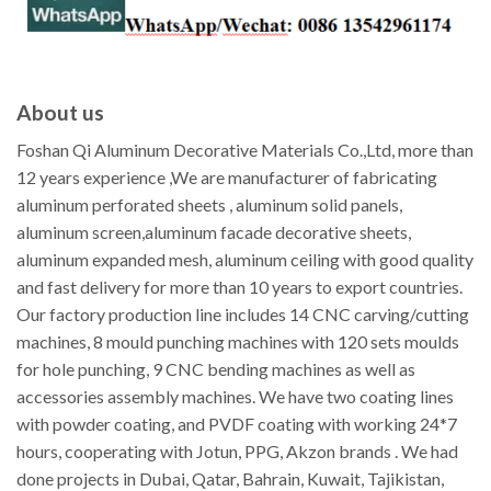
About us
Foshan Qi Aluminum Decorative Materials Co.,Ltd, more than
12 years experience ,We are manufacturer of fabricating
aluminum perforated sheets , aluminum solid panels,
aluminum screen,aluminum facade decorative sheets,
aluminum expanded mesh, aluminum ceiling with good quality
and fast delivery for more than 10 years to export countries.
Our factory production line includes 14 CNC carving/cutting
machines, 8 mould punching machines with 120 sets moulds
for hole punching, 9 CNC bending machines as well as
accessories assembly machines. We have two coating lines
with powder coating, and PVDF coating with working 24*7
hours, cooperating with Jotun, PPG, Akzon brands . We had
done projects in Dubai, Qatar, Bahrain, Kuwait, Tajikistan,