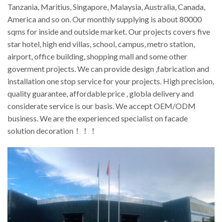
Tanzania, Maritius, Singapore, Malaysia, Australia, Canada,
America and so on. Our monthly supplying is about 80000
sqms for inside and outside market. Our projects covers five
star hotel, high end villas, school, campus, metro station,
airport, office building, shopping mall and some other
goverment projects. We can provide design ,fabrication and
installation one stop service for your projects. High precision,
quality guarantee, affordable price , globla delivery and
considerate service is our basis. We accept OEM/ODM
business. We are the experienced specialist on facade
solution decoration！！！