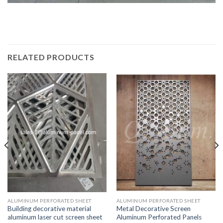
RELATED PRODUCTS
ALUMINUM PERFORATED SHEET
ALUMINUM PERFORATED SHEET
Building decorative material
Metal Decorative Screen
aluminum laser cut screen sheet
Aluminum Perforated Panels