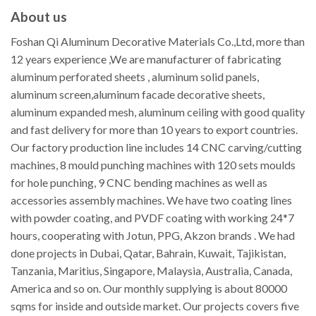
About us
Foshan Qi Aluminum Decorative Materials Co.,Ltd, more than
12 years experience ,We are manufacturer of fabricating
aluminum perforated sheets , aluminum solid panels,
aluminum screen,aluminum facade decorative sheets,
aluminum expanded mesh, aluminum ceiling with good quality
and fast delivery for more than 10 years to export countries.
Our factory production line includes 14 CNC carving/cutting
machines, 8 mould punching machines with 120 sets moulds
for hole punching, 9 CNC bending machines as well as
accessories assembly machines. We have two coating lines
with powder coating, and PVDF coating with working 24*7
hours, cooperating with Jotun, PPG, Akzon brands . We had
done projects in Dubai, Qatar, Bahrain, Kuwait, Tajikistan,
Tanzania, Maritius, Singapore, Malaysia, Australia, Canada,
America and so on. Our monthly supplying is about 80000
sqms for inside and outside market. Our projects covers five