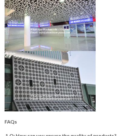
FAQs
1.Q: How can you ensure the quality of products?