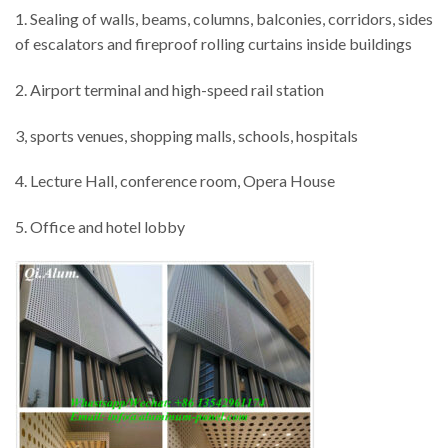
1. Sealing of walls, beams, columns, balconies, corridors, sides
of escalators and fireproof rolling curtains inside buildings
2. Airport terminal and high-speed rail station
3, sports venues, shopping malls, schools, hospitals
4. Lecture Hall, conference room, Opera House
5. Office and hotel lobby