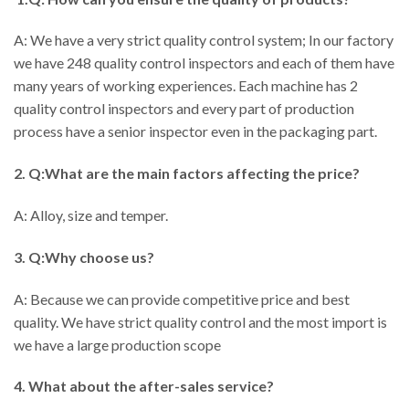
A: We have a very strict quality control system; In our factory
we have 248 quality control inspectors and each of them have
many years of working experiences. Each machine has 2
quality control inspectors and every part of production
process have a senior inspector even in the packaging part.
2. Q:What are the main factors affecting the price?
A: Alloy, size and temper.
3. Q:Why choose us?
A: Because we can provide competitive price and best
quality. We have strict quality control and the most import is
we have a large production scope
4. What about the after-sales service?