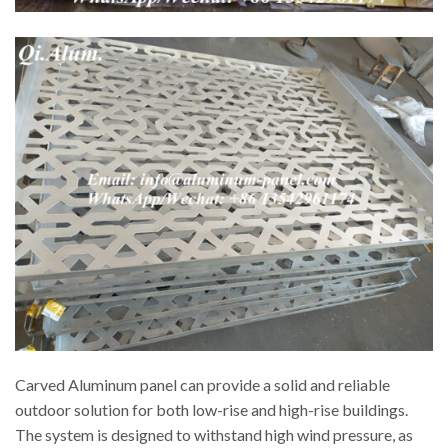
Carved Aluminum panel can provide a solid and reliable
outdoor solution for both low-rise and high-rise buildings.
The system is designed to withstand high wind pressure, as