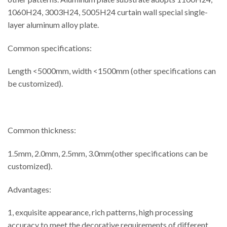
1060H24, 3003H24, 5005H24 curtain wall special single-
layer aluminum alloy plate.
Common specifications:
Length <5000mm, width <1500mm (other specifications can
be customized).
Common thickness:
1.5mm, 2.0mm, 2.5mm, 3.0mm(other specifications can be
customized).
Advantages:
1, exquisite appearance, rich patterns, high processing
accuracy to meet the decorative requirements of different