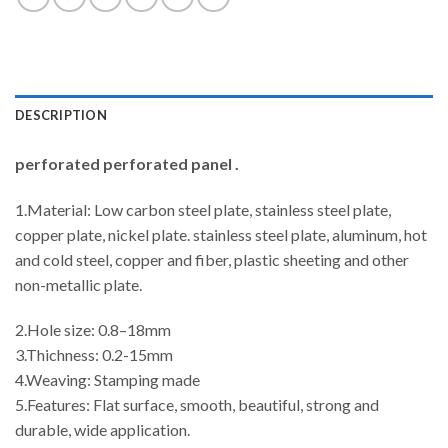
DESCRIPTION
perforated perforated panel .
1.Material: Low carbon steel plate, stainless steel plate,
copper plate, nickel plate. stainless steel plate, aluminum, hot
and cold steel, copper and fiber, plastic sheeting and other
non-metallic plate.
2.Hole size: 0.8–18mm
3.Thichness: 0.2-15mm
4.Weaving: Stamping made
5.Features: Flat surface, smooth, beautiful, strong and
durable, wide application.