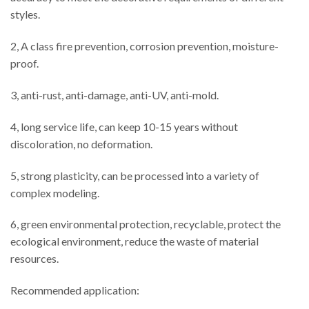
styles.
2, A class fire prevention, corrosion prevention, moisture-
proof.
3, anti-rust, anti-damage, anti-UV, anti-mold.
4, long service life, can keep 10-15 years without
discoloration, no deformation.
5, strong plasticity, can be processed into a variety of
complex modeling.
6, green environmental protection, recyclable, protect the
ecological environment, reduce the waste of material
resources.
Recommended application: