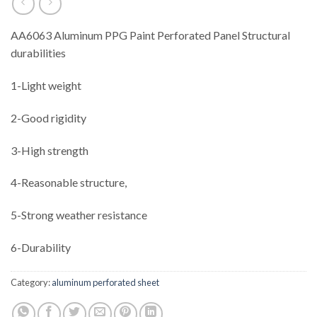
AA6063 Aluminum PPG Paint Perforated Panel Structural
durabilities
1-Light weight
2-Good rigidity
3-High strength
4-Reasonable structure,
5-Strong weather resistance
6-Durability
Category:
aluminum perforated sheet