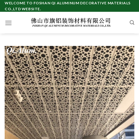
Skip
WELCOME TO FOSHAN QI ALUMINUM DECORATIVE MATERIALS
CO.,LTD WEBSITE.
to
content