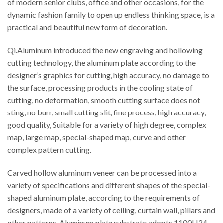
of modern senior clubs, office and other occasions, for the
dynamic fashion family to open up endless thinking space, is a
practical and beautiful new form of decoration.
Qi.Aluminum introduced the new engraving and hollowing
cutting technology, the aluminum plate according to the
designer’s graphics for cutting, high accuracy, no damage to
the surface, processing products in the cooling state of
cutting, no deformation, smooth cutting surface does not
sting, no burr, small cutting slit, fine process, high accuracy,
good quality, Suitable for a variety of high degree, complex
map, large map, special-shaped map, curve and other
complex pattern cutting.
Carved hollow aluminum veneer can be processed into a
variety of specifications and different shapes of the special-
shaped aluminum plate, according to the requirements of
designers, made of a variety of ceiling, curtain wall, pillars and
other patterns. Aluminum plate substrate adopts 1100H24,