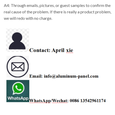
A4: Through emails, pictures, or guest samples to confirm the
real cause of the problem. If there is really a product problem,
we will redo with no charge.