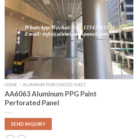
HOME
/
ALUMINUM PERFORATED SHEET
AA6063 Aluminum PPG Paint
Perforated Panel
SEND INQUIRY