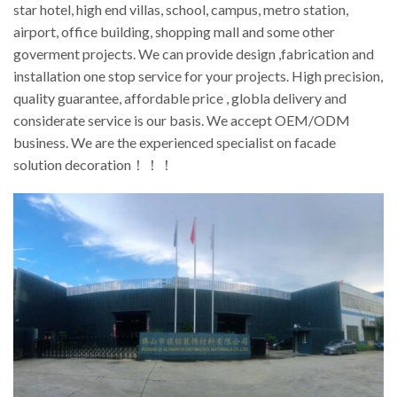
star hotel, high end villas, school, campus, metro station,
airport, office building, shopping mall and some other
goverment projects. We can provide design ,fabrication and
installation one stop service for your projects. High precision,
quality guarantee, affordable price , globla delivery and
considerate service is our basis. We accept OEM/ODM
business. We are the experienced specialist on facade
solution decoration！！！