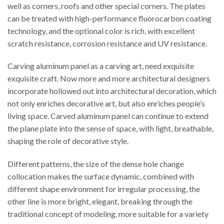
well as corners, roofs and other special corners. The plates
can be treated with high-performance fluorocarbon coating
technology, and the optional color is rich, with excellent
scratch resistance, corrosion resistance and UV resistance.
Carving aluminum panel as a carving art, need exquisite
exquisite craft. Now more and more architectural designers
incorporate hollowed out into architectural decoration, which
not only enriches decorative art, but also enriches people’s
living space. Carved aluminum panel can continue to extend
the plane plate into the sense of space, with light, breathable,
shaping the role of decorative style.
Different patterns, the size of the dense hole change
collocation makes the surface dynamic, combined with
different shape environment for irregular processing, the
other line is more bright, elegant, breaking through the
traditional concept of modeling, more suitable for a variety