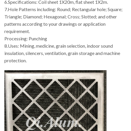
6.Specifications: Coil sheet 1X20m, flat sheet 1X2m.
7.Hole Patterns including: Round; Rectangular hole; Square;
Triangle; Diamond; Hexagonal; Cross; Slotted; and other
patterns according to your drawings or application
requirement.
Processing: Punching
8.Uses: Mining, medicine, grain selection, indoor sound
insulation, silencers, ventilation, grain storage and machine
protection.