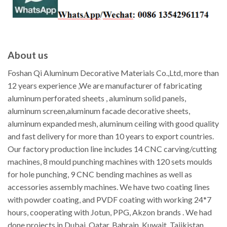
About us
Foshan Qi Aluminum Decorative Materials Co.,Ltd, more than
12 years experience ,We are manufacturer of fabricating
aluminum perforated sheets , aluminum solid panels,
aluminum screen,aluminum facade decorative sheets,
aluminum expanded mesh, aluminum ceiling with good quality
and fast delivery for more than 10 years to export countries.
Our factory production line includes 14 CNC carving/cutting
machines, 8 mould punching machines with 120 sets moulds
for hole punching, 9 CNC bending machines as well as
accessories assembly machines. We have two coating lines
with powder coating, and PVDF coating with working 24*7
hours, cooperating with Jotun, PPG, Akzon brands . We had
done projects in Dubai, Qatar, Bahrain, Kuwait, Tajikistan,