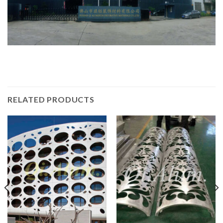
RELATED PRODUCTS