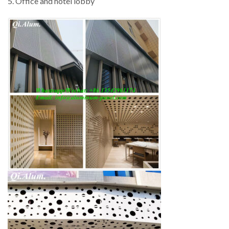
5. Office and hotel lobby