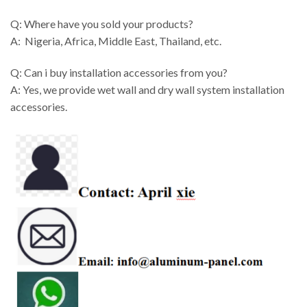
Q: Where have you sold your products?
A: Nigeria, Africa, Middle East, Thailand, etc.
Q: Can i buy installation accessories from you?
A: Yes, we provide wet wall and dry wall system installation
accessories.