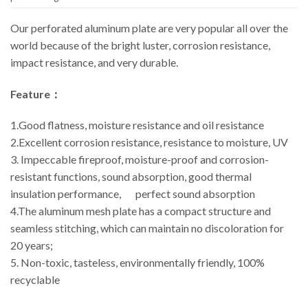
Our perforated aluminum plate are very popular all over the
world because of the bright luster, corrosion resistance,
impact resistance, and very durable.
Feature：
1.Good flatness, moisture resistance and oil resistance
2.Excellent corrosion resistance, resistance to moisture, UV
3. Impeccable fireproof, moisture-proof and corrosion-
resistant functions, sound absorption, good thermal
insulation performance, perfect sound absorption
4.The aluminum mesh plate has a compact structure and
seamless stitching, which can maintain no discoloration for
20 years;
5. Non-toxic, tasteless, environmentally friendly, 100%
recyclable