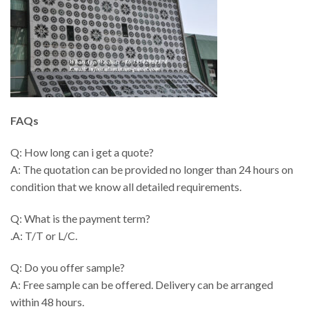
FAQs
Q: How long can i get a quote?
A: The quotation can be provided no longer than 24 hours on
condition that we know all detailed requirements.
Q: What is the payment term?
.A: T/T or L/C.
Q: Do you offer sample?
A: Free sample can be offered. Delivery can be arranged
within 48 hours.