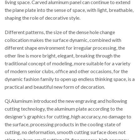
living space. Carved aluminum panel can continue to extend
the plane plate into the sense of space, with light, breathable,
shaping the role of decorative style.
Different patterns, the size of the dense hole change
collocation makes the surface dynamic, combined with
different shape environment for irregular processing, the
other line is more bright, elegant, breaking through the
traditional concept of modeling, more suitable for a variety
of modern senior clubs, office and other occasions, for the
dynamic fashion family to open up endless thinking space, is a
practical and beautiful new form of decoration.
Qi.Aluminum introduced the new engraving and hollowing
cutting technology, the aluminum plate according to the
designer’s graphics for cutting, high accuracy, no damage to
the surface, processing products in the cooling state of
cutting, no deformation, smooth cutting surface does not
sting, no burr, small cutting slit, fine process, high accuracy,