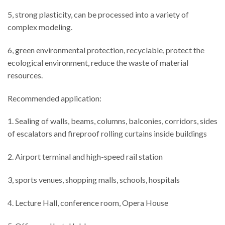
5, strong plasticity, can be processed into a variety of
complex modeling.
6, green environmental protection, recyclable, protect the
ecological environment, reduce the waste of material
resources.
Recommended application:
1. Sealing of walls, beams, columns, balconies, corridors, sides
of escalators and fireproof rolling curtains inside buildings
2. Airport terminal and high-speed rail station
3, sports venues, shopping malls, schools, hospitals
4. Lecture Hall, conference room, Opera House