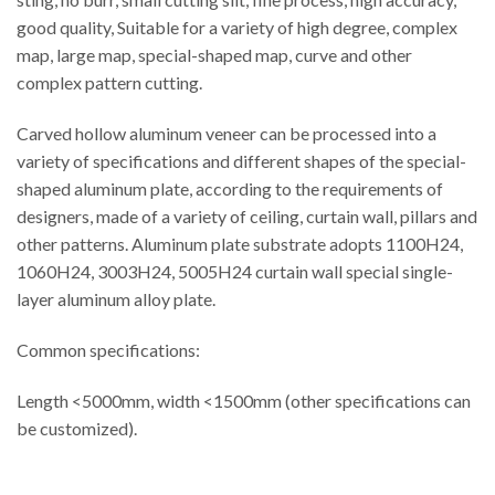
good quality, Suitable for a variety of high degree, complex
map, large map, special-shaped map, curve and other
complex pattern cutting.
Carved hollow aluminum veneer can be processed into a
variety of specifications and different shapes of the special-
shaped aluminum plate, according to the requirements of
designers, made of a variety of ceiling, curtain wall, pillars and
other patterns. Aluminum plate substrate adopts 1100H24,
1060H24, 3003H24, 5005H24 curtain wall special single-
layer aluminum alloy plate.
Common specifications:
Length <5000mm, width <1500mm (other specifications can
be customized).