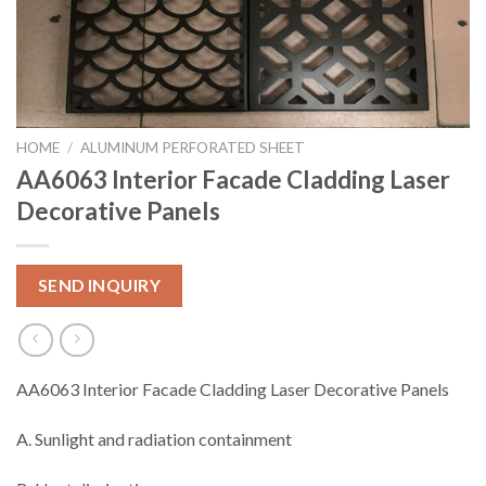
HOME
/
ALUMINUM PERFORATED SHEET
AA6063 Interior Facade Cladding Laser
Decorative Panels
SEND INQUIRY
AA6063 Interior Facade Cladding Laser Decorative Panels
A. Sunlight and radiation containment