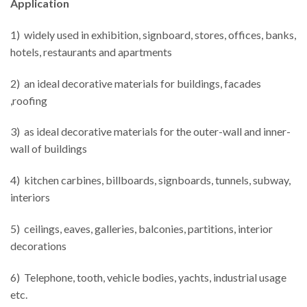
Application
1) widely used in exhibition, signboard, stores, offices, banks,
hotels, restaurants and apartments
2) an ideal decorative materials for buildings, facades
,roofing
3) as ideal decorative materials for the outer-wall and inner-
wall of buildings
4) kitchen carbines, billboards, signboards, tunnels, subway,
interiors
5) ceilings, eaves, galleries, balconies, partitions, interior
decorations
6) Telephone, tooth, vehicle bodies, yachts, industrial usage
etc.