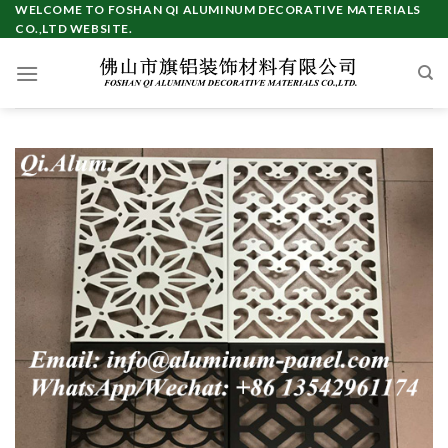
Skip
WELCOME TO FOSHAN QI ALUMINUM DECORATIVE MATERIALS
CO.,LTD WEBSITE.
to
content