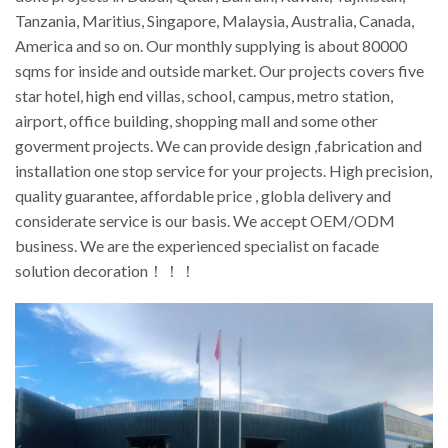
Tanzania, Maritius, Singapore, Malaysia, Australia, Canada,
America and so on. Our monthly supplying is about 80000
sqms for inside and outside market. Our projects covers five
star hotel, high end villas, school, campus, metro station,
airport, office building, shopping mall and some other
goverment projects. We can provide design ,fabrication and
installation one stop service for your projects. High precision,
quality guarantee, affordable price , globla delivery and
considerate service is our basis. We accept OEM/ODM
business. We are the experienced specialist on facade
solution decoration！！！