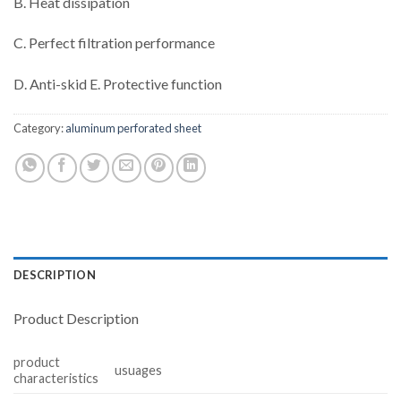
B. Heat dissipation
C. Perfect filtration performance
D. Anti-skid E. Protective function
Category:
aluminum perforated sheet
DESCRIPTION
Product Description
product
usuages
characteristics