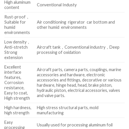
High aluminum
Conventional Industy
content
Rust-proof，
Suitable for
Air conditioning rigerator car bottom and
humid
other humid environments
environments
Low density，
Anti-stretch
Aircraft tank，Conventional industry，Deep
Strong
processing of oxidation
extension
Excellent
Aircraft parts, camera parts, couplings, marine
interface
accessories and hardware, electronic
features,
accessories and fittings, decorative or various
Corrosion
hardware, hinge head, head, brake piston,
resistance,
hydraulic piston, electrical accessories, valves
Easy to coat,
and valve parts.
High strength
High hardness,
High stress structural parts, mold
high strength
manufacturing
Easy
Usually used for processing aluminum foil
processing