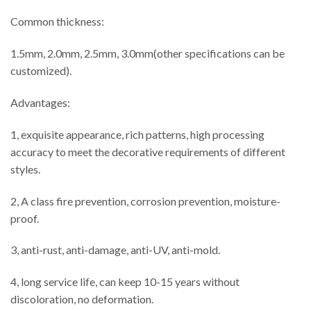
Common thickness:
1.5mm, 2.0mm, 2.5mm, 3.0mm(other specifications can be
customized).
Advantages:
1, exquisite appearance, rich patterns, high processing
accuracy to meet the decorative requirements of different
styles.
2, A class fire prevention, corrosion prevention, moisture-
proof.
3, anti-rust, anti-damage, anti-UV, anti-mold.
4, long service life, can keep 10-15 years without
discoloration, no deformation.