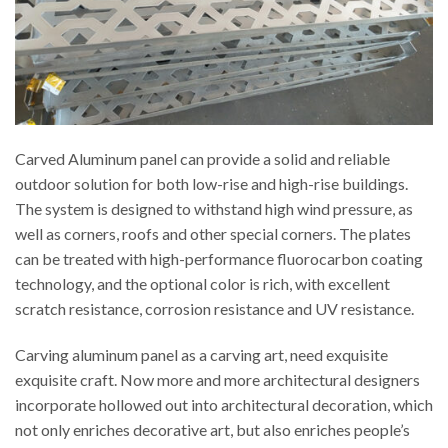
Carved Aluminum panel can provide a solid and reliable
outdoor solution for both low-rise and high-rise buildings.
The system is designed to withstand high wind pressure, as
well as corners, roofs and other special corners. The plates
can be treated with high-performance fluorocarbon coating
technology, and the optional color is rich, with excellent
scratch resistance, corrosion resistance and UV resistance.
Carving aluminum panel as a carving art, need exquisite
exquisite craft. Now more and more architectural designers
incorporate hollowed out into architectural decoration, which
not only enriches decorative art, but also enriches people’s