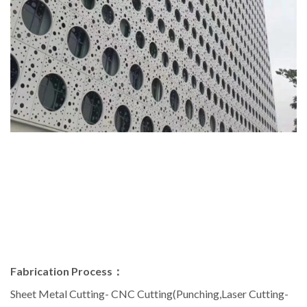
Fabrication Process：
Sheet Metal Cutting- CNC Cutting(Punching,Laser Cutting-