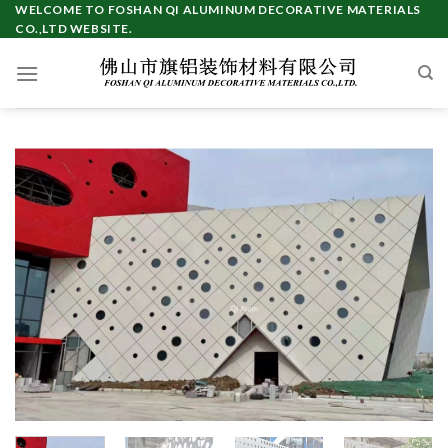
Skip
WELCOME TO FOSHAN QI ALUMINUM DECORATIVE MATERIALS
CO.,LTD WEBSITE.
to
content