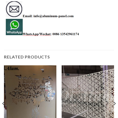
RELATED PRODUCTS