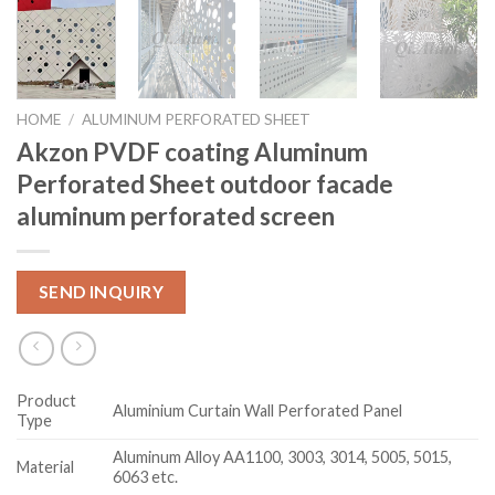
HOME
/
ALUMINUM PERFORATED SHEET
Akzon PVDF coating Aluminum
Perforated Sheet outdoor facade
aluminum perforated screen
SEND INQUIRY
Product
Aluminium Curtain Wall Perforated Panel
Type
Aluminum Alloy AA1100, 3003, 3014, 5005, 5015,
Material
6063 etc.