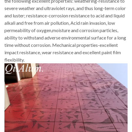
the following excellent properties: weathering-resistance to
severe weather and ultraviolet rays, and thus long-term color
and luster; resistance-corrosion resistance to acid and liquid
alkali and free from air pollution, Acid rain invasion, low
permeability of oxygen,moisture and corrosion particles,
ability to withstand adverse environmental surface for a long
time without corrosion. Mechanical properties-excellent
impact resistance, wear resistance and excellent paint film
flexibility.