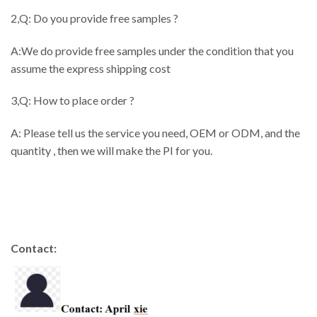
2,Q: Do you provide free samples ?
A:We do provide free samples under the condition that you
assume the express shipping cost
3,Q: How to place order ?
A: Please tell us the service you need, OEM or ODM, and the
quantity , then we will make the PI for you.
Contact: