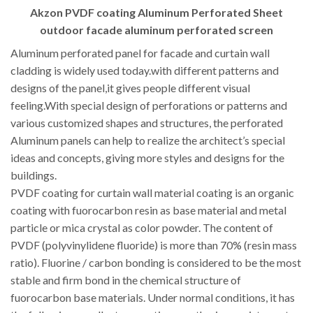
Akzon PVDF coating Aluminum Perforated Sheet
outdoor facade aluminum perforated screen
Aluminum perforated panel for facade and curtain wall
cladding is widely used today.with different patterns and
designs of the panel,it gives people different visual
feeling.With special design of perforations or patterns and
various customized shapes and structures, the perforated
Aluminum panels can help to realize the architect’s special
ideas and concepts, giving more styles and designs for the
buildings.
PVDF coating for curtain wall material coating is an organic
coating with fuorocarbon resin as base material and metal
particle or mica crystal as color powder. The content of
PVDF (polyvinylidene fluoride) is more than 70% (resin mass
ratio). Fluorine / carbon bonding is considered to be the most
stable and firm bond in the chemical structure of
fuorocarbon base materials. Under normal conditions, it has