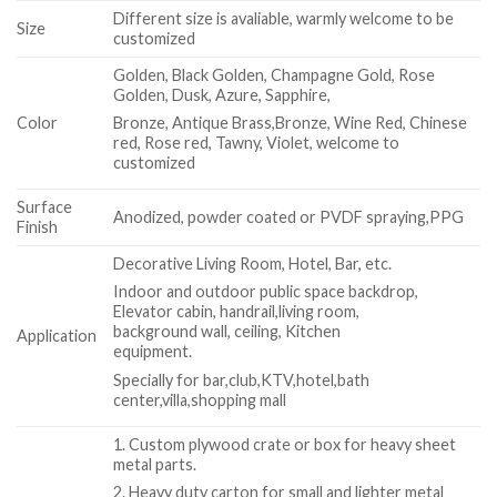
Different size is avaliable, warmly welcome to be
Size
customized
Golden, Black Golden, Champagne Gold, Rose
Golden, Dusk, Azure, Sapphire,
Color
Bronze, Antique Brass,Bronze, Wine Red, Chinese
red, Rose red, Tawny, Violet, welcome to
customized
Surface
Anodized, powder coated or PVDF spraying,PPG
Finish
Decorative Living Room, Hotel, Bar, etc.
Indoor and outdoor public space backdrop,
Elevator cabin, handrail,living room,
background wall, ceiling, Kitchen
Application
equipment.
Specially for bar,club,KTV,hotel,bath
center,villa,shopping mall
1. Custom plywood crate or box for heavy sheet
metal parts.
2. Heavy duty carton for small and lighter metal