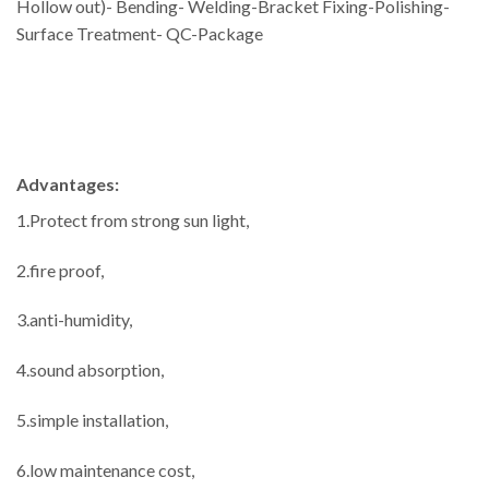
Hollow out)- Bending- Welding-Bracket Fixing-Polishing-
Surface Treatment- QC-Package
Advantages:
1.Protect from strong sun light,
2.fire proof,
3.anti-humidity,
4.sound absorption,
5.simple installation,
6.low maintenance cost,