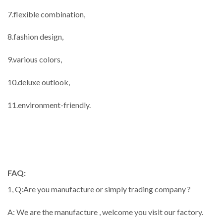
7.flexible combination,
8.fashion design,
9.various colors,
10.deluxe outlook,
11.environment-friendly.
FAQ:
1, Q:Are you manufacture or simply trading company ?
A: We are the manufacture , welcome you visit our factory.