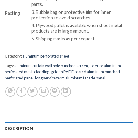
parts.
3. Bubble bag or protective film for inner
Packing
protection to avoid scratches.
4. Plywood pallet is available when sheet metal
products are in large amount.
5. Shipping marks as per request.
Category:
aluminum perforated sheet
Tags:
aluminum curtain wall hole punched screen
,
Exterior aluminum
perforated mesh cladding
,
golden PVDF coated aluminum punched
perforated panel
,
long service term aluminum facade panel
DESCRIPTION