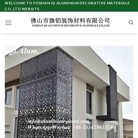
Skip
WELCOME TO FOSHAN QI ALUMINUM DECORATIVE MATERIALS
CO.,LTD WEBSITE.
to
content