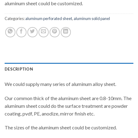
aluminum sheet could be customized.
Categories:
aluminum perforated sheet
,
aluminum solid panel
DESCRIPTION
We could supply many series of aluminum alloy sheet.
Our common thick of the aluminum sheet are 0.8-10mm. The
aluminum sheet could do the surface treatment are powder
coating, pvdf, PE, anodize, mirror finish etc.
The sizes of the aluminum sheet could be customized.