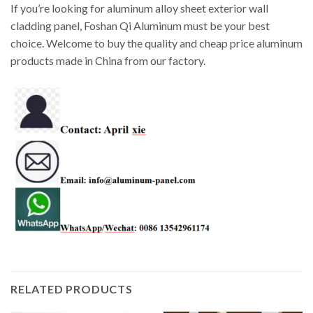
If you’re looking for aluminum alloy sheet exterior wall
cladding panel, Foshan Qi Aluminum must be your best
choice. Welcome to buy the quality and cheap price aluminum
products made in China from our factory.
RELATED PRODUCTS