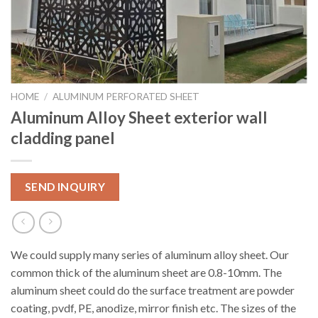
HOME
/
ALUMINUM PERFORATED SHEET
Aluminum Alloy Sheet exterior wall
cladding panel
SEND INQUIRY
We could supply many series of aluminum alloy sheet. Our
common thick of the aluminum sheet are 0.8-10mm. The
aluminum sheet could do the surface treatment are powder
coating, pvdf, PE, anodize, mirror finish etc. The sizes of the