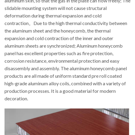
aluminum skin, so that the gas in the plate can flow freely; The
slidable mounting system will not cause structural
deformation during thermal expansion and cold
contraction。Due to the high thermal conductivity between
the aluminum sheet and the honeycomb, the thermal
expansion and cold contraction of the inner and outer
aluminum sheets are synchronized; Aluminum honeycomb
panel has excellent properties such as fire protection,
corrosion resistance, environmental protection and easy
disassembly and assembly. The aluminum honeycomb panel
products are all made of uniform standard pre roll coated
high-grade aluminum alloy coils, combined with a variety of
production processes. It is a good material for modern
decoration.