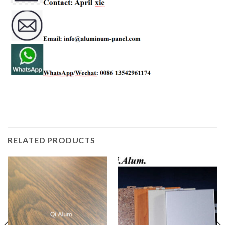
RELATED PRODUCTS