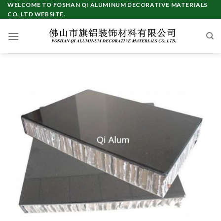
Skip
WELCOME TO FOSHAN QI ALUMINUM DECORATIVE MATERIALS
CO.,LTD WEBSITE.
to
content