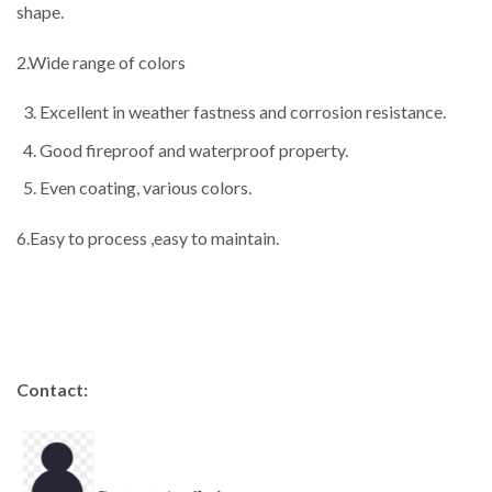
shape.
2.Wide range of colors
Excellent in weather fastness and corrosion resistance.
Good fireproof and waterproof property.
Even coating, various colors.
6.Easy to process ,easy to maintain.
Contact: