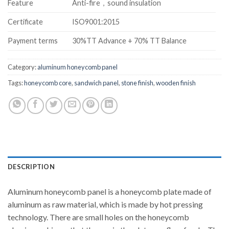
Feature
Anti-fire，sound insulation
Certificate
ISO9001:2015
Payment terms
30%TT Advance + 70% TT Balance
Category:
aluminum honeycomb panel
Tags:
honeycomb core
,
sandwich panel
,
stone finish
,
wooden finish
DESCRIPTION
Aluminum honeycomb panel is a honeycomb plate made of
aluminum as raw material, which is made by hot pressing
technology. There are small holes on the honeycomb