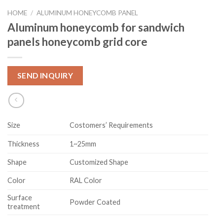
HOME
/
ALUMINUM HONEYCOMB PANEL
Aluminum honeycomb for sandwich
panels honeycomb grid core
SEND INQUIRY
Size
Costomers’ Requirements
Thickness
1~25mm
Shape
Customized Shape
Color
RAL Color
Surface
Powder Coated
treatment