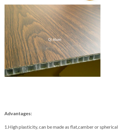
Advantages:
1.High plasticity, can be made as flat,camber or spherical