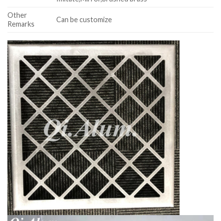
Other
Can be customize
Remarks