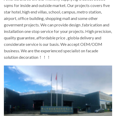
sqms for inside and outside market. Our projects covers five
star hotel, high end villas, school, campus, metro station,
airport, office building, shopping mall and some other
goverment projects. We can provide design ,fabrication and
installation one stop service for your projects. High precision,
quality guarantee, affordable price , globla delivery and
considerate service is our basis. We accept OEM/ODM
business. We are the experienced specialist on facade
solution decoration！！！