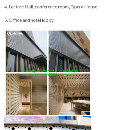
4. Lecture Hall, conference room, Opera House
5. Office and hotel lobby