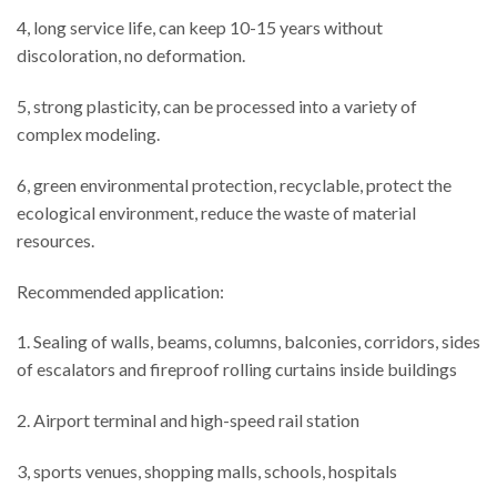
4, long service life, can keep 10-15 years without
discoloration, no deformation.
5, strong plasticity, can be processed into a variety of
complex modeling.
6, green environmental protection, recyclable, protect the
ecological environment, reduce the waste of material
resources.
Recommended application:
1. Sealing of walls, beams, columns, balconies, corridors, sides
of escalators and fireproof rolling curtains inside buildings
2. Airport terminal and high-speed rail station
3, sports venues, shopping malls, schools, hospitals