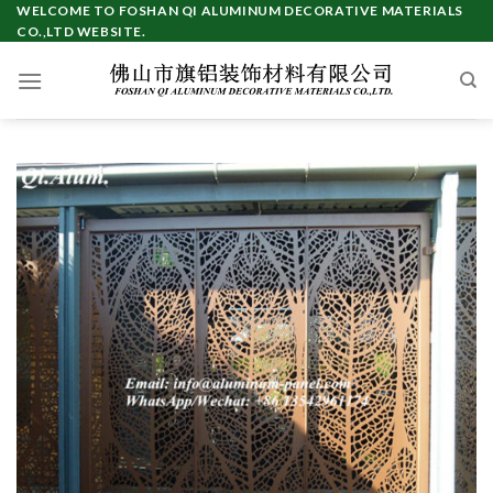
Skip
WELCOME TO FOSHAN QI ALUMINUM DECORATIVE MATERIALS
CO.,LTD WEBSITE.
to
content