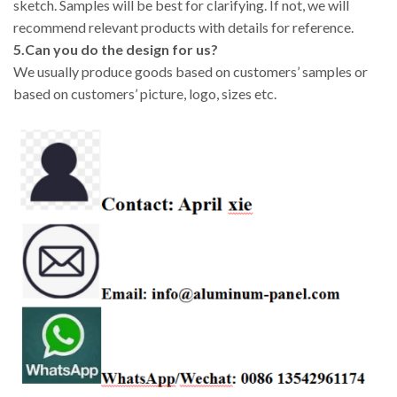
sketch. Samples will be best for clarifying. If not, we will
recommend relevant products with details for reference.
5.Can you do the design for us?
We usually produce goods based on customers’ samples or
based on customers’ picture, logo, sizes etc.