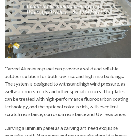
Carved Aluminum panel can provide a solid and reliable
outdoor solution for both low-rise and high-rise buildings.
The system is designed to withstand high wind pressure, as
well as corners, roofs and other special corners. The plates
can be treated with high-performance fluorocarbon coating
technology, and the optional color is rich, with excellent
scratch resistance, corrosion resistance and UV resistance.
Carving aluminum panel as a carving art, need exquisite
exquisite craft. Now more and more architectural designers