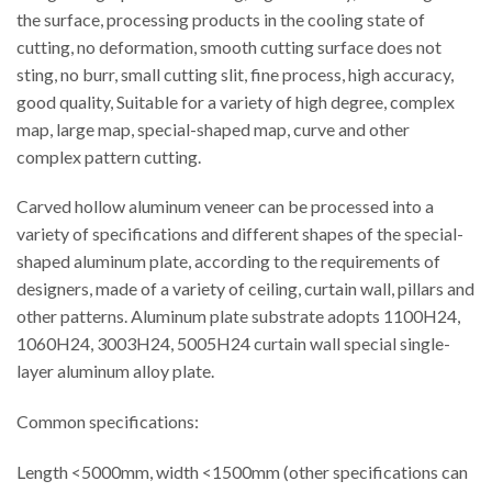
the surface, processing products in the cooling state of
cutting, no deformation, smooth cutting surface does not
sting, no burr, small cutting slit, fine process, high accuracy,
good quality, Suitable for a variety of high degree, complex
map, large map, special-shaped map, curve and other
complex pattern cutting.
Carved hollow aluminum veneer can be processed into a
variety of specifications and different shapes of the special-
shaped aluminum plate, according to the requirements of
designers, made of a variety of ceiling, curtain wall, pillars and
other patterns. Aluminum plate substrate adopts 1100H24,
1060H24, 3003H24, 5005H24 curtain wall special single-
layer aluminum alloy plate.
Common specifications:
Length <5000mm, width <1500mm (other specifications can