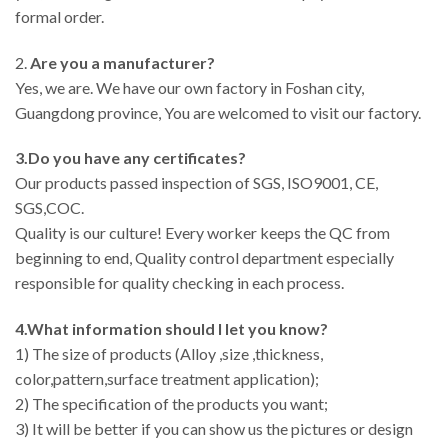
formal order.
2.
Are you a manufacturer?
Yes, we are. We have our own factory in Foshan city,
Guangdong province, You are welcomed to visit our factory.
3.Do you have any certificates?
Our products passed inspection of SGS, ISO9001, CE,
SGS,COC.
Quality is our culture! Every worker keeps the QC from
beginning to end, Quality control department especially
responsible for quality checking in each process.
4.What information should I let you know?
1) The size of products (Alloy ,size ,thickness,
color,pattern,surface treatment application);
2) The specification of the products you want;
3) It will be better if you can show us the pictures or design