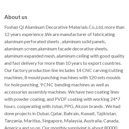
About us
Foshan Qi Aluminum Decorative Materials Co.,Ltd, more than
12 years experience ,We are manufacturer of fabricating
aluminum perforated sheets , aluminum solid panels,
aluminum screen,aluminum facade decorative sheets,
aluminum expanded mesh, aluminum ceiling with good quality
and fast delivery for more than 10 years to export countries.
Our factory production line includes 14 CNC carving/cutting
machines, 8 mould punching machines with 120 sets moulds
for hole punching, 9 CNC bending machines as well as
accessories assembly machines. We have two coating lines
with powder coating, and PVDF coating with working 24*7
hours, cooperating with Jotun, PPG, Akzon brands . We had
done projects in Dubai, Qatar, Bahrain, Kuwait, Tajikistan,
Tanzania, Maritius, Singapore, Malaysia, Australia, Canada,
America and so on. Our monthly supplying is about 80000