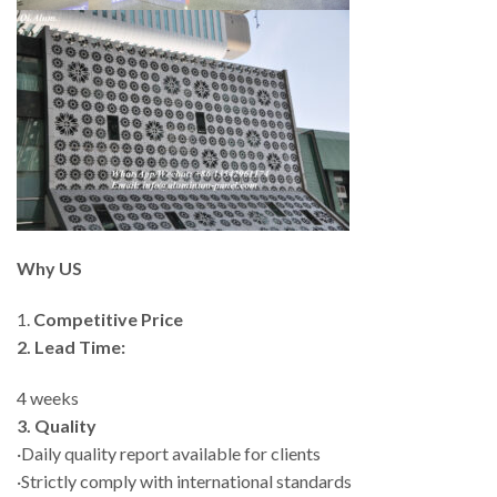
Why US
1.
Competitive Price
2. Lead Time:
4 weeks
3. Quality
·Daily quality report available for clients
·Strictly comply with international standards