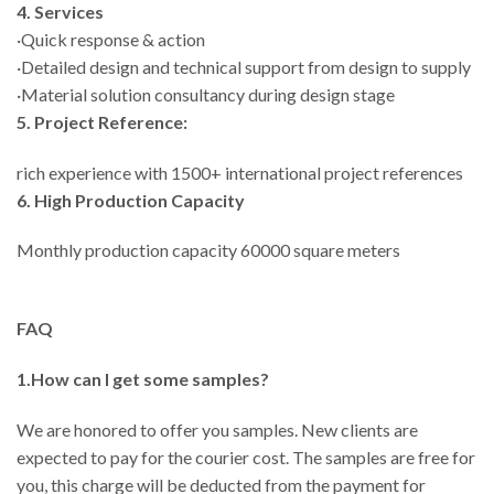
4. Services
·Quick response & action
·Detailed design and technical support from design to supply
·Material solution consultancy during design stage
5. Project Reference:
rich experience with 1500+ international project references
6. High Production Capacity
Monthly production capacity 60000 square meters
FAQ
1.How can I get some samples?
We are honored to offer you samples. New clients are
expected to pay for the courier cost. The samples are free for
you, this charge will be deducted from the payment for