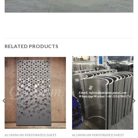
RELATED PRODUCTS
ALUMINUM PERFORATED SHEET
ALUMINUM PERFORATED SHEET