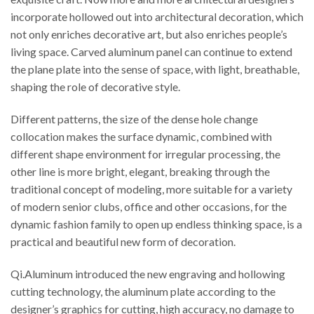
incorporate hollowed out into architectural decoration, which
not only enriches decorative art, but also enriches people’s
living space. Carved aluminum panel can continue to extend
the plane plate into the sense of space, with light, breathable,
shaping the role of decorative style.
Different patterns, the size of the dense hole change
collocation makes the surface dynamic, combined with
different shape environment for irregular processing, the
other line is more bright, elegant, breaking through the
traditional concept of modeling, more suitable for a variety
of modern senior clubs, office and other occasions, for the
dynamic fashion family to open up endless thinking space, is a
practical and beautiful new form of decoration.
Qi.Aluminum introduced the new engraving and hollowing
cutting technology, the aluminum plate according to the
designer’s graphics for cutting, high accuracy, no damage to