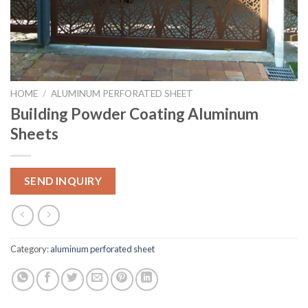
HOME
/
ALUMINUM PERFORATED SHEET
Building Powder Coating Aluminum
Sheets
SEND INQUIRY
Category:
aluminum perforated sheet