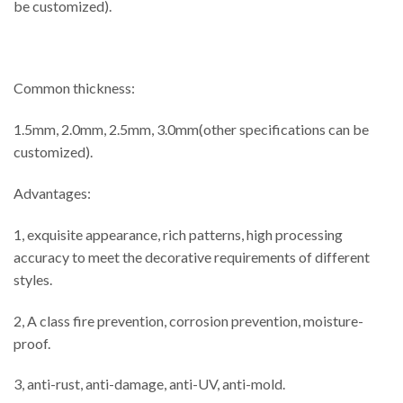
be customized).
Common thickness:
1.5mm, 2.0mm, 2.5mm, 3.0mm(other specifications can be
customized).
Advantages:
1, exquisite appearance, rich patterns, high processing
accuracy to meet the decorative requirements of different
styles.
2, A class fire prevention, corrosion prevention, moisture-
proof.
3, anti-rust, anti-damage, anti-UV, anti-mold.