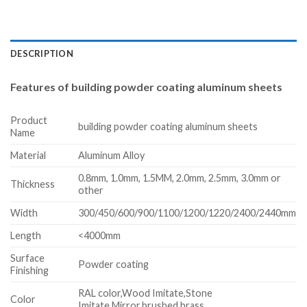
DESCRIPTION
Features of building powder coating aluminum sheets
Product
building powder coating aluminum sheets
Name
Material
Aluminum Alloy
0.8mm, 1.0mm, 1.5MM, 2.0mm, 2.5mm, 3.0mm or
Thickness
other
Width
300/450/600/900/1100/1200/1220/2400/2440mm
Length
<4000mm
Surface
Powder coating
Finishing
RAL color,Wood Imitate,Stone
Color
Imitate,Mirror,brushed brass