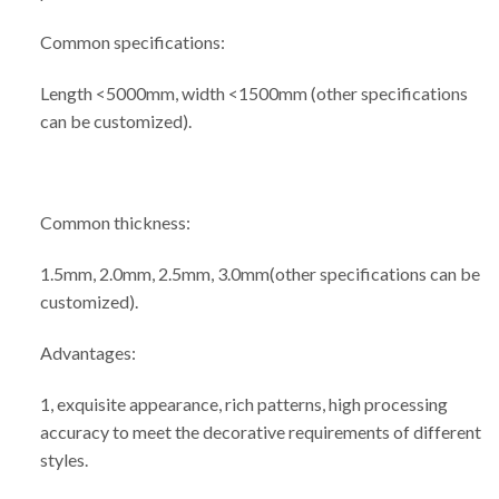
Common specifications:
Length <5000mm, width <1500mm (other specifications
can be customized).
Common thickness:
1.5mm, 2.0mm, 2.5mm, 3.0mm(other specifications can be
customized).
Advantages:
1, exquisite appearance, rich patterns, high processing
accuracy to meet the decorative requirements of different
styles.