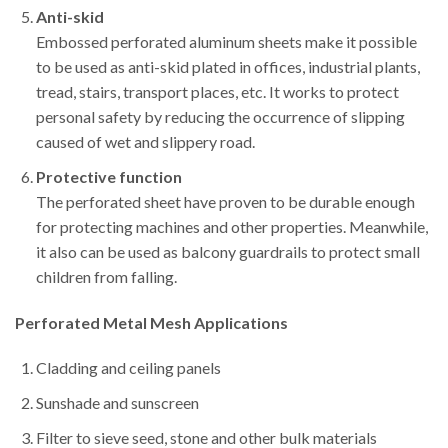
Anti-skid
Embossed perforated aluminum sheets make it possible
to be used as anti-skid plated in offices, industrial plants,
tread, stairs, transport places, etc. It works to protect
personal safety by reducing the occurrence of slipping
caused of wet and slippery road.
Protective function
The perforated sheet have proven to be durable enough
for protecting machines and other properties. Meanwhile,
it also can be used as balcony guardrails to protect small
children from falling.
Perforated Metal Mesh
Applications
Cladding and ceiling panels
Sunshade and sunscreen
Filter to sieve seed, stone and other bulk materials