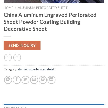
HOME
/
ALUMINUM PERFORATED SHEET
China Aluminum Engraved Perforated
Sheet Powder Coating Buliding
Decorative Sheet
SEND INQUIRY
Category:
aluminum perforated sheet