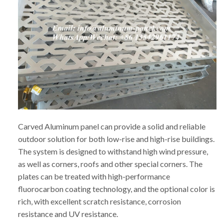
Carved Aluminum panel can provide a solid and reliable
outdoor solution for both low-rise and high-rise buildings.
The system is designed to withstand high wind pressure,
as well as corners, roofs and other special corners. The
plates can be treated with high-performance
fluorocarbon coating technology, and the optional color is
rich, with excellent scratch resistance, corrosion
resistance and UV resistance.