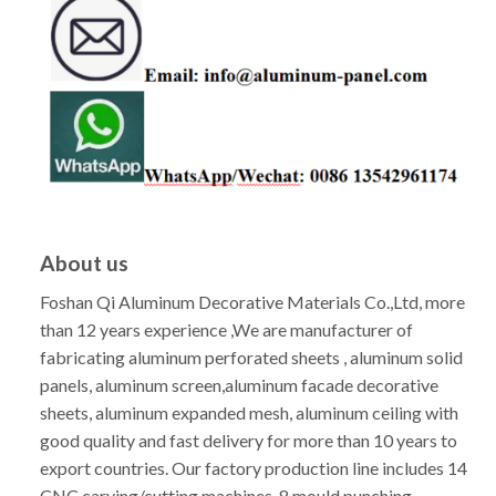
About us
Foshan Qi Aluminum Decorative Materials Co.,Ltd, more
than 12 years experience ,We are manufacturer of
fabricating aluminum perforated sheets , aluminum solid
panels, aluminum screen,aluminum facade decorative
sheets, aluminum expanded mesh, aluminum ceiling with
good quality and fast delivery for more than 10 years to
export countries. Our factory production line includes 14
CNC carving/cutting machines, 8 mould punching