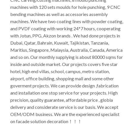
machines with 120 sets moulds for hole punching, 9 CNC
bending machines as well as accessories assembly
machines. We have two coating lines with powder coating,
and PVDF coating with working 24*7 hours, cooperating
with Jotun, PPG, Akzon brands . We had done projects in
Dubai, Qatar, Bahrain, Kuwait, Tajikistan, Tanzania,
Maritius, Singapore, Malaysia, Australia, Canada, America
and so on. Our monthly supplying is about 80000 sqms for
inside and outside market. Our projects covers five star
hotel, high end villas, school, campus, metro station,
airport, office building, shopping mall and some other
goverment projects. We can provide design ,fabrication
and installation one stop service for your projects. High
precision, quality guarantee, affordable price , globla
delivery and considerate service is our basis. We accept
OEM/ODM business. We are the experienced specialist
on facade solution decoration！！！