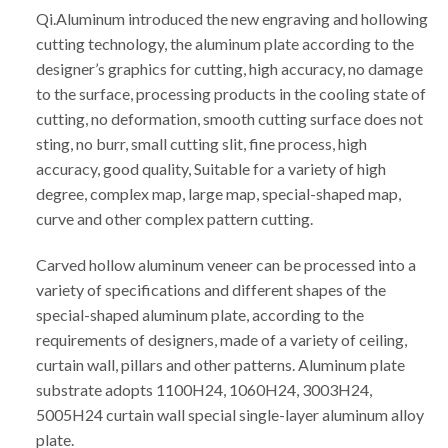
Qi.Aluminum introduced the new engraving and hollowing
cutting technology, the aluminum plate according to the
designer’s graphics for cutting, high accuracy, no damage
to the surface, processing products in the cooling state of
cutting, no deformation, smooth cutting surface does not
sting, no burr, small cutting slit, fine process, high
accuracy, good quality, Suitable for a variety of high
degree, complex map, large map, special-shaped map,
curve and other complex pattern cutting.
Carved hollow aluminum veneer can be processed into a
variety of specifications and different shapes of the
special-shaped aluminum plate, according to the
requirements of designers, made of a variety of ceiling,
curtain wall, pillars and other patterns. Aluminum plate
substrate adopts 1100H24, 1060H24, 3003H24,
5005H24 curtain wall special single-layer aluminum alloy
plate.