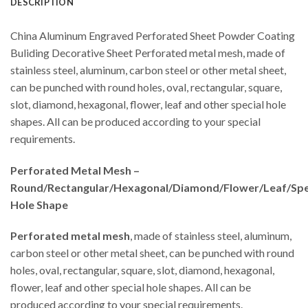
DESCRIPTION
China Aluminum Engraved Perforated Sheet Powder Coating
Buliding Decorative Sheet Perforated metal mesh, made of
stainless steel, aluminum, carbon steel or other metal sheet,
can be punched with round holes, oval, rectangular, square,
slot, diamond, hexagonal, flower, leaf and other special hole
shapes. All can be produced according to your special
requirements.
Perforated Metal Mesh –
Round/Rectangular/Hexagonal/Diamond/Flower/Leaf/Spe
Hole Shape
Perforated metal mesh
, made of stainless steel, aluminum,
carbon steel or other metal sheet, can be punched with round
holes, oval, rectangular, square, slot, diamond, hexagonal,
flower, leaf and other special hole shapes. All can be
produced according to your special requirements.