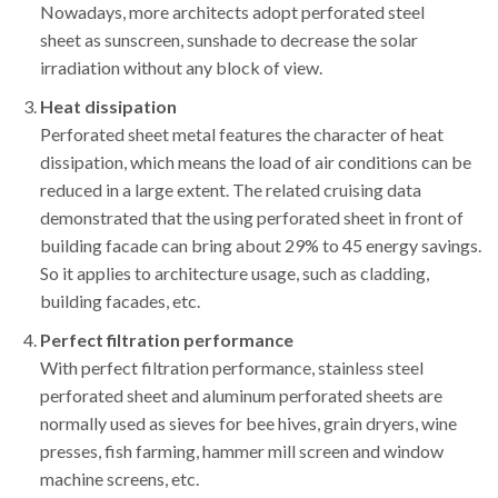
Nowadays, more architects adopt perforated steel
sheet as sunscreen, sunshade to decrease the solar
irradiation without any block of view.
Heat dissipation
Perforated sheet metal features the character of heat
dissipation, which means the load of air conditions can be
reduced in a large extent. The related cruising data
demonstrated that the using perforated sheet in front of
building facade can bring about 29% to 45 energy savings.
So it applies to architecture usage, such as cladding,
building facades, etc.
Perfect
filtration performance
With perfect filtration performance, stainless steel
perforated sheet and aluminum perforated sheets are
normally used as sieves for bee hives, grain dryers, wine
presses, fish farming, hammer mill screen and window
machine screens, etc.