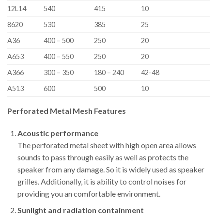
12L14
540
415
10
8620
530
385
25
A36
400 – 500
250
20
A653
400 – 550
250
20
A366
300 – 350
180 – 240
42-48
A513
600
500
10
Perforated Metal Mesh Features
Acoustic performance
The perforated metal sheet with high open area allows
sounds to pass through easily as well as protects the
speaker from any damage. So it is widely used as speaker
grilles. Additionally, it is ability to control noises for
providing you an comfortable environment.
Sunlight and radiation containment