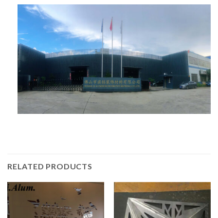
RELATED PRODUCTS