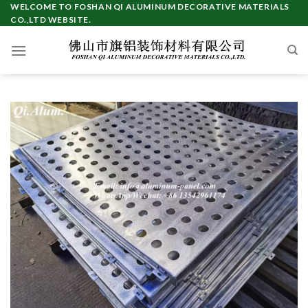
Skip
WELCOME TO FOSHAN QI ALUMINUM DECORATIVE MATERIALS
CO.,LTD WEBSITE.
to
content