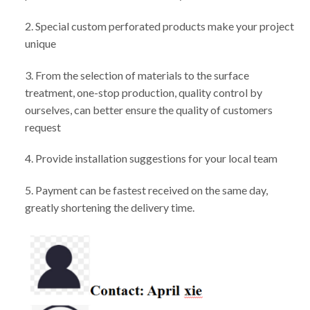
2. Special custom perforated products make your project
unique
3. From the selection of materials to the surface
treatment, one-stop production, quality control by
ourselves, can better ensure the quality of customers
request
4. Provide installation suggestions for your local team
5. Payment can be fastest received on the same day,
greatly shortening the delivery time.