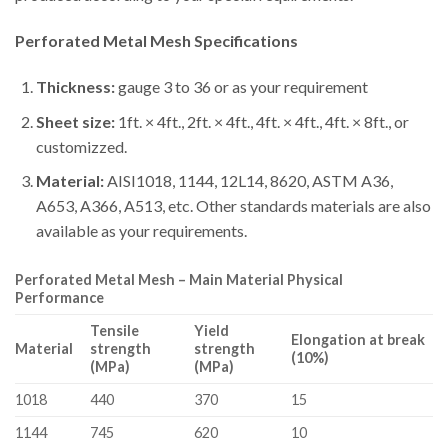
Perforated Metal Mesh
Specifications
Thickness:
gauge 3 to 36 or as your requirement
Sheet size:
1ft. × 4ft., 2ft. × 4ft., 4ft. × 4ft., 4ft. × 8ft., or
customizzed.
Material:
AISI1018, 1144, 12L14, 8620, ASTM A36,
A653, A366, A513, etc. Other standards materials are also
available as your requirements.
Perforated Metal Mesh – Main Material Physical
Performance
Tensile
Yield
Elongation at break
Material
strength
strength
(10%)
(MPa)
(MPa)
1018
440
370
15
1144
745
620
10