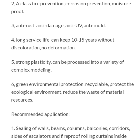
2, A class fire prevention, corrosion prevention, moisture-
proof.
3, anti-rust, anti-damage, anti-UV, anti-mold.
4, long service life, can keep 10-15 years without
discoloration, no deformation.
5, strong plasticity, can be processed into a variety of
complex modeling.
6, green environmental protection, recyclable, protect the
ecological environment, reduce the waste of material
resources.
Recommended application:
1. Sealing of walls, beams, columns, balconies, corridors,
sides of escalators and fireproof rolling curtains inside