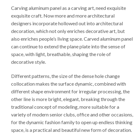
Carving aluminum panel as a carving art, need exquisite
exquisite craft. Now more and more architectural
designers incorporate hollowed out into architectural
decoration, which not only enriches decorative art, but
also enriches people’s living space. Carved aluminum panel
can continue to extend the plane plate into the sense of
space, with light, breathable, shaping the role of
decorative style.
Different patterns, the size of the dense hole change
collocation makes the surface dynamic, combined with
different shape environment for irregular processing, the
other line is more bright, elegant, breaking through the
traditional concept of modeling, more suitable for a
variety of modern senior clubs, office and other occasions,
for the dynamic fashion family to open up endless thinking
space, is a practical and beautiful new form of decoration.