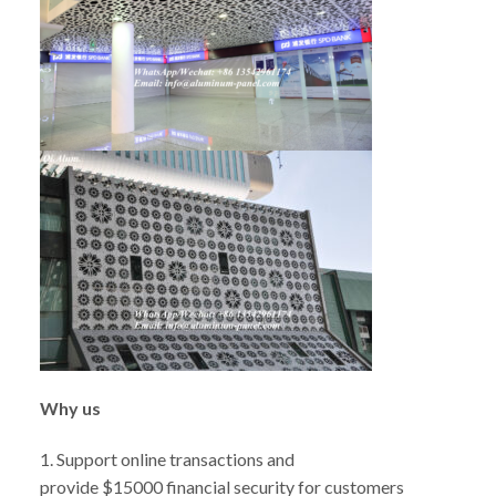
W
hy us
1. Support online transactions and
provide $15000 financial security for customers