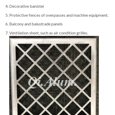
Decorative banister
Protective fences of overpasses and machine equipment.
Balcony and balustrade panels
Ventilation sheet, such as air condition grilles.