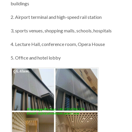
buildings
2. Airport terminal and high-speed rail station
3, sports venues, shopping malls, schools, hospitals
4. Lecture Hall, conference room, Opera House
5. Office and hotel lobby