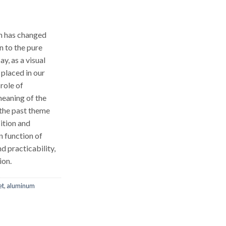
en has changed
n to the pure
ay, as a visual
 placed in our
 role of
eaning of the
 the past theme
ition and
n function of
d practicability,
ion.
et
,
aluminum