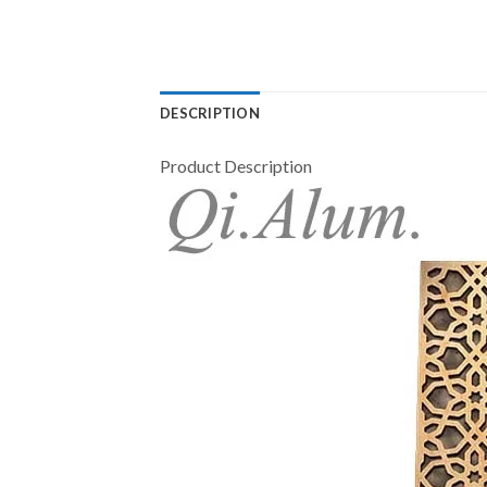
DESCRIPTION
Product Description