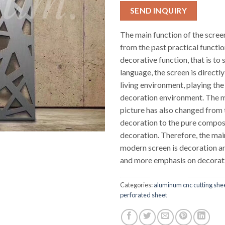
SEND INQUIRY
The main function of the scre
from the past practical functio
decorative function, that is to s
language, the screen is directly
living environment, playing the
decoration environment. The m
picture has also changed from
decoration to the pure compos
decoration. Therefore, the mai
modern screen is decoration an
and more emphasis on decorat
Categories:
aluminum cnc cutting she
perforated sheet