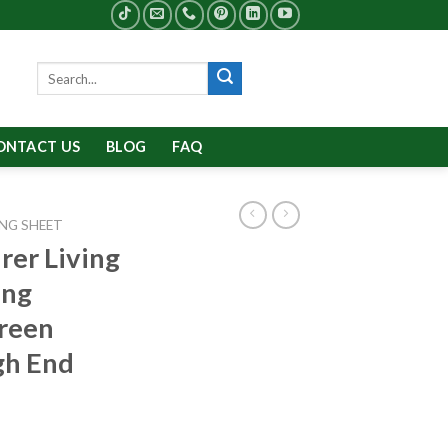
Search
for:
ONTACT US
BLOG
FAQ
NG SHEET
rer Living
ing
creen
gh End