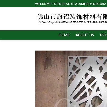
Skip
WELCOME TO FOSHAN QI ALUMINUM DECORATI
to
content
HOME
ABOUT US
PR