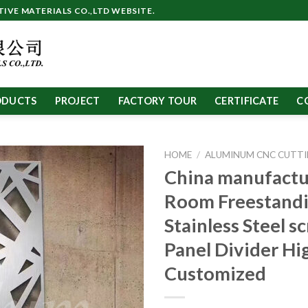
VE MATERIALS CO.,LTD WEBSITE.
ODUCTS
PROJECT
FACTORY TOUR
CERTIFICATE
C
HOME
/
ALUMINUM CNC CUTTI
China manufactu
Room Freestand
Stainless Steel s
Panel Divider Hi
Customized