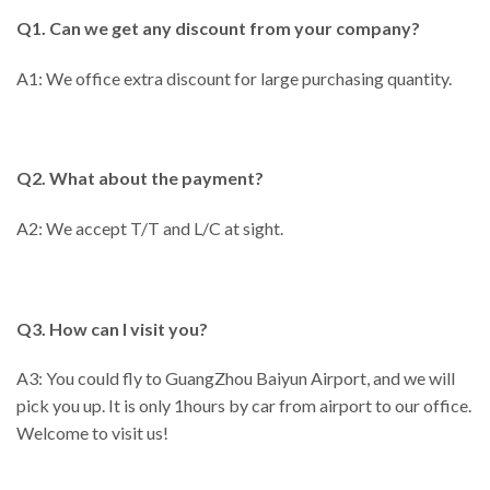
Q1. Can we get any discount from your company?
A1: We office extra discount for large purchasing quantity.
Q2. What about the payment?
A2: We accept T/T and L/C at sight.
Q3. How can I visit you?
A3: You could fly to GuangZhou Baiyun Airport, and we will
pick you up. It is only 1hours by car from airport to our office.
Welcome to visit us!