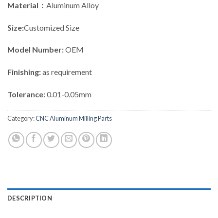
Material：
Aluminum Alloy
Size:
Customized Size
Model Number:
OEM
Finishing:
as requirement
Tolerance:
0.01-0.05mm
Category:
CNC Aluminum Milling Parts
DESCRIPTION