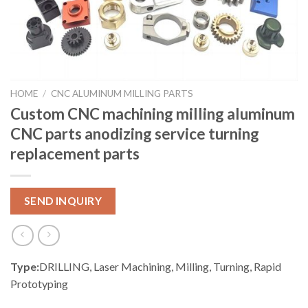
HOME
/
CNC ALUMINUM MILLING PARTS
Custom CNC machining milling aluminum
CNC parts anodizing service turning
replacement parts
SEND INQUIRY
Type:
DRILLING, Laser Machining, Milling, Turning, Rapid
Prototyping