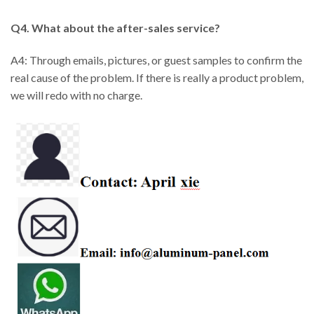
Q4. What about the after-sales service?
A4: Through emails, pictures, or guest samples to confirm the
real cause of the problem. If there is really a product problem,
we will redo with no charge.