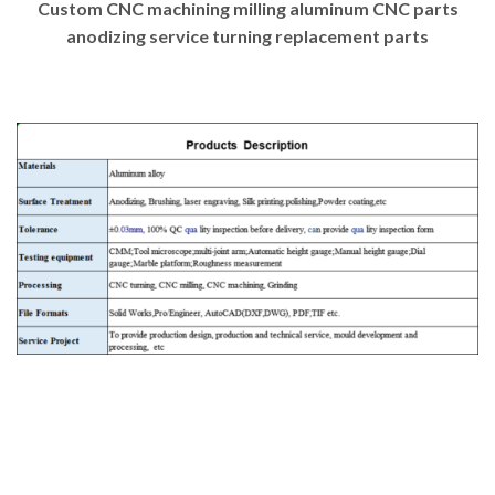
Custom CNC machining milling aluminum CNC parts
anodizing service turning replacement parts