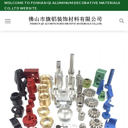
Skip
WELCOME TO FOSHAN QI ALUMINUM DECORATIVE MATERIALS
CO.,LTD WEBSITE.
to
content