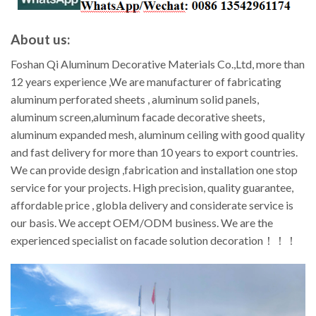
About us:
Foshan Qi Aluminum Decorative Materials Co.,Ltd, more than
12 years experience ,We are manufacturer of fabricating
aluminum perforated sheets , aluminum solid panels,
aluminum screen,aluminum facade decorative sheets,
aluminum expanded mesh, aluminum ceiling with good quality
and fast delivery for more than 10 years to export countries.
We can provide design ,fabrication and installation one stop
service for your projects. High precision, quality guarantee,
affordable price , globla delivery and considerate service is
our basis. We accept OEM/ODM business. We are the
experienced specialist on facade solution decoration！！！