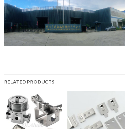
RELATED PRODUCTS