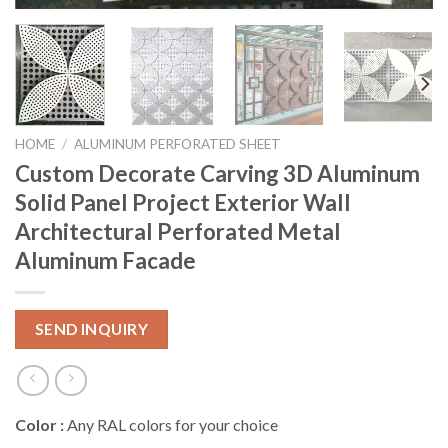
HOME
/
ALUMINUM PERFORATED SHEET
Custom Decorate Carving 3D Aluminum
Solid Panel Project Exterior Wall
Architectural Perforated Metal
Aluminum Facade
SEND INQUIRY
Color :
Any RAL colors for your choice