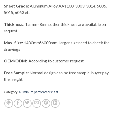
Sheet Grade:
Aluminum Alloy AA1100, 3003, 3014, 5005,
5015, 6063 etc
Thickness:
1.5mm- 8mm, other thickness are available on
request
Max. Size:
1400mm*6000mm; larger size need to check the
drawings
OEM/ODM:
According to customer request
Free Sample:
Normal design can be free sample, buyer pay
the freight
Category:
aluminum perforated sheet