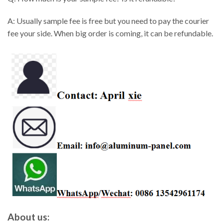
A: Usually sample fee is free but you need to pay the courier
fee your side. When big order is coming, it can be refundable.
About us: