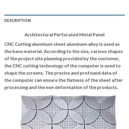
DESCRIPTION
Architectural Perforated Metal Panel
CNC Cutting aluminum sheet aluminum alloy is used as
the base material. According to the size, various shapes
of the project site planning provided by the customer,
the CNC cutting technology of the computer is used to
shape the screens. The precise and profound data of
the computer can ensure the flatness of the sheet after
processing and the non deformation of the products.