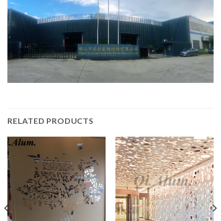
RELATED PRODUCTS