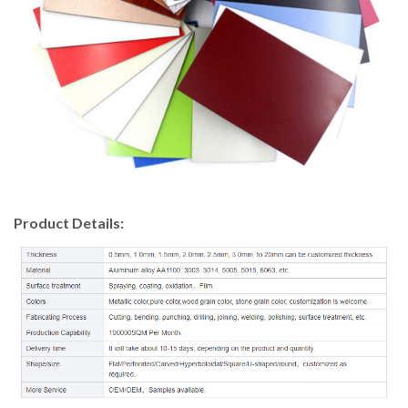
Product Details: