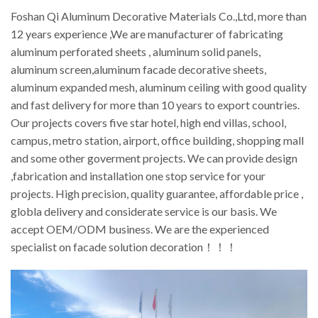
Foshan Qi Aluminum Decorative Materials Co.,Ltd, more than
12 years experience ,We are manufacturer of fabricating
aluminum perforated sheets , aluminum solid panels,
aluminum screen,aluminum facade decorative sheets,
aluminum expanded mesh, aluminum ceiling with good quality
and fast delivery for more than 10 years to export countries.
Our projects covers five star hotel, high end villas, school,
campus, metro station, airport, office building, shopping mall
and some other goverment projects. We can provide design
,fabrication and installation one stop service for your
projects. High precision, quality guarantee, affordable price ,
globla delivery and considerate service is our basis. We
accept OEM/ODM business. We are the experienced
specialist on facade solution decoration！！！