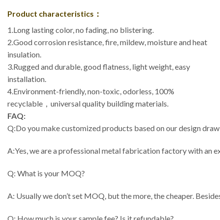
Product characteristics：
1.Long lasting color, no fading, no blistering.
2.Good corrosion resistance, fire, mildew, moisture and heat
insulation.
3.Rugged and durable, good flatness, light weight, easy
installation.
4.Environment-friendly, non-toxic, odorless, 100%
recyclable，universal quality building materials.
FAQ:
Q:Do you make customized products based on our design draw
A:Yes, we are a professional metal fabrication factory with an
Q: What is your MOQ?
A: Usually we don’t set MOQ, but the more, the cheaper. Besides
Q: How much is your sample fee? Is it refundable?