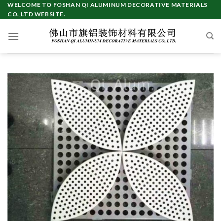
Skip
WELCOME TO FOSHAN QI ALUMINUM DECORATIVE MATERIALS
CO.,LTD WEBSITE.
to
content