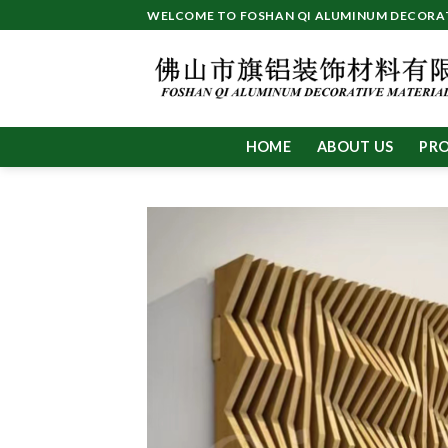
Skip
WELCOME TO FOSHAN QI ALUMINUM DECORATI
to
content
HOME
ABOUT US
PR