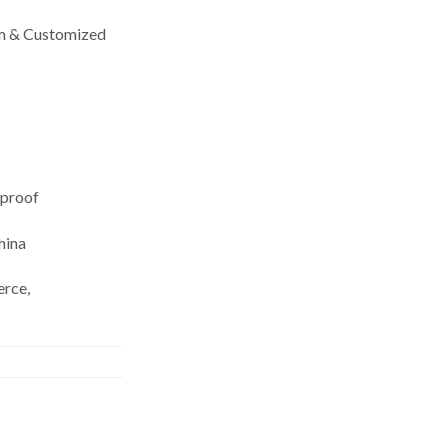
& Customized
eproof
hina
rce,