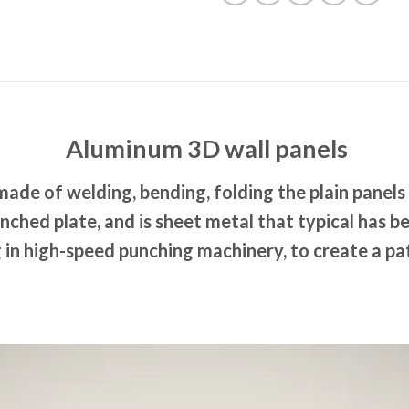
Aluminum 3D wall panels
made of welding, bending, folding the plain panels
nched plate, and is sheet metal that typical has 
 in high-speed punching machinery, to create a pat