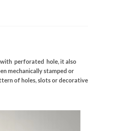
 with perforated hole, it also
been mechanically stamped or
tern of holes, slots or decorative