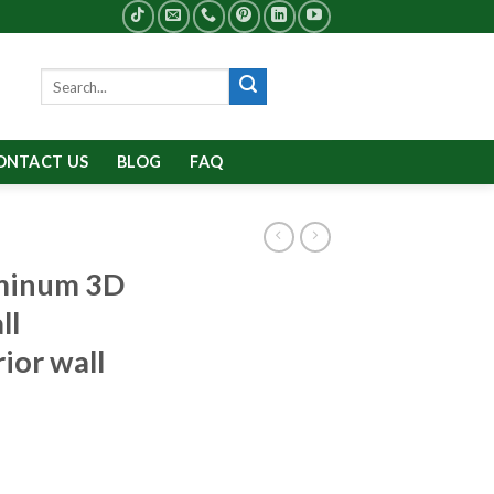
Search
for:
ONTACT US
BLOG
FAQ
minum 3D
ll
rior wall