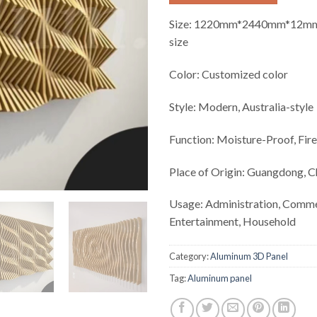
Size:
1220mm*2440mm*12mm 
size
Color:
Customized color
Style:
Modern, Australia-style
Function:
Moisture-Proof, Fir
Place of Origin:
Guangdong, C
Usage:
Administration, Comme
Entertainment, Household
Category:
Aluminum 3D Panel
Tag:
Aluminum panel