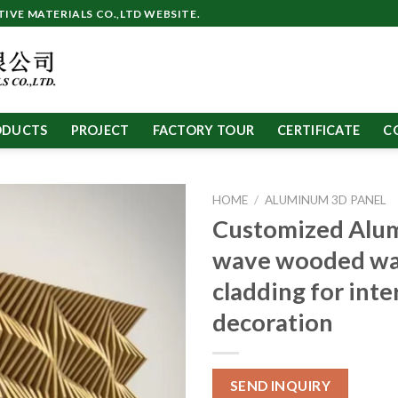
VE MATERIALS CO.,LTD WEBSITE.
ODUCTS
PROJECT
FACTORY TOUR
CERTIFICATE
C
HOME
/
ALUMINUM 3D PANEL
Customized Alu
wave wooded wa
cladding for inte
decoration
SEND INQUIRY