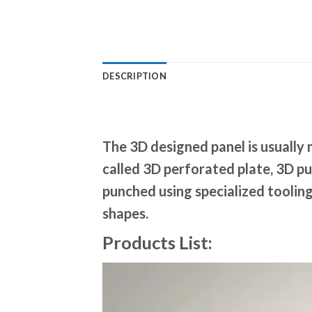
DESCRIPTION
The 3D designed panel is usually 
called 3D perforated plate, 3D pu
punched using specialized tooling
shapes.
Products List: