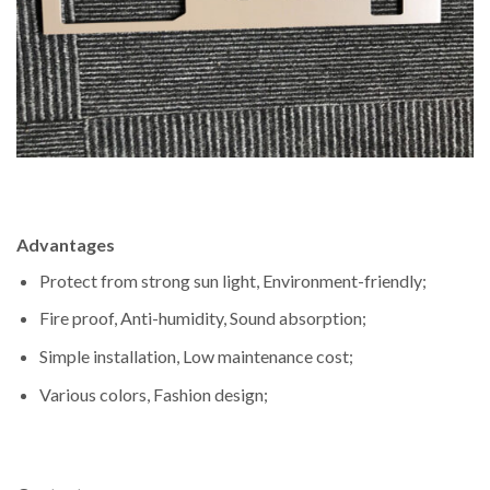
Advantages
Protect from strong sun light, Environment-friendly;
Fire proof, Anti-humidity, Sound absorption;
Simple installation, Low maintenance cost;
Various colors, Fashion design;