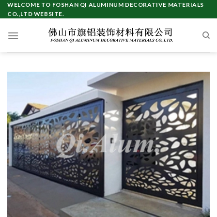
Skip
WELCOME TO FOSHAN QI ALUMINUM DECORATIVE MATERIALS
CO.,LTD WEBSITE.
to
content