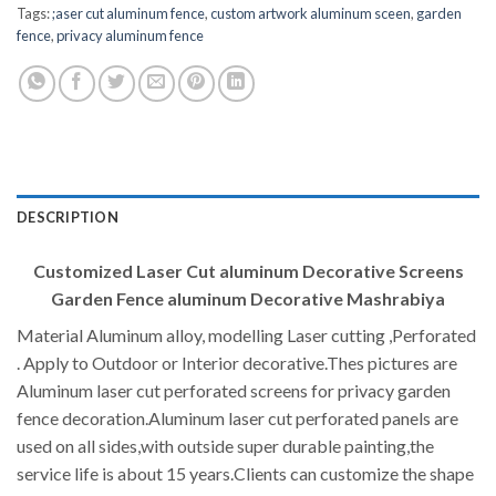
Tags:
;aser cut aluminum fence
,
custom artwork aluminum sceen
,
garden
fence
,
privacy aluminum fence
DESCRIPTION
Customized Laser Cut aluminum Decorative Screens
Garden Fence aluminum Decorative Mashrabiya
Material Aluminum alloy, modelling Laser cutting ,Perforated
. Apply to Outdoor or Interior decorative.Thes pictures are
Aluminum laser cut perforated screens for privacy garden
fence decoration.Aluminum laser cut perforated panels are
used on all sides,with outside super durable painting,the
service life is about 15 years.Clients can customize the shape