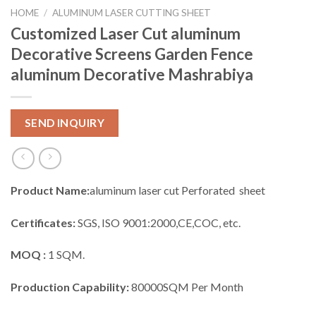
HOME
/
ALUMINUM LASER CUTTING SHEET
Customized Laser Cut aluminum
Decorative Screens Garden Fence
aluminum Decorative Mashrabiya
SEND INQUIRY
Product Name:
aluminum laser cut Perforated sheet
Certificates:
SGS, ISO 9001:2000,CE,COC, etc.
MOQ :
1 SQM.
Production Capability:
80000SQM Per Month