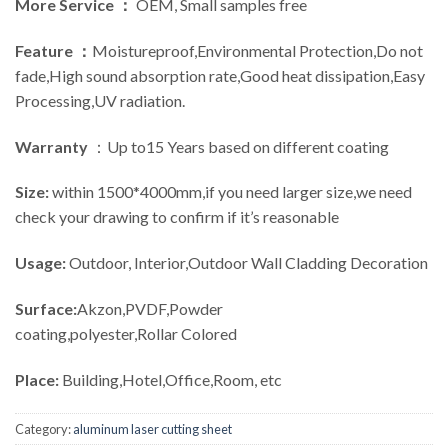
More Service ：
OEM, Small samples free
Feature ：
Moistureproof,Environmental Protection,Do not
fade,High sound absorption rate,Good heat dissipation,Easy
Processing,UV radiation.
Warranty
：Up to15 Years based on different coating
Size:
within 1500*4000mm,if you need larger size,we need
check your drawing to confirm if it’s reasonable
Usage:
Outdoor, Interior,Outdoor Wall Cladding Decoration
Surface:
Akzon,PVDF,Powder
coating,polyester,Rollar Colored
Place:
Building,Hotel,Office,Room, etc
Category:
aluminum laser cutting sheet