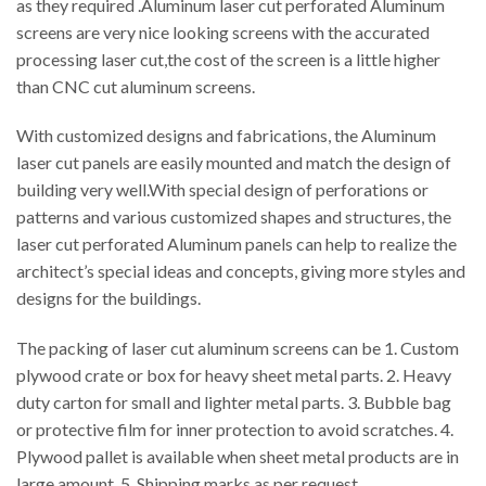
as they required .Aluminum laser cut perforated Aluminum
screens are very nice looking screens with the accurated
processing laser cut,the cost of the screen is a little higher
than CNC cut aluminum screens.
With customized designs and fabrications, the Aluminum
laser cut panels are easily mounted and match the design of
building very well.With special design of perforations or
patterns and various customized shapes and structures, the
laser cut perforated Aluminum panels can help to realize the
architect’s special ideas and concepts, giving more styles and
designs for the buildings.
The packing of laser cut aluminum screens can be 1. Custom
plywood crate or box for heavy sheet metal parts. 2. Heavy
duty carton for small and lighter metal parts. 3. Bubble bag
or protective film for inner protection to avoid scratches. 4.
Plywood pallet is available when sheet metal products are in
large amount. 5. Shipping marks as per request.