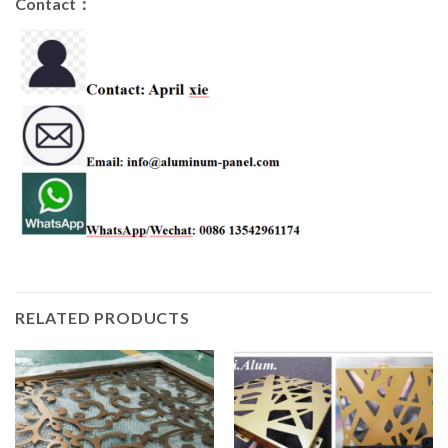
Contact：
RELATED PRODUCTS