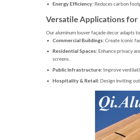
Energy Efficiency
: Reduces carbon footp
Versatile Applications for
Our aluminum louver façade decor adapts to
Commercial Buildings
: Create iconic fa
Residential Spaces
: Enhance privacy an
screens.
Public Infrastructure
: Improve ventilati
Hospitality & Retail
: Design inviting out