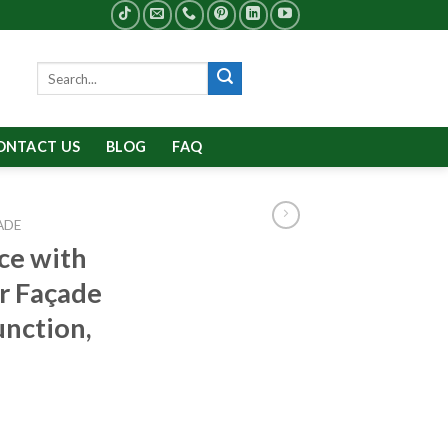
Search
for:
ONTACT US
BLOG
FAQ
ADE
ce with
r Façade
unction,