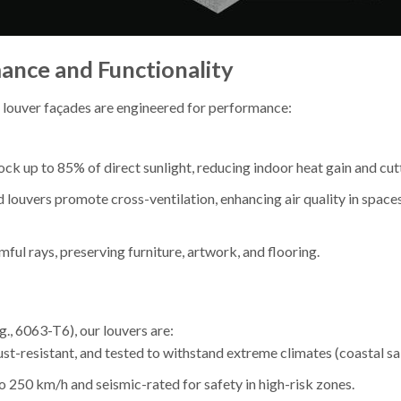
nce and Functionality
 louver façades are engineered for performance:
lock up to 85% of direct sunlight, reducing indoor heat gain and c
d louvers promote cross-ventilation, enhancing air quality in spaces 
rmful rays, preserving furniture, artwork, and flooring.
., 6063-T6), our louvers are:
ust-resistant, and tested to withstand extreme climates (coastal salt
o 250 km/h and seismic-rated for safety in high-risk zones.