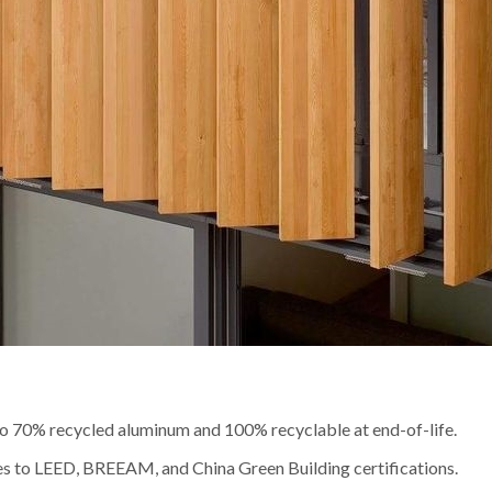
to 70% recycled aluminum and 100% recyclable at end-of-life.
es to LEED, BREEAM, and China Green Building certifications.