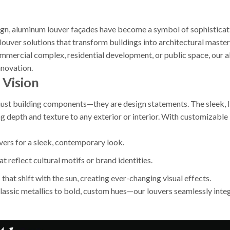
sign, aluminum louver façades have become a symbol of sophisticat
louver solutions that transform buildings into architectural maste
mercial complex, residential development, or public space, our a
nnovation.
 Vision
ust building components—they are design statements. The sleek, lin
ng depth and texture to any exterior or interior. With customiza
uvers for a sleek, contemporary look.
t reflect cultural motifs or brand identities.
 that shift with the sun, creating ever-changing visual effects.
assic metallics to bold, custom hues—our louvers seamlessly integr