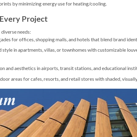
rints by minimizing energy use for heating/cooling.
 Every Project
 diverse needs:
çades for offices, shopping malls, and hotels that blend brand ident
d style in apartments, villas, or townhomes with customizable louv
on and aesthetics in airports, transit stations, and educational insti
door areas for cafes, resorts, and retail stores with shaded, visuall