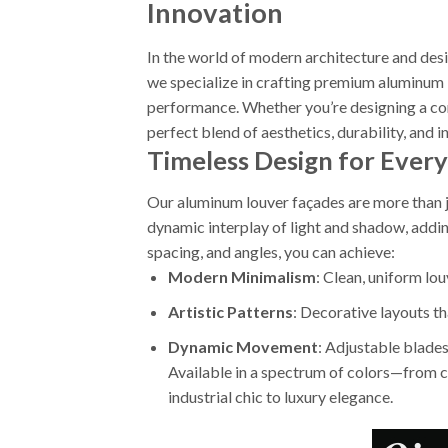
Innovation
In the world of modern architecture and de
we specialize in crafting premium aluminum 
performance. Whether you’re designing a com
perfect blend of aesthetics, durability, and i
Timeless Design for Every
Our aluminum louver façades are more than j
dynamic interplay of light and shadow, addi
spacing, and angles, you can achieve:
Modern Minimalism
: Clean, uniform lo
Artistic Patterns
: Decorative layouts tha
Dynamic Movement
: Adjustable blades
Available in a spectrum of colors—from cl
industrial chic to luxury elegance.