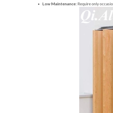
Low Maintenance
: Require only occasi