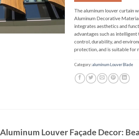
The aluminum louver curtain wa
Aluminum Decorative Materials
integrates aesthetics and funct
advantages such as intelligent
control, durability, and enviro
protection, and is suitable for 
Category:
aluminum Louver Blade
 Aluminum Louver Façade Decor: Beau