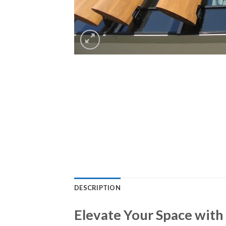
DESCRIPTION
Elevate Your Space with