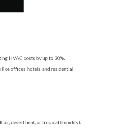
utting HVAC costs by up to 30%.
like offices, hotels, and residential
 air, desert heat, or tropical humidity).