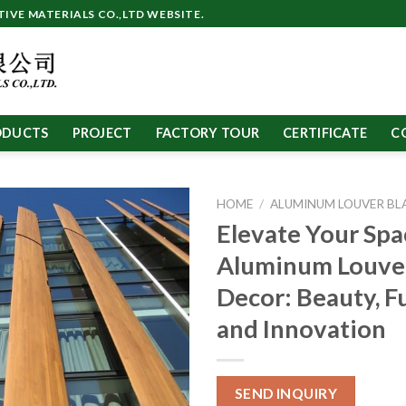
VE MATERIALS CO.,LTD WEBSITE.
ODUCTS
PROJECT
FACTORY TOUR
CERTIFICATE
C
HOME
/
ALUMINUM LOUVER BL
Elevate Your Spa
Aluminum Louve
Decor: Beauty, F
and Innovation
SEND INQUIRY