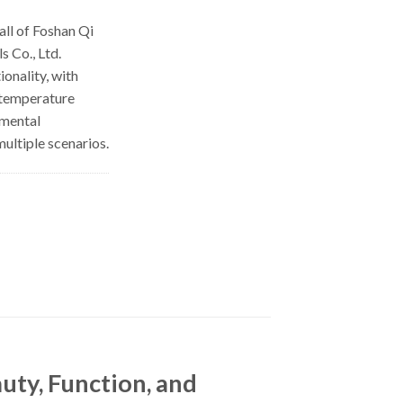
ll of Foshan Qi
 Co., Ltd.
ionality, with
 temperature
nmental
multiple scenarios.
ty, Function, and