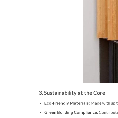
3.
Sustainability at the Core
Eco-Friendly Materials
: Made with up 
Green Building Compliance
: Contribut