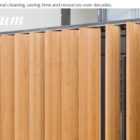
onal cleaning, saving time and resources over decades.