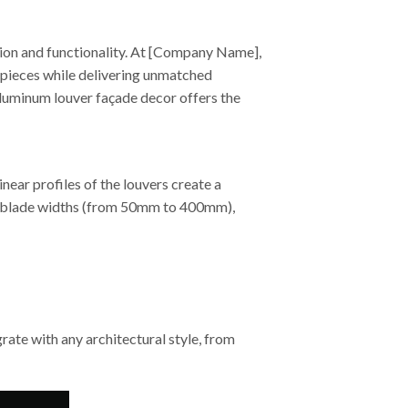
ion and functionality. At [Company Name],
rpieces while delivering unmatched
luminum louver façade decor offers the
ear profiles of the louvers create a
ble blade widths (from 50mm to 400mm),
ate with any architectural style, from