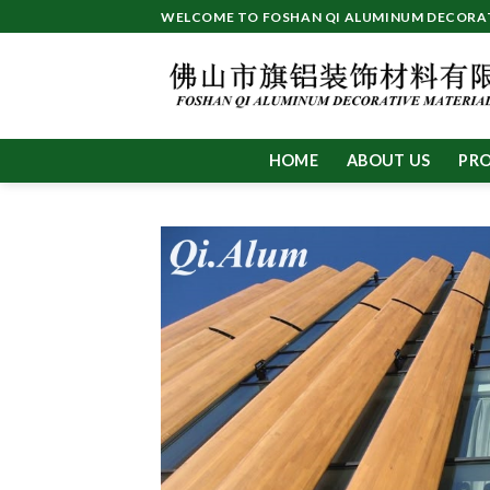
Skip
WELCOME TO FOSHAN QI ALUMINUM DECORATI
to
content
HOME
ABOUT US
PR