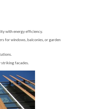
ity with energy efficiency.
ers for windows, balconies, or garden
tutions.
y striking facades.