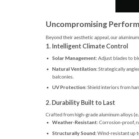
Uncompromising Performa
Beyond their aesthetic appeal, our aluminum
1.
Intelligent Climate Control
Solar Management
: Adjust blades to b
Natural Ventilation
: Strategically angle
balconies.
UV Protection
: Shield interiors from ha
2.
Durability Built to Last
Crafted from high-grade aluminum alloys (e.g
Weather-Resistant
: Corrosion-proof, r
Structurally Sound
: Wind-resistant up t