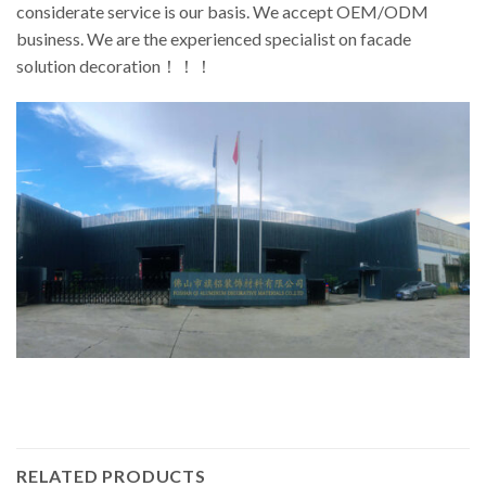
considerate service is our basis. We accept OEM/ODM
business. We are the experienced specialist on facade
solution decoration！！！
RELATED PRODUCTS