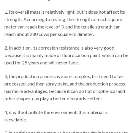
1. Its overall mass is relatively light, but it does not affect its
strength. According to testing, the strength of each square
meter can reach the level of 3, and the tensile strength can
reach about 280 cows per square millimeter.
2. In addition, its corrosion resistance is also very good,
because it is mainly made of fluorocarbon paint, which can be
used for 25 years and will never fade.
3, the production process is more complex, first need to be
processed, and then spray paint, and the production process
has more advantages, because it can do flat or spherical and
other shapes, can play a better decorative effect.
4, it will not pollute the environment, this material is
recyclable.
5, in addition to the furniture board made with it is not easy to