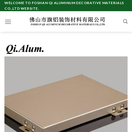
Skip
WELCOME TO FOSHAN QI ALUMINUM DECORATIVE MATERIALS
CO.,LTD WEBSITE.
to
content