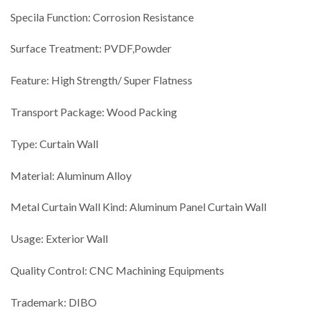
Specila Function: Corrosion Resistance
Surface Treatment: PVDF,Powder
Feature: High Strength/ Super Flatness
Transport Package: Wood Packing
Type: Curtain Wall
Material: Aluminum Alloy
Metal Curtain Wall Kind: Aluminum Panel Curtain Wall
Usage: Exterior Wall
Quality Control: CNC Machining Equipments
Trademark: DIBO