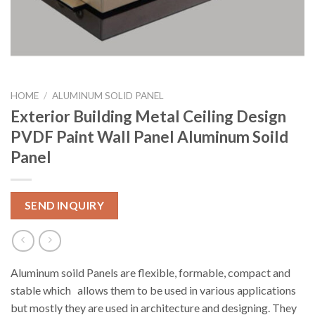
HOME
/
ALUMINUM SOLID PANEL
Exterior Building Metal Ceiling Design
PVDF Paint Wall Panel Aluminum Soild
Panel
SEND INQUIRY
Aluminum soild Panels are flexible, formable, compact and
stable which allows them to be used in various applications
but mostly they are used in architecture and designing. They