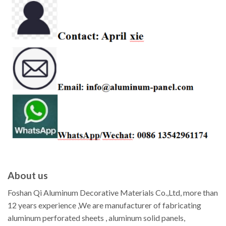
About us
Foshan Qi Aluminum Decorative Materials Co.,Ltd, more than
12 years experience ,We are manufacturer of fabricating
aluminum perforated sheets , aluminum solid panels,