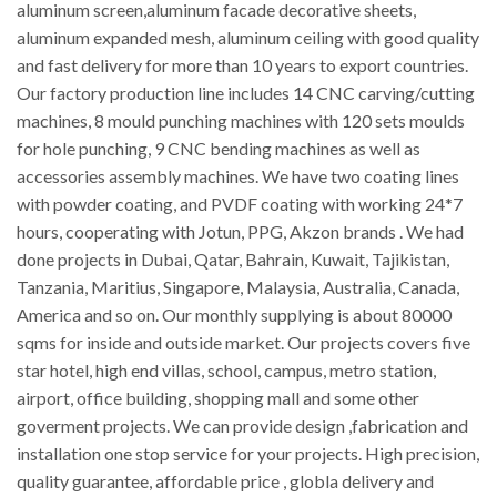
aluminum screen,aluminum facade decorative sheets,
aluminum expanded mesh, aluminum ceiling with good quality
and fast delivery for more than 10 years to export countries.
Our factory production line includes 14 CNC carving/cutting
machines, 8 mould punching machines with 120 sets moulds
for hole punching, 9 CNC bending machines as well as
accessories assembly machines. We have two coating lines
with powder coating, and PVDF coating with working 24*7
hours, cooperating with Jotun, PPG, Akzon brands . We had
done projects in Dubai, Qatar, Bahrain, Kuwait, Tajikistan,
Tanzania, Maritius, Singapore, Malaysia, Australia, Canada,
America and so on. Our monthly supplying is about 80000
sqms for inside and outside market. Our projects covers five
star hotel, high end villas, school, campus, metro station,
airport, office building, shopping mall and some other
goverment projects. We can provide design ,fabrication and
installation one stop service for your projects. High precision,
quality guarantee, affordable price , globla delivery and