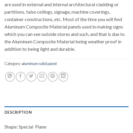
are used in external and internal architectural cladding or
partitions, false ceilings, signage, machine coverings,
container constructions, etc. Most of the time you will find
Aluminum Composite Material panels used in making signs
which you can see outside stores and such, and that is due to
the Aluminum Composite Material being weather proof in
addition to being light and durable.
Category:
aluminum solid panel
DESCRIPTION
Shape: Special Plane