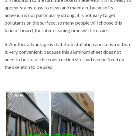
appear stains, easy to clean and maintain, because its
adhesion is not particularly strong, it is not easy to get
pollutants on the surface, so many people will choose this
kind of board, the later cleaning time will be easier.
6. Another advantage is that the installation and construction
is very convenient, because this aluminum sheet does not
need to be cut at the construction site, and can be fixed on
the skeleton to be used.