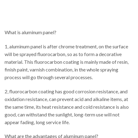
What is aluminum panel?
1, aluminum panel is after chrome treatment, on the surface
will be sprayed fluorocarbon, so as to form a decorative
material. This fluorocarbon coating is mainly made of resin,
finish paint, varnish combination, in the whole spraying
process will go through several processes.
2, fluorocarbon coating has good corrosion resistance, and
oxidation resistance, can prevent acid and alkaline items, at
the same time, its heat resistance and cold resistance is also
good, can withstand the sunlight, long-term use will not
appear fading, long service life.
What are the advantages of aluminum panel?