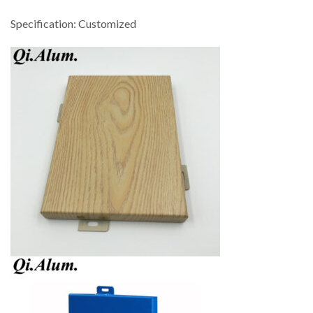
Specification: Customized