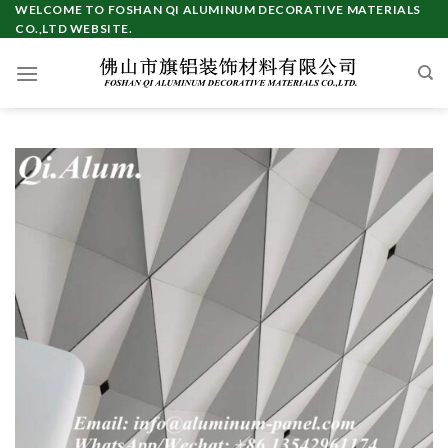
Skip
WELCOME TO FOSHAN QI ALUMINUM DECORATIVE MATERIALS
CO.,LTD WEBSITE.
to
content