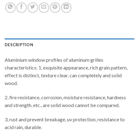
DESCRIPTION
Aluminium window profiles of aluminum grilles
characteristics: 1, exquisite appearance, rich grain pattern,
effect is distinct, texture clear, can completely and solid
wood.
2, fire resistance, corrosion, moisture resistance, hardness
and strength, etc., are solid wood cannot be compared.
3, rust and prevent breakage, uv protection, resistance to
acid rain, durable.