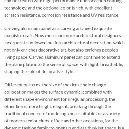
can be treated with high-performance fluorocarbon coating
technology, and the optional color is rich, with excellent
scratch resistance, corrosion resistance and UV resistance.
Carving aluminum panel as a carving art, need exquisite
exquisite craft. Now more and more architectural designers
incorporate hollowed out into architectural decoration, which
not only enriches decorative art, but also enriches people’s
living space. Carved aluminum panel can continue to extend
the plane plate into the sense of space, with light, breathable,
shaping the role of decorative style.
Different patterns, the size of the dense hole change
collocation makes the surface dynamic, combined with
different shape environment for irregular processing, the
other line is more bright, elegant, breaking through the
traditional concept of modeling, more suitable for a variety
of modern senior clubs, office and other occasions, for the
dynamic fashion family to open up endless thinking space, is a