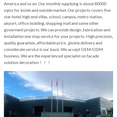
America and so on. Our monthly supplying is about 80000
sqms for inside and outside market. Our projects covers five
star hotel, high end villas, school, campus, metro station,
airport, office building, shopping mall and some other
goverment projects. We can provide design ,fabrication and
installation one stop service for your projects. High precision,
quality guarantee, affordable price , globla delivery and
considerate service is our basis. We accept OEM/ODM
business. We are the experienced specialist on facade
solution decoration！！！