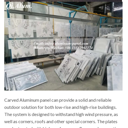
Carved Aluminum panel can provide a solid and reliable
outdoor solution for both low-rise and high-rise buildings.
The system is designed to withstand high wind pressure, as
well as corners, roofs and other special corners. The plates