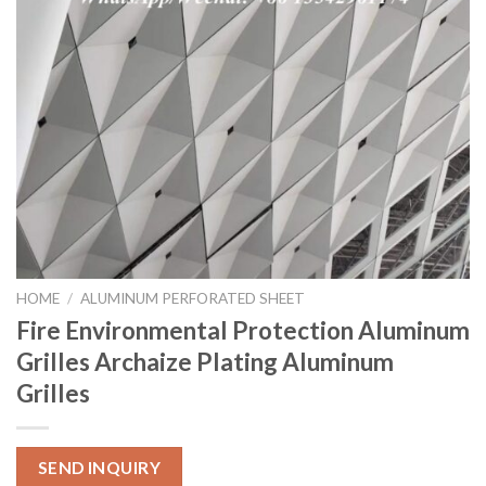
HOME
/
ALUMINUM PERFORATED SHEET
Fire Environmental Protection Aluminum
Grilles Archaize Plating Aluminum
Grilles
SEND INQUIRY