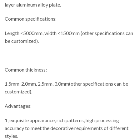
layer aluminum alloy plate.
Common specifications:
Length <5000mm, width <1500mm (other specifications can
be customized).
Common thickness:
1.5mm, 2.0mm, 2.5mm, 3.0mm(other specifications can be
customized).
Advantages:
1, exquisite appearance, rich patterns, high processing
accuracy to meet the decorative requirements of different
styles.