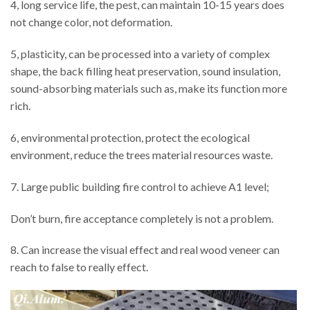
4, long service life, the pest, can maintain 10-15 years does
not change color, not deformation.
5, plasticity, can be processed into a variety of complex
shape, the back filling heat preservation, sound insulation,
sound-absorbing materials such as, make its function more
rich.
6, environmental protection, protect the ecological
environment, reduce the trees material resources waste.
7. Large public building fire control to achieve A1 level;
Don’t burn, fire acceptance completely is not a problem.
8. Can increase the visual effect and real wood veneer can
reach to false to really effect.