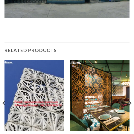
RELATED PRODUCTS