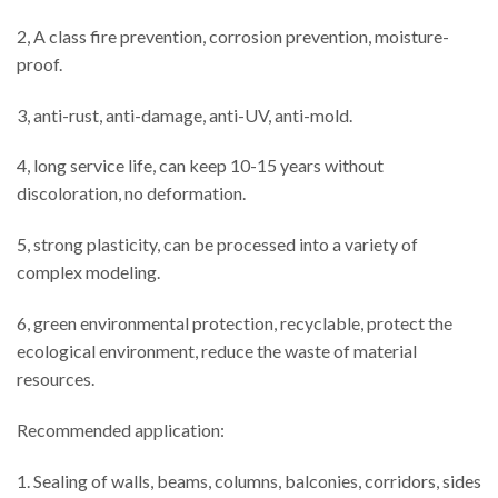
2, A class fire prevention, corrosion prevention, moisture-
proof.
3, anti-rust, anti-damage, anti-UV, anti-mold.
4, long service life, can keep 10-15 years without
discoloration, no deformation.
5, strong plasticity, can be processed into a variety of
complex modeling.
6, green environmental protection, recyclable, protect the
ecological environment, reduce the waste of material
resources.
Recommended application:
1. Sealing of walls, beams, columns, balconies, corridors, sides