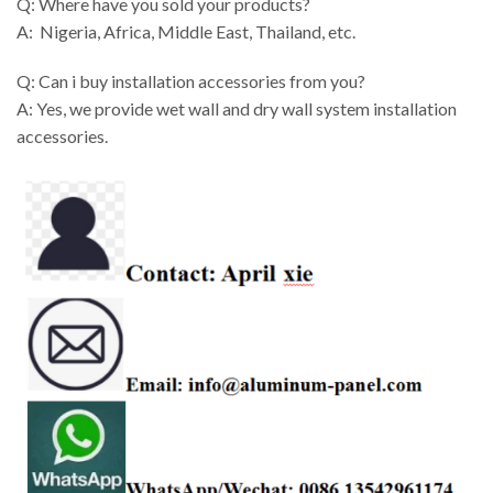
Q: Where have you sold your products?
A: Nigeria, Africa, Middle East, Thailand, etc.
Q: Can i buy installation accessories from you?
A: Yes, we provide wet wall and dry wall system installation
accessories.