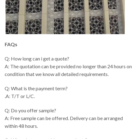
FAQs
Q: How long can i get a quote?
A: The quotation can be provided no longer than 24 hours on
condition that we know all detailed requirements.
Q: What is the payment term?
.A: T/T or L/C.
Q: Do you offer sample?
A: Free sample can be offered. Delivery can be arranged
within 48 hours.