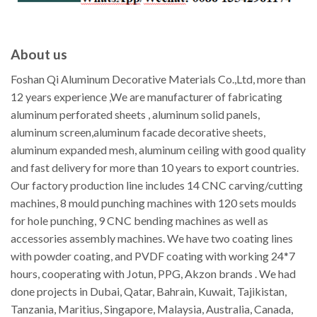
About us
Foshan Qi Aluminum Decorative Materials Co.,Ltd, more than
12 years experience ,We are manufacturer of fabricating
aluminum perforated sheets , aluminum solid panels,
aluminum screen,aluminum facade decorative sheets,
aluminum expanded mesh, aluminum ceiling with good quality
and fast delivery for more than 10 years to export countries.
Our factory production line includes 14 CNC carving/cutting
machines, 8 mould punching machines with 120 sets moulds
for hole punching, 9 CNC bending machines as well as
accessories assembly machines. We have two coating lines
with powder coating, and PVDF coating with working 24*7
hours, cooperating with Jotun, PPG, Akzon brands . We had
done projects in Dubai, Qatar, Bahrain, Kuwait, Tajikistan,
Tanzania, Maritius, Singapore, Malaysia, Australia, Canada,