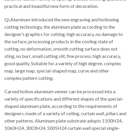
practical and beautiful new form of decoration.
Qi.Aluminum introduced the new engraving and hollowing
cutting technology, the aluminum plate according to the
designer’s graphics for cutting, high accuracy, no damage to
the surface, processing products in the cooling state of
cutting, no deformation, smooth cutting surface does not
sting, no burr, small cutting slit, fine process, high accuracy,
good quality, Suitable for a variety of high degree, complex
map, large map, special-shaped map, curve and other
complex pattern cutting.
Carved hollow aluminum veneer can be processed into a
variety of specifications and different shapes of the special-
shaped aluminum plate, according to the requirements of
designers, made of a variety of ceiling, curtain wall, pillars and
other patterns. Aluminum plate substrate adopts 1100H24,
1060H24, 3003H24, 5005H24 curtain wall special single-