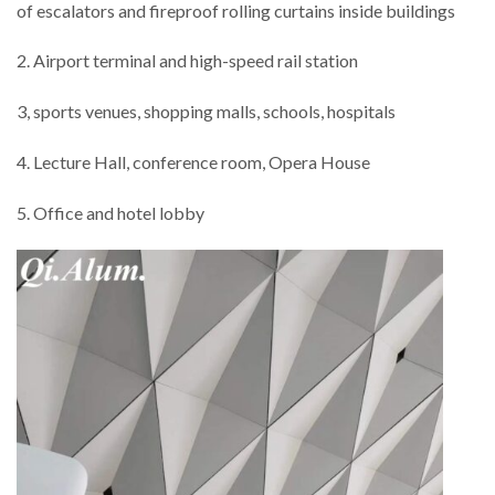
of escalators and fireproof rolling curtains inside buildings
2. Airport terminal and high-speed rail station
3, sports venues, shopping malls, schools, hospitals
4. Lecture Hall, conference room, Opera House
5. Office and hotel lobby