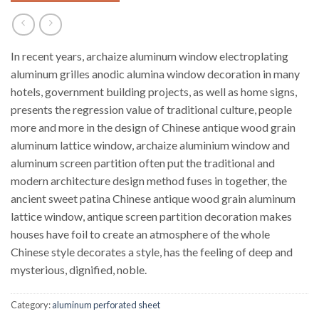
In recent years, archaize aluminum window electroplating
aluminum grilles anodic alumina window decoration in many
hotels, government building projects, as well as home signs,
presents the regression value of traditional culture, people
more and more in the design of Chinese antique wood grain
aluminum lattice window, archaize aluminium window and
aluminum screen partition often put the traditional and
modern architecture design method fuses in together, the
ancient sweet patina Chinese antique wood grain aluminum
lattice window, antique screen partition decoration makes
houses have foil to create an atmosphere of the whole
Chinese style decorates a style, has the feeling of deep and
mysterious, dignified, noble.
Category:
aluminum perforated sheet