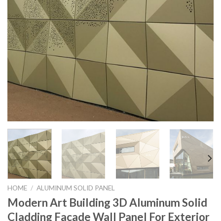
HOME
/
ALUMINUM SOLID PANEL
Modern Art Building 3D Aluminum Solid
Cladding Facade Wall Panel For Exterior