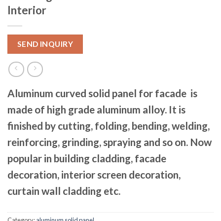
Interior
SEND INQUIRY
Aluminum curved solid panel for facade is
made of high grade aluminum alloy. It is
finished by cutting, folding, bending, welding,
reinforcing, grinding, spraying and so on. Now
popular in building cladding, facade
decoration, interior screen decoration,
curtain wall cladding etc.
Category:
aluminum solid panel