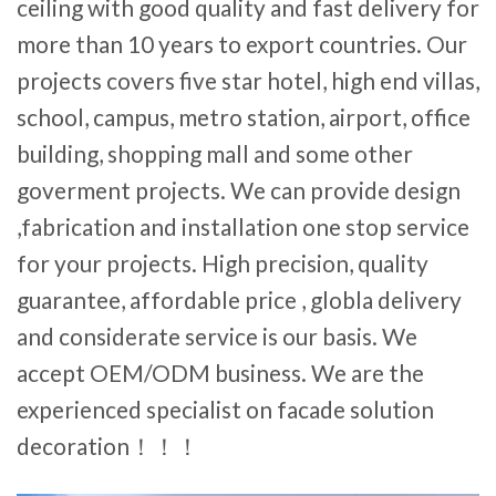
ceiling with good quality and fast delivery for
more than 10 years to export countries. Our
projects covers five star hotel, high end villas,
school, campus, metro station, airport, office
building, shopping mall and some other
goverment projects. We can provide design
,fabrication and installation one stop service
for your projects. High precision, quality
guarantee, affordable price , globla delivery
and considerate service is our basis. We
accept OEM/ODM business. We are the
experienced specialist on facade solution
decoration！！！