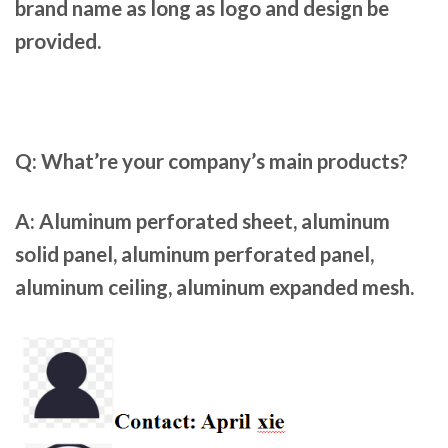
brand name as long as logo and design be
provided.
Q: What’re your company’s main products?
A:
Aluminum perforated sheet, aluminum
solid panel, aluminum perforated panel,
aluminum ceiling, aluminum expanded mesh.