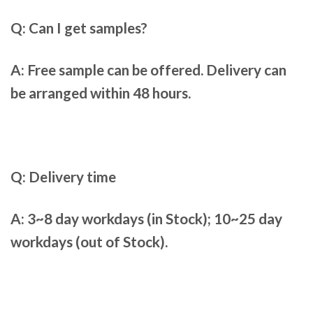
Q: Can I get samples?
A: Free sample can be offered. Delivery can
be arranged within 48 hours.
Q: Delivery time
A: 3~8 day workdays (in Stock); 10~25 day
workdays (out of Stock).