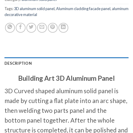
Tags:
3D aluminum solid panel
,
Aluminum cladding facade panel
,
aluminum
decorative material
DESCRIPTION
Building Art 3D Aluminum Panel
3D Curved shaped aluminum solid panel is
made by cutting a flat plate into an arc shape,
then welding two parts panel and the
bottom panel together. After the whole
structure is completed, it can be polished and