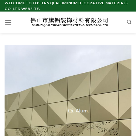
Skip
WELCOME TO FOSHAN QI ALUMINUM DECORATIVE MATERIALS
CO.,LTD WEBSITE.
to
content