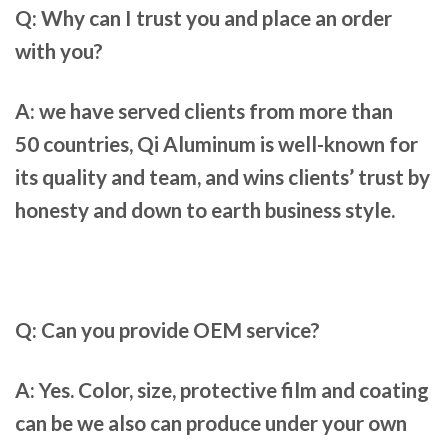
Q: Why can I trust you and place an order
with you?
A: we have served clients
from more than
50
countries,
Qi Aluminum
is well-known for
its quality and team, and wins clients’ trust by
honesty and down to earth business style.
Q: Can you provide OEM service?
A: Yes. Color, size, protective film and coating
can be we also can produce under your own