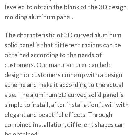
leveled to obtain the blank of the 3D design
molding aluminum panel.
The characteristic of 3D curved aluminum
solid panel is that different radians can be
obtained according to the needs of
customers. Our manufacturer can help
design or customers come up with a design
scheme and make it according to the actual
size. The aluminum 3D curved solid panel is
simple to install, after installation,it will with
elegant and beautiful effects. Through
combined installation, different shapes can
be obtained.