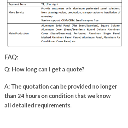
FAQ:
Q: How long can I get a quote?
A: The quotation can be provided no longer
than 24 hours on condition that we know
all detailed requirements.