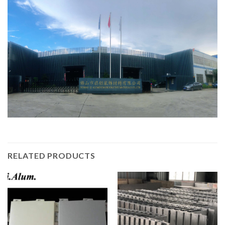
RELATED PRODUCTS