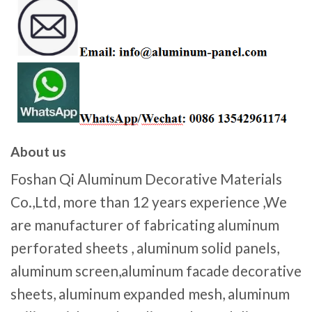
About us
Foshan Qi Aluminum Decorative Materials
Co.,Ltd, more than 12 years experience ,We
are manufacturer of fabricating aluminum
perforated sheets , aluminum solid panels,
aluminum screen,aluminum facade decorative
sheets, aluminum expanded mesh, aluminum