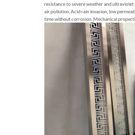
resistance to severe weather and ultraviolet 
air pollution, Acid rain invasion, low permea
time without corrosion. Mechanical properties