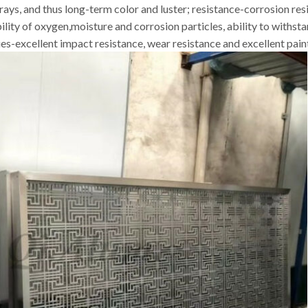
rays, and thus long-term color and luster; resistance-corrosion resi
bility of oxygen,moisture and corrosion particles, ability to withs
-excellent impact resistance, wear resistance and excellent paint f