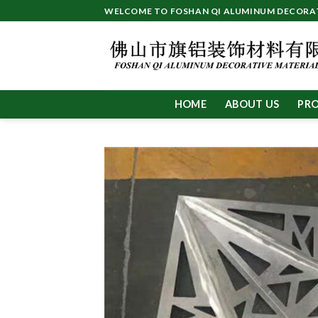
Skip
WELCOME TO FOSHAN QI ALUMINUM DECORATI
to
content
HOME
ABOUT US
PR