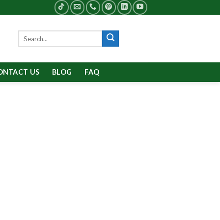
Search
for:
ONTACT US
BLOG
FAQ