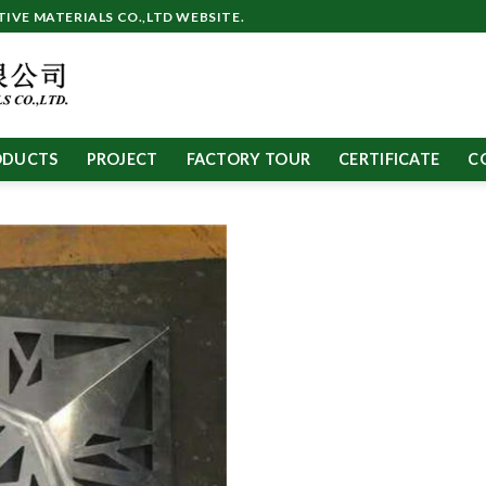
VE MATERIALS CO.,LTD WEBSITE.
ODUCTS
PROJECT
FACTORY TOUR
CERTIFICATE
C