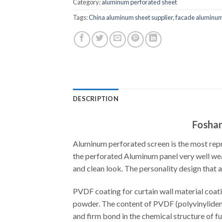
Category:
aluminum perforated sheet
Tags:
China aluminum sheet supplier
,
facade aluminum
DESCRIPTION
Foshan
Aluminum perforated screen is the most rep
the perforated Aluminum panel very well weat
and clean look. The personality design that 
PVDF coating for curtain wall material coati
powder. The content of PVDF (polyvinylidene 
and firm bond in the chemical structure of f