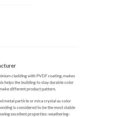
acturer
uminium cladding with PVDF coating, makes
s helps the building to stay durable color
 make different product pattern.
d metal particle or mica crystal as color
bonding is considered to be the most stable
lowing excellent properties: weathering-