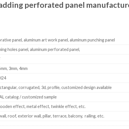
adding perforated panel manufactur
ative panel, aluminum art work panel, aluminum punching panel
ng holes panel, aluminum perforated panel,
F
.5mm, 3mm, 4mm
H24
ectangular, corrugated, 3d, profile, customized design available
L catalog / customized sample
ooden effect, metal effect, twinkle effect, etc.
wall, roof, exterior wall, pillar, terrace, balcony, railing, etc.