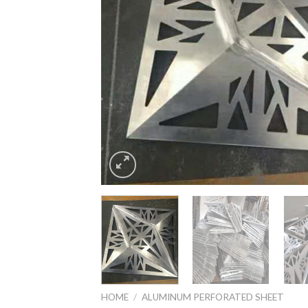
HOME
/
ALUMINUM PERFORATED SHEET