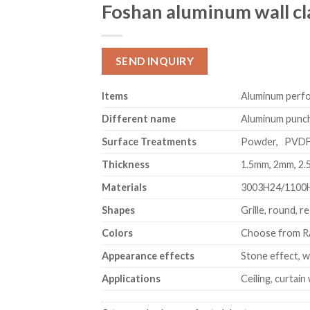
Foshan aluminum wall cl
SEND INQUIRY
Item
s
Aluminum perfor
Different name
Aluminum punchi
Surface Treatments
Powder, PVD
Thickness
1.5mm, 2mm, 2
Materials
3003H24/1100
Shapes
Grille, round, r
Colors
Choose from RA
Appearance effects
Stone effect, w
Applications
Ceiling, curtain 