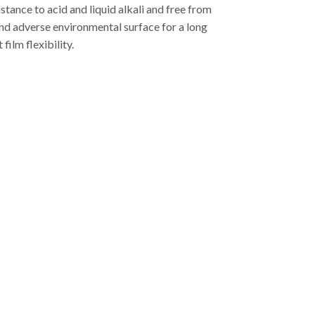
stance to acid and liquid alkali and free from
tand adverse environmental surface for a long
ilm flexibility.