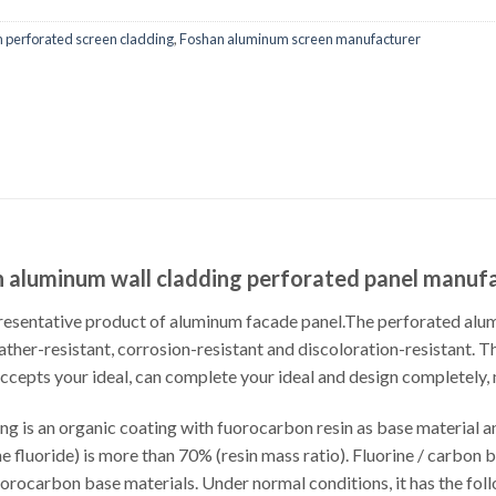
 perforated screen cladding
,
Foshan aluminum screen manufacturer
 aluminum wall cladding perforated panel manuf
resentative product of aluminum facade panel.The perforated al
her-resistant, corrosion-resistant and discoloration-resistant. Thi
accepts your ideal, can complete your ideal and design completely,
ng is an organic coating with fuorocarbon resin as base material an
fluoride) is more than 70% (resin mass ratio). Fluorine / carbon 
uorocarbon base materials. Under normal conditions, it has the fol