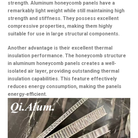
strength. Aluminum honeycomb panels have a
remarkably light weight while still maintaining high
strength and stiffness. They possess excellent
compressive properties, making them highly
suitable for use in large structural components.
Another advantage is their excellent thermal
insulation performance. The honeycomb structure
in aluminum honeycomb panels creates a well-
isolated air layer, providing outstanding thermal
insulation capabilities. This feature effectively
reduces energy consumption, making the panels
energy-efficient.