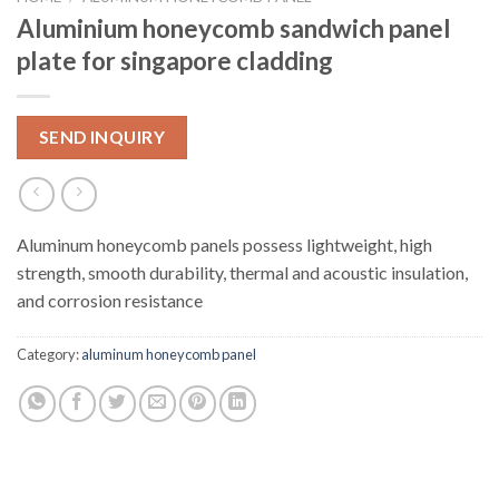
Aluminium honeycomb sandwich panel
plate for singapore cladding
SEND INQUIRY
Aluminum honeycomb panels possess lightweight, high
strength, smooth durability, thermal and acoustic insulation,
and corrosion resistance
Category:
aluminum honeycomb panel