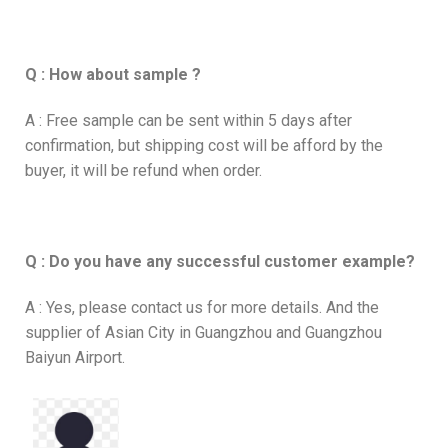
Q : How about sample ?
A : Free sample can be sent within 5 days after
confirmation, but shipping cost will be afford by the
buyer, it will be refund when order.
Q : Do you have any successful customer example?
A : Yes, please contact us for more details. And the
supplier of Asian City in Guangzhou and Guangzhou
Baiyun Airport.