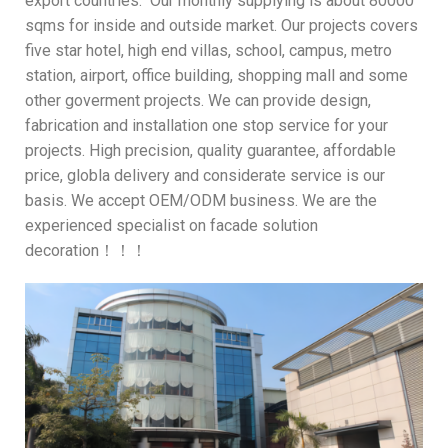
export countries. Our monthly supplying is about 80000
sqms for inside and outside market. Our projects covers
five star hotel, high end villas, school, campus, metro
station, airport, office building, shopping mall and some
other goverment projects. We can provide design,
fabrication and installation one stop service for your
projects. High precision, quality guarantee, affordable
price, globla delivery and considerate service is our
basis. We accept OEM/ODM business. We are the
experienced specialist on facade solution
decoration！！！