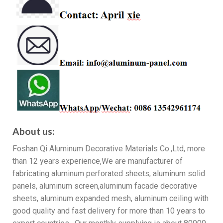
About us:
Foshan Qi Aluminum Decorative Materials Co.,Ltd, more
than 12 years experience,We are manufacturer of
fabricating aluminum perforated sheets, aluminum solid
panels, aluminum screen,aluminum facade decorative
sheets, aluminum expanded mesh, aluminum ceiling with
good quality and fast delivery for more than 10 years to