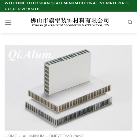
WELCOME TO FOSHAN QI ALUMINUM DECORATIVE MATERIALS
CO.,LTD WEBSITE.
HOME
/
ALUMINUM HONEYCOMB PANEL