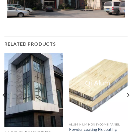
RELATED PRODUCTS
ALUMINUM HONEYCOMB PANEL
Powder coating PE coating
ALUMINUM HONEYCOMB PANEL