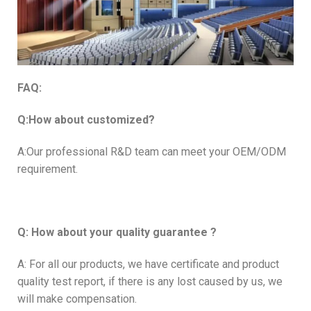
FAQ:
Q:How about customized?
A:Our professional R&D team can meet your OEM/ODM
requirement.
Q: How about your quality guarantee ?
A: For all our products, we have certificate and product
quality test report, if there is any lost caused by us, we
will make compensation.