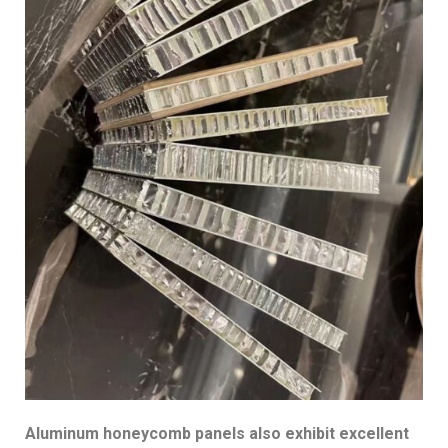
Aluminum honeycomb panels also exhibit excellent