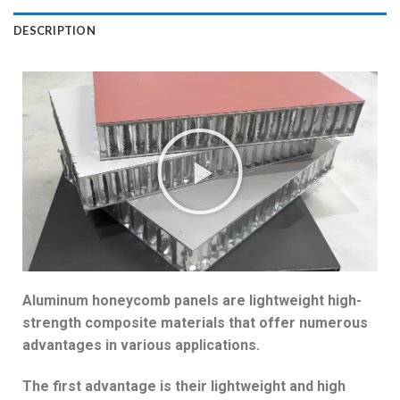
DESCRIPTION
Aluminum honeycomb panels are lightweight high-
strength composite materials that offer numerous
advantages in various applications.
The first advantage is their lightweight and high