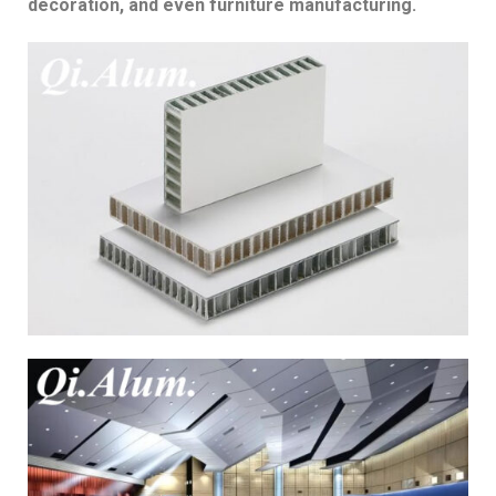
decoration, and even furniture manufacturing.