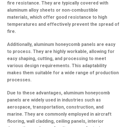
fire resistance. They are typically covered with
aluminum alloy sheets or non-combustible
materials, which offer good resistance to high
temperatures and effectively prevent the spread of
fire.
Additionally, aluminum honeycomb panels are easy
to process. They are highly workable, allowing for
easy shaping, cutting, and processing to meet
various design requirements. This adaptability
makes them suitable for a wide range of production
processes.
Due to these advantages, aluminum honeycomb
panels are widely used in industries such as
aerospace, transportation, construction, and
marine. They are commonly employed in aircraft
flooring, wall cladding, ceiling panels, interior