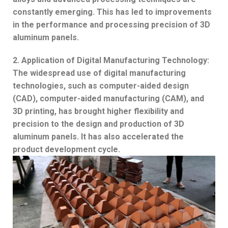
constantly emerging. This has led to improvements
in the performance and processing precision of 3D
aluminum panels.
2. Application of Digital Manufacturing Technology:
The widespread use of digital manufacturing
technologies, such as computer-aided design
(CAD), computer-aided manufacturing (CAM), and
3D printing, has brought higher flexibility and
precision to the design and production of 3D
aluminum panels. It has also accelerated the
product development cycle.