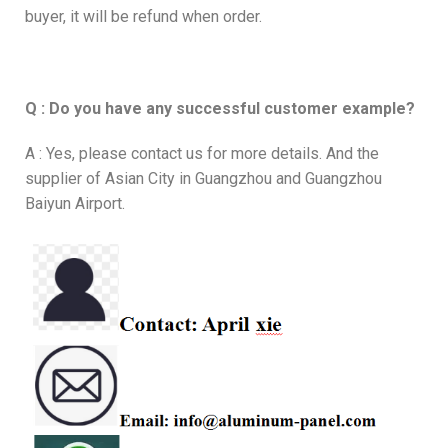
buyer, it will be refund when order.
Q : Do you have any successful customer example?
A : Yes, please contact us for more details. And the
supplier of Asian City in Guangzhou and Guangzhou
Baiyun Airport.