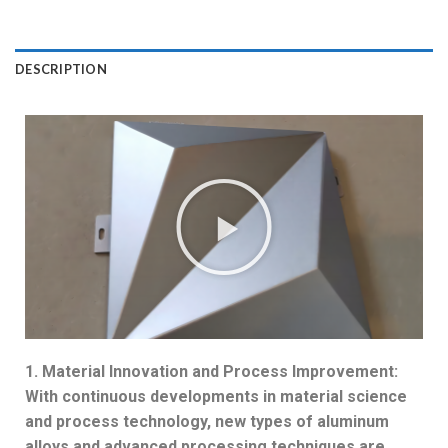
DESCRIPTION
1. Material Innovation and Process Improvement:
With continuous developments in material science
and process technology, new types of aluminum
alloys and advanced processing techniques are