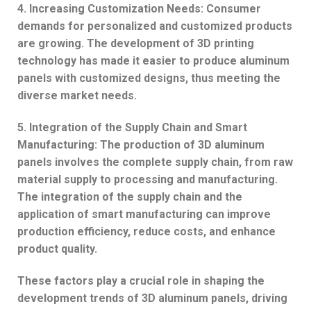
4. Increasing Customization Needs: Consumer
demands for personalized and customized products
are growing. The development of 3D printing
technology has made it easier to produce aluminum
panels with customized designs, thus meeting the
diverse market needs.
5. Integration of the Supply Chain and Smart
Manufacturing: The production of 3D aluminum
panels involves the complete supply chain, from raw
material supply to processing and manufacturing.
The integration of the supply chain and the
application of smart manufacturing can improve
production efficiency, reduce costs, and enhance
product quality.
These factors play a crucial role in shaping the
development trends of 3D aluminum panels, driving