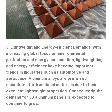
3. Lightweight and Energy-efficient Demands: With
increasing global focus on environmental
protection and energy consumption, lightweighting
and energy efficiency have become important
trends in industries such as automotive and
aerospace. Aluminum alloys are preferred
substitutes for traditional materials due to their
excellent lightweight properties. Consequently, the
demand for 3D aluminum panels is expected to
continue to grow.