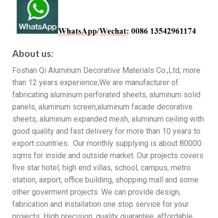
About us:
Foshan Qi Aluminum Decorative Materials Co.,Ltd, more
than 12 years experience,We are manufacturer of
fabricating aluminum perforated sheets, aluminum solid
panels, aluminum screen,aluminum facade decorative
sheets, aluminum expanded mesh, aluminum ceiling with
good quality and fast delivery for more than 10 years to
export countries. Our monthly supplying is about 80000
sqms for inside and outside market. Our projects covers
five star hotel, high end villas, school, campus, metro
station, airport, office building, shopping mall and some
other goverment projects. We can provide design,
fabrication and installation one stop service for your
projects. High precision, quality guarantee, affordable