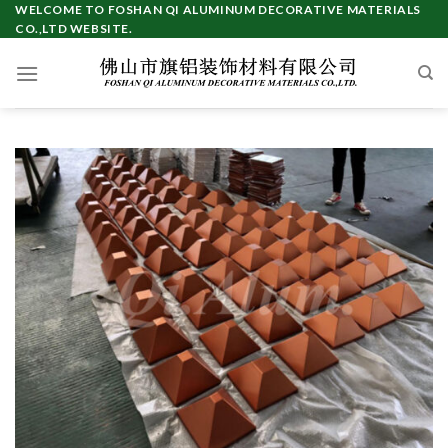
WELCOME TO FOSHAN QI ALUMINUM DECORATIVE MATERIALS
CO.,LTD WEBSITE.