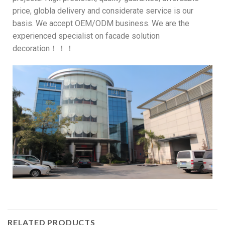
price, globla delivery and considerate service is our
basis. We accept OEM/ODM business. We are the
experienced specialist on facade solution
decoration！！！
RELATED PRODUCTS