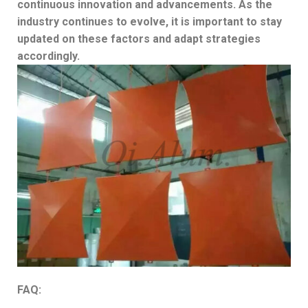
continuous innovation and advancements. As the
industry continues to evolve, it is important to stay
updated on these factors and adapt strategies
accordingly.
FAQ: