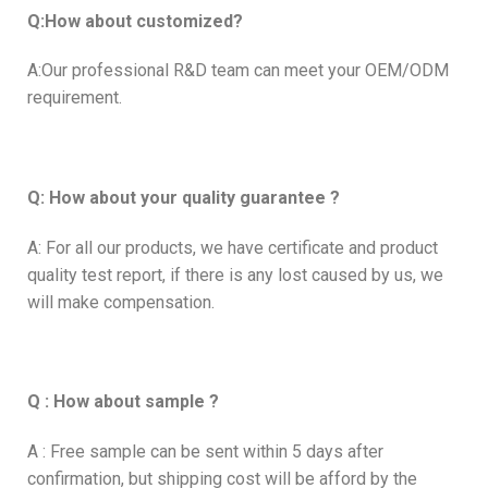
Q:How about customized?
A:Our professional R&D team can meet your OEM/ODM
requirement.
Q: How about your quality guarantee ?
A: For all our products, we have certificate and product
quality test report, if there is any lost caused by us, we
will make compensation.
Q : How about sample ?
A : Free sample can be sent within 5 days after
confirmation, but shipping cost will be afford by the