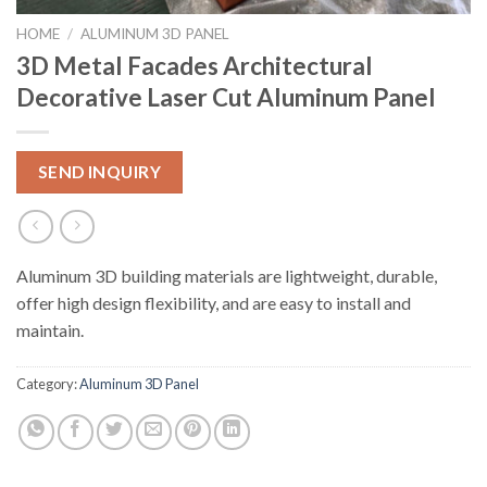
HOME
/
ALUMINUM 3D PANEL
3D Metal Facades Architectural
Decorative Laser Cut Aluminum Panel
SEND INQUIRY
Aluminum 3D building materials are lightweight, durable,
offer high design flexibility, and are easy to install and
maintain.
Category:
Aluminum 3D Panel