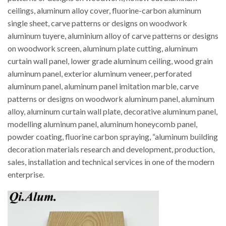
ceilings, aluminum alloy cover, fluorine-carbon aluminum
single sheet, carve patterns or designs on woodwork
aluminum tuyere, aluminium alloy of carve patterns or designs
on woodwork screen, aluminum plate cutting, aluminum
curtain wall panel, lower grade aluminum ceiling, wood grain
aluminum panel, exterior aluminum veneer, perforated
aluminum panel, aluminum panel imitation marble, carve
patterns or designs on woodwork aluminum panel, aluminum
alloy, aluminum curtain wall plate, decorative aluminum panel,
modelling aluminum panel, aluminum honeycomb panel,
powder coating, fluorine carbon spraying, “aluminum building
decoration materials research and development, production,
sales, installation and technical services in one of the modern
enterprise.