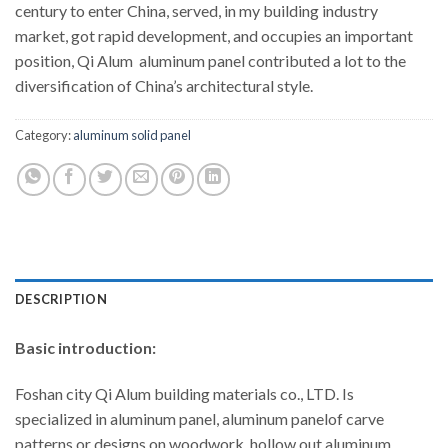
century to enter China, served, in my building industry
market, got rapid development, and occupies an important
position, Qi Alum aluminum panel contributed a lot to the
diversification of China’s architectural style.
Category:
aluminum solid panel
DESCRIPTION
Basic introduction:
Foshan city Qi Alum building materials co., LTD. Is
specialized in aluminum panel, aluminum panelof carve
patterns or designs on woodwork, hollow out aluminum