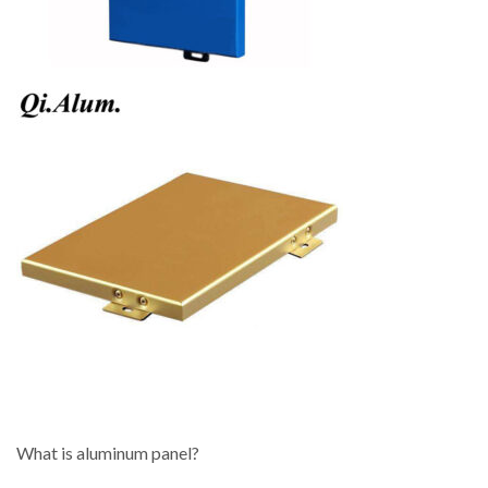
What is aluminum panel?