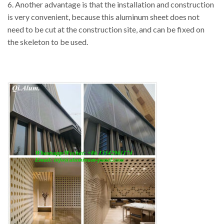
6. Another advantage is that the installation and construction
is very convenient, because this aluminum sheet does not
need to be cut at the construction site, and can be fixed on
the skeleton to be used.