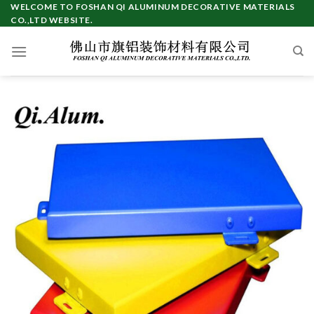
Skip
WELCOME TO FOSHAN QI ALUMINUM DECORATIVE MATERIALS
CO.,LTD WEBSITE.
to
content