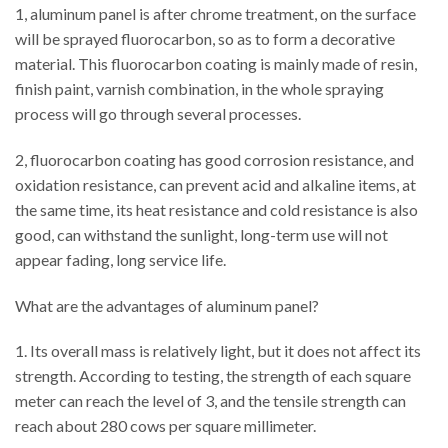
1, aluminum panel is after chrome treatment, on the surface
will be sprayed fluorocarbon, so as to form a decorative
material. This fluorocarbon coating is mainly made of resin,
finish paint, varnish combination, in the whole spraying
process will go through several processes.
2, fluorocarbon coating has good corrosion resistance, and
oxidation resistance, can prevent acid and alkaline items, at
the same time, its heat resistance and cold resistance is also
good, can withstand the sunlight, long-term use will not
appear fading, long service life.
What are the advantages of aluminum panel?
1. Its overall mass is relatively light, but it does not affect its
strength. According to testing, the strength of each square
meter can reach the level of 3, and the tensile strength can
reach about 280 cows per square millimeter.