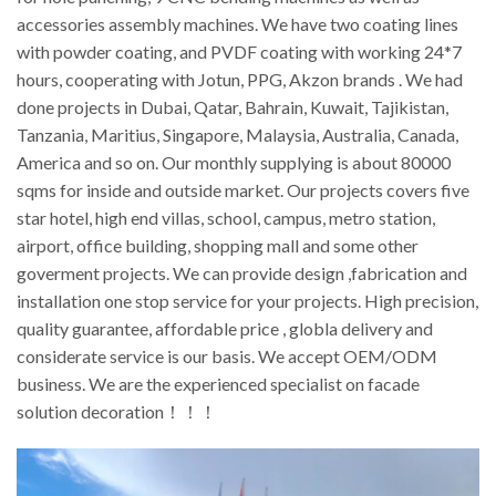
accessories assembly machines. We have two coating lines
with powder coating, and PVDF coating with working 24*7
hours, cooperating with Jotun, PPG, Akzon brands . We had
done projects in Dubai, Qatar, Bahrain, Kuwait, Tajikistan,
Tanzania, Maritius, Singapore, Malaysia, Australia, Canada,
America and so on. Our monthly supplying is about 80000
sqms for inside and outside market. Our projects covers five
star hotel, high end villas, school, campus, metro station,
airport, office building, shopping mall and some other
goverment projects. We can provide design ,fabrication and
installation one stop service for your projects. High precision,
quality guarantee, affordable price , globla delivery and
considerate service is our basis. We accept OEM/ODM
business. We are the experienced specialist on facade
solution decoration！！！