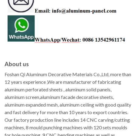
About us
Foshan Qi Aluminum Decorative Materials Co.,Ltd, more than
12 years experience ,We are manufacturer of fabricating
aluminum perforated sheets , aluminum solid panels,
aluminum screen,aluminum facade decorative sheets,
aluminum expanded mesh, aluminum ceiling with good quality
and fast delivery for more than 10 years to export countries.
Our factory production line includes 14 CNC carving/cutting
machines, 8 mould punching machines with 120 sets moulds
for hole punching, 9 CNC bending machines as well as