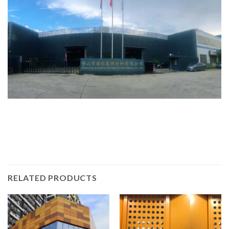
RELATED PRODUCTS