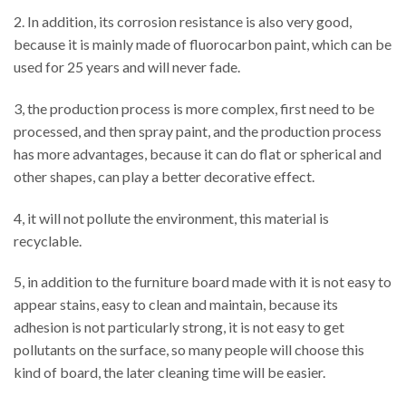
2. In addition, its corrosion resistance is also very good,
because it is mainly made of fluorocarbon paint, which can be
used for 25 years and will never fade.
3, the production process is more complex, first need to be
processed, and then spray paint, and the production process
has more advantages, because it can do flat or spherical and
other shapes, can play a better decorative effect.
4, it will not pollute the environment, this material is
recyclable.
5, in addition to the furniture board made with it is not easy to
appear stains, easy to clean and maintain, because its
adhesion is not particularly strong, it is not easy to get
pollutants on the surface, so many people will choose this
kind of board, the later cleaning time will be easier.