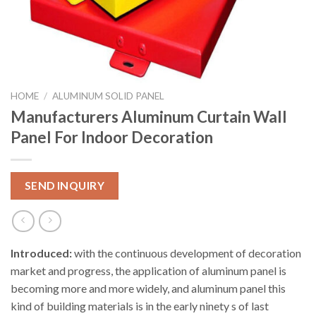
HOME
/
ALUMINUM SOLID PANEL
Manufacturers Aluminum Curtain Wall
Panel For Indoor Decoration
SEND INQUIRY
Introduced:
with the continuous development of decoration
market and progress, the application of aluminum panel is
becoming more and more widely, and aluminum panel this
kind of building materials is in the early ninety s of last