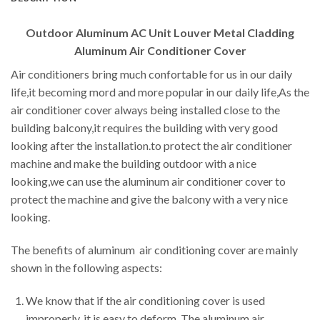
Outdoor Aluminum AC Unit Louver Metal Cladding
Aluminum Air Conditioner Cover
Air conditioners bring much confortable for us in our daily
life,it becoming mord and more popular in our daily life,As the
air conditioner cover always being installed close to the
building balcony,it requires the building with very good
looking after the installation.to protect the air conditioner
machine and make the building outdoor with a nice
looking,we can use the aluminum air conditioner cover to
protect the machine and give the balcony with a very nice
looking.
The benefits of aluminum air conditioning cover are mainly
shown in the following aspects:
We know that if the air conditioning cover is used
improperly, it is easy to deform. The aluminum air