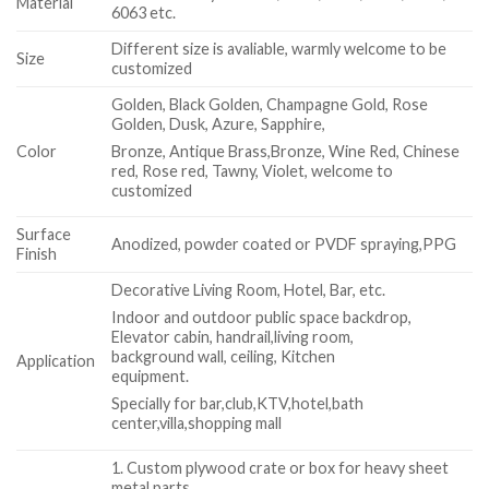
Material
6063 etc.
Different size is avaliable, warmly welcome to be
Size
customized
Golden, Black Golden, Champagne Gold, Rose
Golden, Dusk, Azure, Sapphire,
Color
Bronze, Antique Brass,Bronze, Wine Red, Chinese
red, Rose red, Tawny, Violet, welcome to
customized
Surface
Anodized, powder coated or PVDF spraying,PPG
Finish
Decorative Living Room, Hotel, Bar, etc.
Indoor and outdoor public space backdrop,
Elevator cabin, handrail,living room,
background wall, ceiling, Kitchen
Application
equipment.
Specially for bar,club,KTV,hotel,bath
center,villa,shopping mall
1. Custom plywood crate or box for heavy sheet
metal parts.