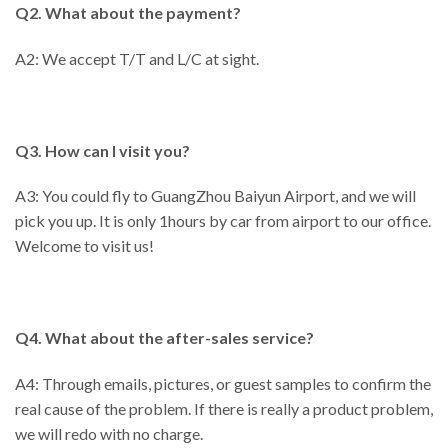
Q2. What about the payment?
A2: We accept T/T and L/C at sight.
Q3. How can I visit you?
A3: You could fly to GuangZhou Baiyun Airport, and we will
pick you up. It is only 1hours by car from airport to our office.
Welcome to visit us!
Q4. What about the after-sales service?
A4: Through emails, pictures, or guest samples to confirm the
real cause of the problem. If there is really a product problem,
we will redo with no charge.