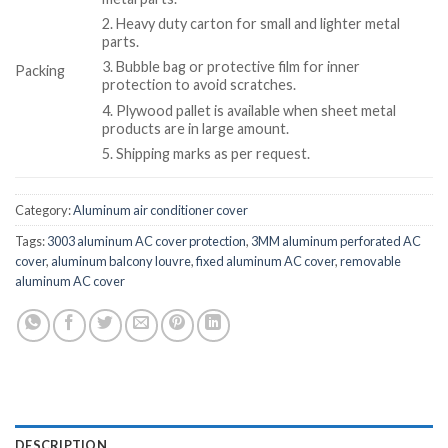
2. Heavy duty carton for small and lighter metal
parts.
3. Bubble bag or protective film for inner
Packing
protection to avoid scratches.
4. Plywood pallet is available when sheet metal
products are in large amount.
5. Shipping marks as per request.
Category:
Aluminum air conditioner cover
Tags:
3003 aluminum AC cover protection
,
3MM aluminum perforated AC
cover
,
aluminum balcony louvre
,
fixed aluminum AC cover
,
removable
aluminum AC cover
DESCRIPTION