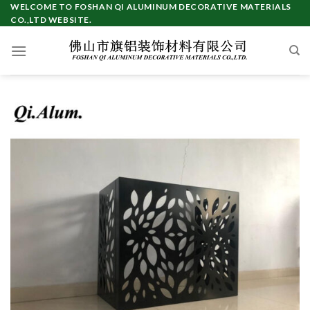
Skip
WELCOME TO FOSHAN QI ALUMINUM DECORATIVE MATERIALS
CO.,LTD WEBSITE.
to
content