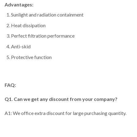
Advantages:
Sunlight and radiation containment
Heat dissipation
Perfect filtration performance
Anti-skid
Protective function
FAQ:
Q1. Can we get any discount from your company?
A1: We office extra discount for large purchasing quantity.