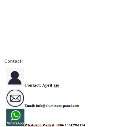
Contact: