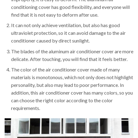
conditioning cover has good flexibility, and everyone will
find that it is not easy to deform after use.
It can not only achieve ventilation, but also has good
ultraviolet protection, so it can avoid damage to the air
conditioner caused by direct sunlight.
The blades of the aluminum air conditioner cover are more
delicate. After touching, you will find that it feels better.
The color of the air conditioner cover made of many
materials is monotonous, which not only does not highlight
personality, but also may lead to poor performance. In
addition, this air conditioner cover has many colors, so you
can choose the right color according to the color
requirements.