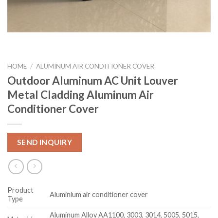
HOME
/
ALUMINUM AIR CONDITIONER COVER
Outdoor Aluminum AC Unit Louver
Metal Cladding Aluminum Air
Conditioner Cover
SEND INQUIRY
Product
Aluminium air conditioner cover
Type
Aluminum Alloy AA1100, 3003, 3014, 5005, 5015,