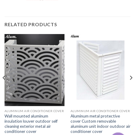
RELATED PRODUCTS
ALUMINUM AIR CONDITIONER COVER
ALUMINUM AIR CONDITIONER COVER
Wall mounted aluminum
Aluminum metal protective
insulation louver outdoor self
cover Custom removable
cleaning exterior metal air
aluminum unit indoor outdoor air
conditioner cover
conditioner cover