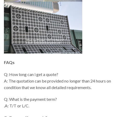
FAQs
Q: How long can i get a quote?
A: The quotation can be provided no longer than 24 hours on
condition that we know all detailed requirements.
Q: What is the payment term?
.A: T/T or L/C.