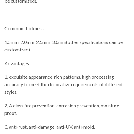
be customized).
Common thickness:
1.5mm, 2.0mm, 2.5mm, 3.0mm(other specifications can be
customized).
Advantages:
1, exquisite appearance, rich patterns, high processing
accuracy to meet the decorative requirements of different
styles.
2, A class fire prevention, corrosion prevention, moisture-
proof.
3, anti-rust, anti-damage, anti-UV, anti-mold.