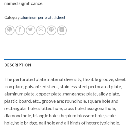
named significance.
Category:
aluminum perforated sheet
DESCRIPTION
The perforated plate material diversity, flexible groove, sheet
iron plate, galvanized sheet, stainless steel perforated plate,
aluminum plate, copper plate, manganese plate, alloy plate,
plastic board, etc., groove are: round hole, square hole and
rectangular hole, slotted hole, cross hole, hexagonal hole,
diamond hole, triangle hole, the plum blossom hole, scales
hole, hole bridge, nail hole and all kinds of heterotypic hole.