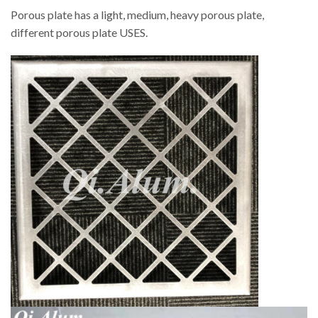
Porous plate has a light, medium, heavy porous plate,
different porous plate USES.