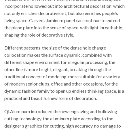
incorporate hollowed out into architectural decoration, which
not only enriches decorative art, but also enriches people’s
living space. Carved aluminum panel can continue to extend
the plane plate into the sense of space, with light, breathable,
shaping the role of decorative style.
Different patterns, the size of the dense hole change
collocation makes the surface dynamic, combined with
different shape environment for irregular processing, the
other line is more bright, elegant, breaking through the
traditional concept of modeling, more suitable for a variety
of modern senior clubs, office and other occasions, for the
dynamic fashion family to open up endless thinking space, is a
practical and beautiful new form of decoration.
Qi.Aluminum introduced the new engraving and hollowing
cutting technology, the aluminum plate according to the
designer’s graphics for cutting, high accuracy, no damage to