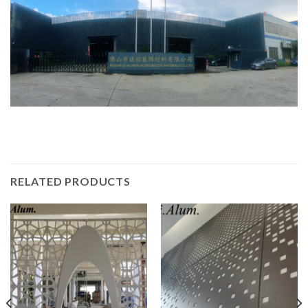
RELATED PRODUCTS