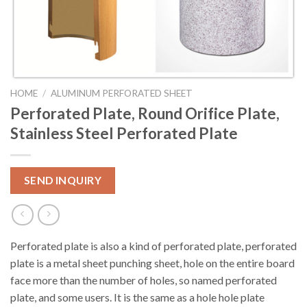
HOME
/
ALUMINUM PERFORATED SHEET
Perforated Plate, Round Orifice Plate,
Stainless Steel Perforated Plate
SEND INQUIRY
Perforated plate is also a kind of perforated plate, perforated
plate is a metal sheet punching sheet, hole on the entire board
face more than the number of holes, so named perforated
plate, and some users. It is the same as a hole hole plate