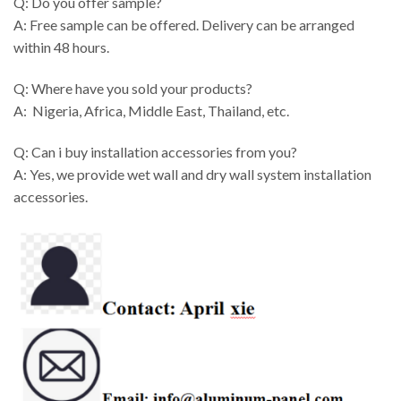
Q: Do you offer sample?
A: Free sample can be offered. Delivery can be arranged
within 48 hours.
Q: Where have you sold your products?
A: Nigeria, Africa, Middle East, Thailand, etc.
Q: Can i buy installation accessories from you?
A: Yes, we provide wet wall and dry wall system installation
accessories.