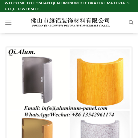
Skip
WELCOME TO FOSHAN QI ALUMINUM DECORATIVE MATERIALS
CO.,LTD WEBSITE.
to
content