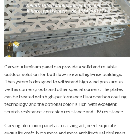
Carved Aluminum panel can provide a solid and reliable
outdoor solution for both low-rise and high-rise buildings.
The system is designed to withstand high wind pressure, as
well as corners, roofs and other special corners. The plates
can be treated with high-performance fluorocarbon coating
technology, and the optional color is rich, with excellent
scratch resistance, corrosion resistance and UV resistance.
Carving aluminum panel as a carving art, need exquisite
exquisite craft. Now more and more architectural designers