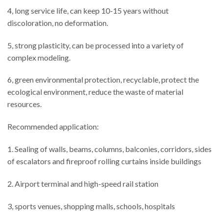
4, long service life, can keep 10-15 years without
discoloration, no deformation.
5, strong plasticity, can be processed into a variety of
complex modeling.
6, green environmental protection, recyclable, protect the
ecological environment, reduce the waste of material
resources.
Recommended application:
1. Sealing of walls, beams, columns, balconies, corridors, sides
of escalators and fireproof rolling curtains inside buildings
2. Airport terminal and high-speed rail station
3, sports venues, shopping malls, schools, hospitals