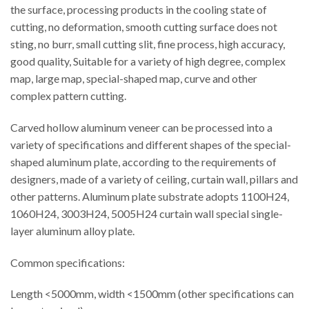
the surface, processing products in the cooling state of
cutting, no deformation, smooth cutting surface does not
sting, no burr, small cutting slit, fine process, high accuracy,
good quality, Suitable for a variety of high degree, complex
map, large map, special-shaped map, curve and other
complex pattern cutting.
Carved hollow aluminum veneer can be processed into a
variety of specifications and different shapes of the special-
shaped aluminum plate, according to the requirements of
designers, made of a variety of ceiling, curtain wall, pillars and
other patterns. Aluminum plate substrate adopts 1100H24,
1060H24, 3003H24, 5005H24 curtain wall special single-
layer aluminum alloy plate.
Common specifications:
Length <5000mm, width <1500mm (other specifications can