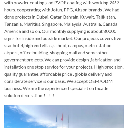
with powder coating, and PVDF coating with working 24*7
hours, cooperating with Jotun, PPG, Akzon brands . We had
done projects in Dubai, Qatar, Bahrain, Kuwait, Tajikistan,
Tanzania, Maritius, Singapore, Malaysia, Australia, Canada,
America and so on. Our monthly supplying is about 80000
sqms for inside and outside market. Our projects covers five
star hotel, high end villas, school, campus, metro station,
airport, office building, shopping mall and some other
goverment projects. We can provide design ,fabrication and
installation one stop service for your projects. High precision,
quality guarantee, affordable price , globla delivery and
considerate service is our basis. We accept OEM/ODM
business. We are the experienced specialist on facade
solution decoration！！！