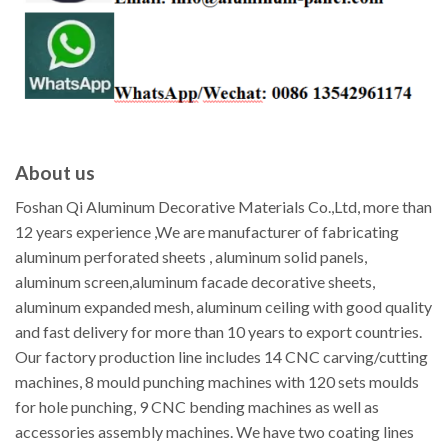
About us
Foshan Qi Aluminum Decorative Materials Co.,Ltd, more than
12 years experience ,We are manufacturer of fabricating
aluminum perforated sheets , aluminum solid panels,
aluminum screen,aluminum facade decorative sheets,
aluminum expanded mesh, aluminum ceiling with good quality
and fast delivery for more than 10 years to export countries.
Our factory production line includes 14 CNC carving/cutting
machines, 8 mould punching machines with 120 sets moulds
for hole punching, 9 CNC bending machines as well as
accessories assembly machines. We have two coating lines