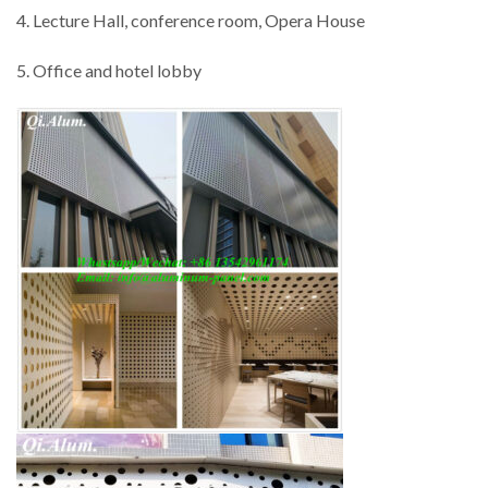
4. Lecture Hall, conference room, Opera House
5. Office and hotel lobby