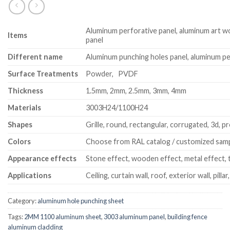
Aluminum perforative panel, aluminum art w
Item
s
panel
Different name
Aluminum punching holes panel, aluminum pe
Surface Treatments
Powder, PVDF
Thickness
1.5mm, 2mm, 2.5mm, 3mm, 4mm
Materials
3003H24/1100H24
Shapes
Grille, round, rectangular, corrugated, 3d, pr
Colors
Choose from RAL catalog / customized sam
Appearance effects
Stone effect, wooden effect, metal effect, t
Applications
Ceiling, curtain wall, roof, exterior wall, pillar
Category:
aluminum hole punching sheet
Tags:
2MM 1100 aluminum sheet
,
3003 aluminum panel
,
building fence
aluminum cladding