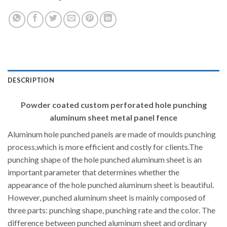
DESCRIPTION
Powder coated custom perforated hole punching
aluminum sheet metal panel fence
Aluminum hole punched panels are made of moulds punching
process,which is more efficient and costly for clients.The
punching shape of the hole punched aluminum sheet is an
important parameter that determines whether the
appearance of the hole punched aluminum sheet is beautiful.
However, punched aluminum sheet is mainly composed of
three parts: punching shape, punching rate and the color. The
difference between punched aluminum sheet and ordinary