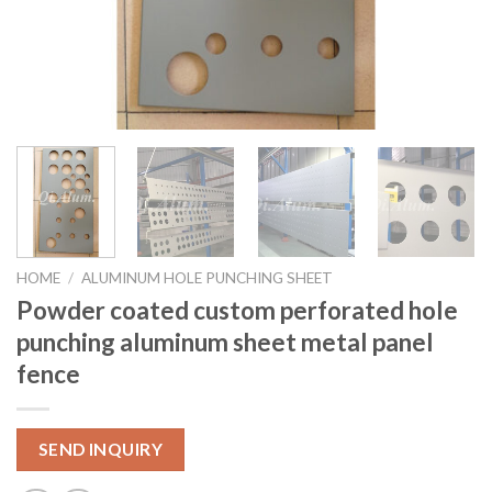
HOME
/
ALUMINUM HOLE PUNCHING SHEET
Powder coated custom perforated hole
punching aluminum sheet metal panel
fence
SEND INQUIRY