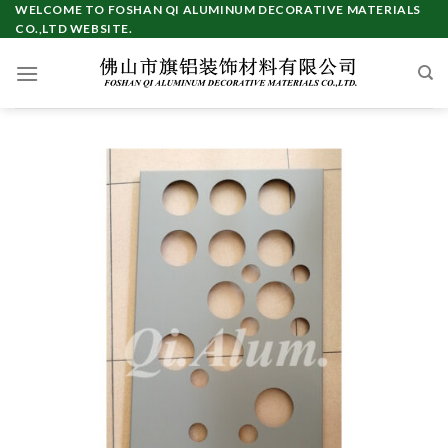
Skip
WELCOME TO FOSHAN QI ALUMINUM DECORATIVE MATERIALS
CO.,LTD WEBSITE.
to
content