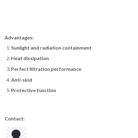
Advantages:
Sunlight and radiation containment
Heat dissipation
Perfect filtration performance
Anti-skid
Protective function
Contact: