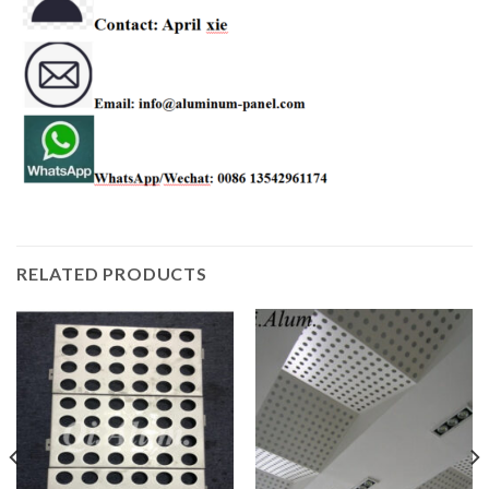
RELATED PRODUCTS