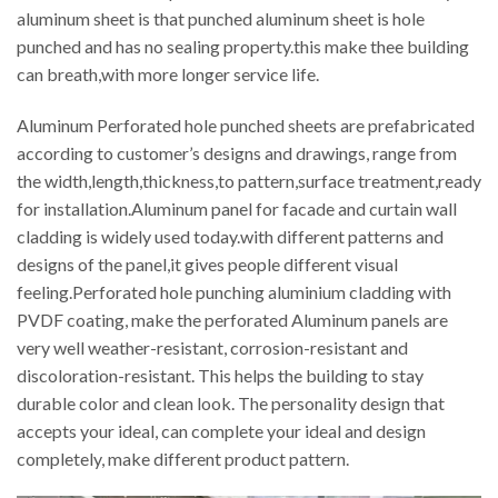
aluminum sheet is that punched aluminum sheet is hole
punched and has no sealing property.this make thee building
can breath,with more longer service life.
Aluminum Perforated hole punched sheets are prefabricated
according to customer’s designs and drawings, range from
the width,length,thickness,to pattern,surface treatment,ready
for installation.Aluminum panel for facade and curtain wall
cladding is widely used today.with different patterns and
designs of the panel,it gives people different visual
feeling.Perforated hole punching aluminium cladding with
PVDF coating, make the perforated Aluminum panels are
very well weather-resistant, corrosion-resistant and
discoloration-resistant. This helps the building to stay
durable color and clean look. The personality design that
accepts your ideal, can complete your ideal and design
completely, make different product pattern.