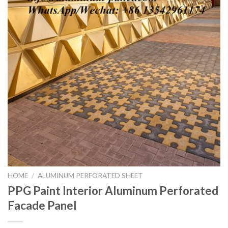
HOME
/
ALUMINUM PERFORATED SHEET
PPG Paint Interior Aluminum Perforated
Facade Panel