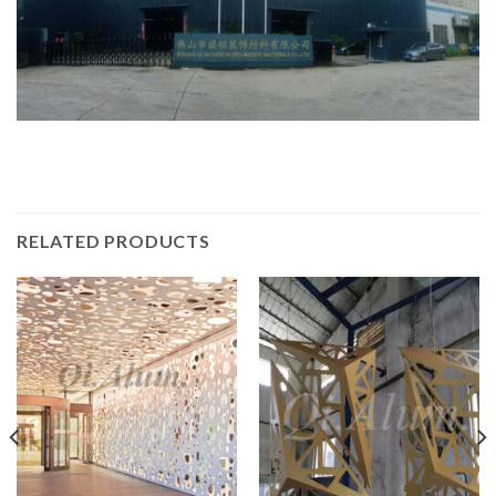
RELATED PRODUCTS