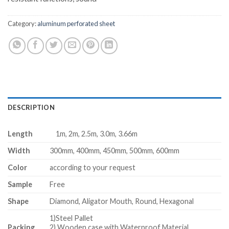
Category:
aluminum perforated sheet
DESCRIPTION
Length
1m, 2m, 2.5m, 3.0m, 3.66m
Width
300mm, 400mm, 450mm, 500mm, 600mm
Color
according to your request
Sample
Free
Shape
Diamond, Aligator Mouth, Round, Hexagonal
1)Steel Pallet
Packing
2) Wooden case with Waterproof Material