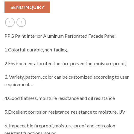
SEND INQUIRY
PPG Paint Interior Aluminum Perforated Facade Panel
1.Colorful, durable, non-fading,
2.Environmental protection, fire prevention, moisture proof,
3. Variety, pattern, color can be customized according to user
requirements.
4.Good flatness, moisture resistance and oil resistance
5.Excellent corrosion resistance, resistance to moisture, UV
6. Impeccable fireproof, moisture-proof and corrosion-
resistant functions, sound