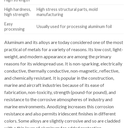
High hardness,
High stress structural parts, mold
high strength
manufacturing
Easy
Usually used for processing aluminum foil
processing
Aluminum and its alloys are today considered one of the most
practical of metals for a variety of reasons. Its low cost, light-
weight, and modern appearance are among the primary
reasons for its widespread use. It is non-sparking, electrically
conductive, thermally conductive, non-magnetic, reflective,
and chemically resistant. It is popular in the construction,
marine and aircraft industries because of its ease of
fabrication, non-toxicity, strength (pound-for pound), and
resistance to the corrosive atmospheres of industry and
marine environments. Anodizing increases this corrosion
resistance and also permits iridescent finishes in different
colors. Some alloys are slightly corrosive and so are cladded
with a thin layer of aluminum for added protection.