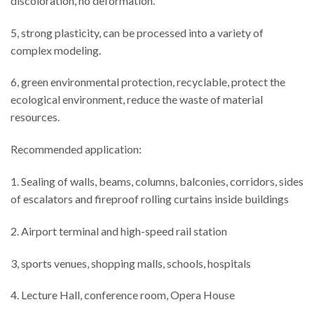
discoloration, no deformation.
5, strong plasticity, can be processed into a variety of
complex modeling.
6, green environmental protection, recyclable, protect the
ecological environment, reduce the waste of material
resources.
Recommended application:
1. Sealing of walls, beams, columns, balconies, corridors, sides
of escalators and fireproof rolling curtains inside buildings
2. Airport terminal and high-speed rail station
3, sports venues, shopping malls, schools, hospitals
4. Lecture Hall, conference room, Opera House