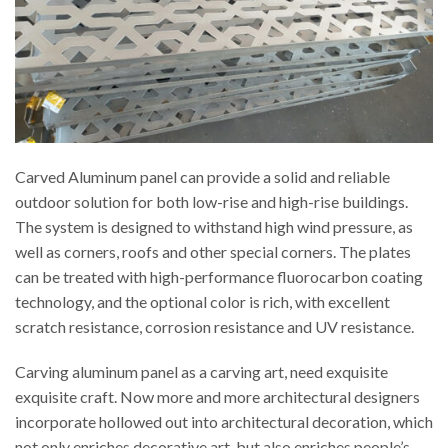
Carved Aluminum panel can provide a solid and reliable
outdoor solution for both low-rise and high-rise buildings.
The system is designed to withstand high wind pressure, as
well as corners, roofs and other special corners. The plates
can be treated with high-performance fluorocarbon coating
technology, and the optional color is rich, with excellent
scratch resistance, corrosion resistance and UV resistance.
Carving aluminum panel as a carving art, need exquisite
exquisite craft. Now more and more architectural designers
incorporate hollowed out into architectural decoration, which
not only enriches decorative art, but also enriches people’s