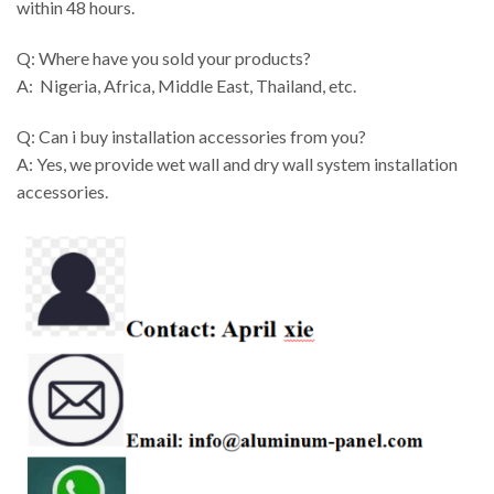
within 48 hours.
Q: Where have you sold your products?
A: Nigeria, Africa, Middle East, Thailand, etc.
Q: Can i buy installation accessories from you?
A: Yes, we provide wet wall and dry wall system installation
accessories.