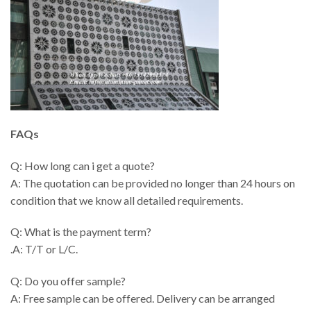
FAQs
Q: How long can i get a quote?
A: The quotation can be provided no longer than 24 hours on
condition that we know all detailed requirements.
Q: What is the payment term?
.A: T/T or L/C.
Q: Do you offer sample?
A: Free sample can be offered. Delivery can be arranged