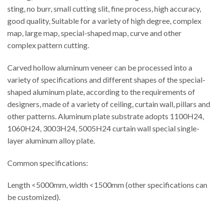
sting, no burr, small cutting slit, fine process, high accuracy,
good quality, Suitable for a variety of high degree, complex
map, large map, special-shaped map, curve and other
complex pattern cutting.
Carved hollow aluminum veneer can be processed into a
variety of specifications and different shapes of the special-
shaped aluminum plate, according to the requirements of
designers, made of a variety of ceiling, curtain wall, pillars and
other patterns. Aluminum plate substrate adopts 1100H24,
1060H24, 3003H24, 5005H24 curtain wall special single-
layer aluminum alloy plate.
Common specifications:
Length <5000mm, width <1500mm (other specifications can
be customized).