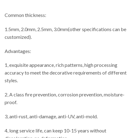
Common thickness:
1.5mm, 2.0mm, 2.5mm, 3.0mm(other specifications can be
customized).
Advantages:
1, exquisite appearance, rich patterns, high processing
accuracy to meet the decorative requirements of different
styles.
2, A class fire prevention, corrosion prevention, moisture-
proof.
3, anti-rust, anti-damage, anti-UV, anti-mold.
4, long service life, can keep 10-15 years without