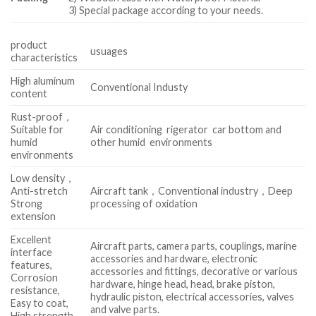
3) Special package according to your needs.
product
usuages
characteristics
High aluminum
Conventional Industy
content
Rust-proof，
Suitable for
Air conditioning rigerator car bottom and
humid
other humid environments
environments
Low density，
Anti-stretch
Aircraft tank，Conventional industry，Deep
Strong
processing of oxidation
extension
Excellent
Aircraft parts, camera parts, couplings, marine
interface
accessories and hardware, electronic
features,
accessories and fittings, decorative or various
Corrosion
hardware, hinge head, head, brake piston,
resistance,
hydraulic piston, electrical accessories, valves
Easy to coat,
and valve parts.
High strength