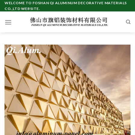
Skip
WELCOME TO FOSHAN QI ALUMINUM DECORATIVE MATERIALS
CO.,LTD WEBSITE.
to
content