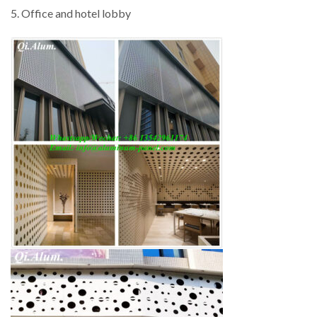
5. Office and hotel lobby