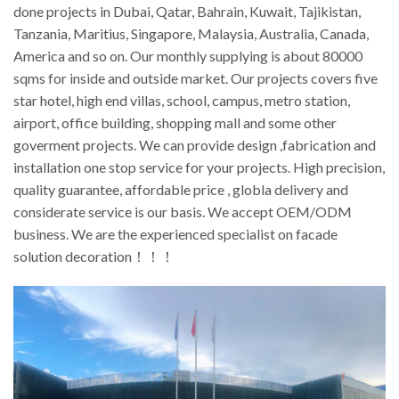
done projects in Dubai, Qatar, Bahrain, Kuwait, Tajikistan,
Tanzania, Maritius, Singapore, Malaysia, Australia, Canada,
America and so on. Our monthly supplying is about 80000
sqms for inside and outside market. Our projects covers five
star hotel, high end villas, school, campus, metro station,
airport, office building, shopping mall and some other
goverment projects. We can provide design ,fabrication and
installation one stop service for your projects. High precision,
quality guarantee, affordable price , globla delivery and
considerate service is our basis. We accept OEM/ODM
business. We are the experienced specialist on facade
solution decoration！！！