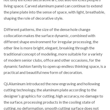
living space. Carved aluminum panel can continue to extend
the plane plate into the sense of space, with light, breathable,
shaping the role of decorative style.
Different patterns, the size of the dense hole change
collocation makes the surface dynamic, combined with
different shape environment for irregular processing, the
other line is more bright, elegant, breaking through the
traditional concept of modeling, more suitable for a variety
of modern senior clubs, office and other occasions, for the
dynamic fashion family to open up endless thinking space, is a
practical and beautiful new form of decoration.
Qi.Aluminum introduced the new engraving and hollowing
cutting technology, the aluminum plate according to the
designer’s graphics for cutting, high accuracy, no damage to
the surface, processing products in the cooling state of
cutting, no deformation, smooth cutting surface does not