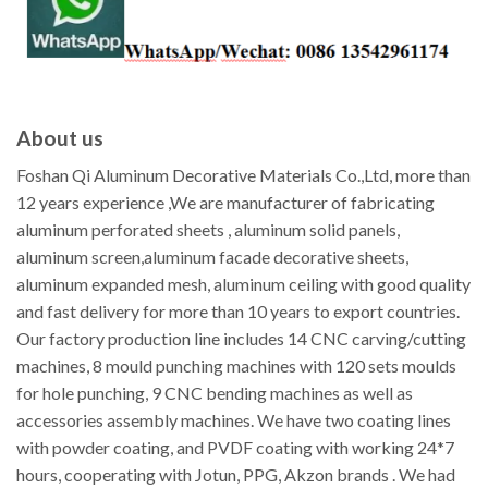
About us
Foshan Qi Aluminum Decorative Materials Co.,Ltd, more than
12 years experience ,We are manufacturer of fabricating
aluminum perforated sheets , aluminum solid panels,
aluminum screen,aluminum facade decorative sheets,
aluminum expanded mesh, aluminum ceiling with good quality
and fast delivery for more than 10 years to export countries.
Our factory production line includes 14 CNC carving/cutting
machines, 8 mould punching machines with 120 sets moulds
for hole punching, 9 CNC bending machines as well as
accessories assembly machines. We have two coating lines
with powder coating, and PVDF coating with working 24*7
hours, cooperating with Jotun, PPG, Akzon brands . We had