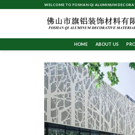
Skip
WELCOME TO FOSHAN QI ALUMINUM DECORATI
to
content
HOME
ABOUT US
PR