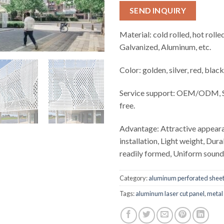
SEND INQUIRY
Material: cold rolled, hot rolled
Galvanized, Aluminum, etc.
Color: golden, silver, red, black
Service support: OEM/ODM, S
free.
Advantage: Attractive appear
installation, Light weight, Dur
readily formed, Uniform soun
Category:
aluminum perforated shee
Tags:
aluminum laser cut panel
,
metal