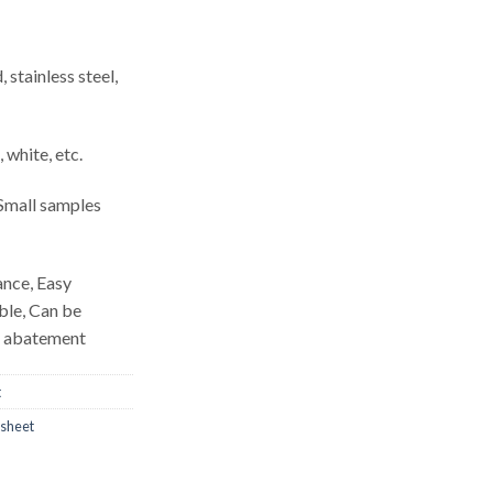
, stainless steel,
, white, etc.
mall samples
ance, Easy
able, Can be
d abatement
t
 sheet