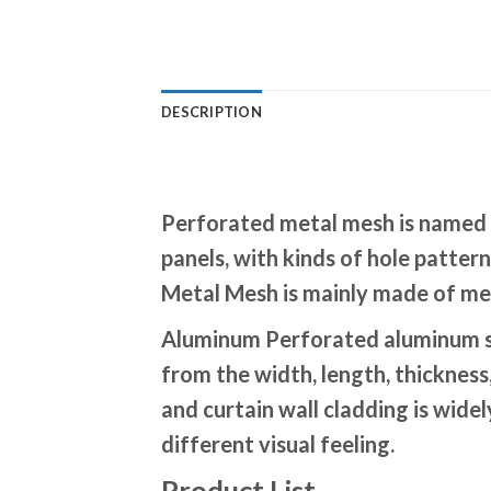
DESCRIPTION
Perforated metal mesh is named p
panels, with kinds of hole patte
Metal Mesh is mainly made of meta
Aluminum Perforated aluminum sh
from the width, length, thickness
and curtain wall cladding is wide
different visual feeling.
Product List