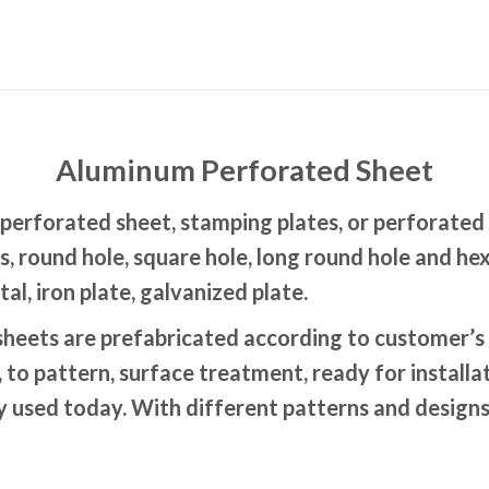
Aluminum Perforated Sheet
erforated sheet, stamping plates, or perforated 
rns, round hole, square hole, long round hole and
l, iron plate, galvanized plate.
eets are prefabricated according to customer’s 
, to pattern, surface treatment, ready for install
ly used today. With different patterns and designs 