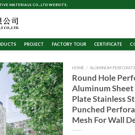
VE MATERIALS CO.,LTD WEBSITE.
ODUCTS
PROJECT
FACTORY TOUR
CERTIFICATE
C
HOME
/
ALUMINUM PERFORATE
Round Hole Perf
Aluminum Sheet
Plate Stainless S
Punched Perfora
Mesh For Wall D