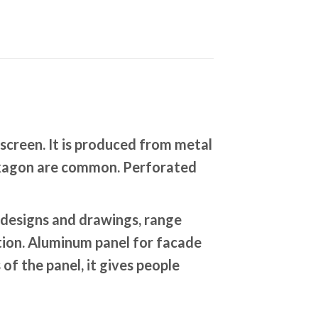
screen. It is produced from metal
 hexagon are common. Perforated
designs and drawings, range
ation. Aluminum panel for facade
of the panel, it gives people