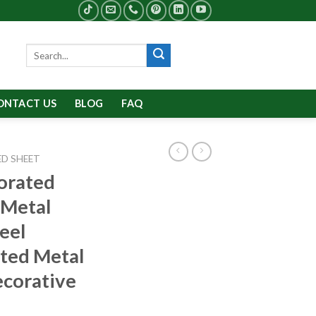
Search
for:
ONTACT US
BLOG
FAQ
D SHEET
orated
 Metal
teel
ted Metal
ecorative