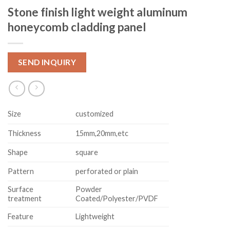
Stone finish light weight aluminum
honeycomb cladding panel
SEND INQUIRY
Size
customized
Thickness
15mm,20mm,etc
Shape
square
Pattern
perforated or plain
Surface
Powder
treatment
Coated/Polyester/PVDF
Feature
Lightweight