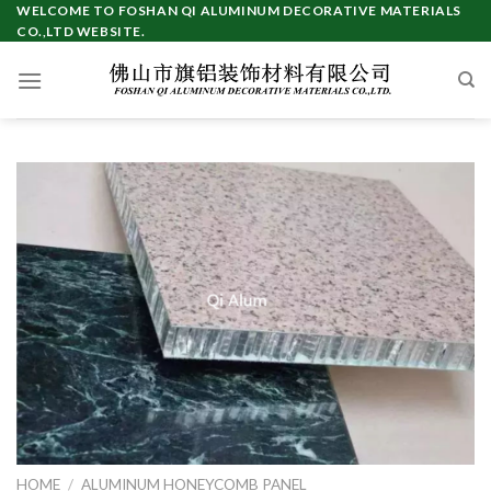
Skip
WELCOME TO FOSHAN QI ALUMINUM DECORATIVE MATERIALS
CO.,LTD WEBSITE.
to
content
HOME
/
ALUMINUM HONEYCOMB PANEL