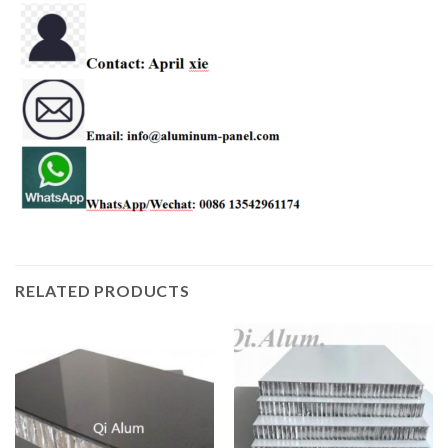
RELATED PRODUCTS