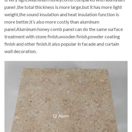
panel ,the total thickness is more large,but it has more light
weight,the sound insulation and heat insulation function is
more better,it’s also more costly than aluminum
panel.Aluminum honey comb panel can do the same surface
treatment with stone finish,wooden finish,powder coating
finish and other finish.it also popular in facade and curtain
wall decoration.