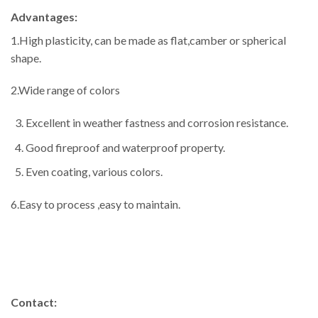
Advantages:
1.High plasticity, can be made as flat,camber or spherical
shape.
2.Wide range of colors
Excellent in weather fastness and corrosion resistance.
Good fireproof and waterproof property.
Even coating, various colors.
6.Easy to process ,easy to maintain.
Contact: