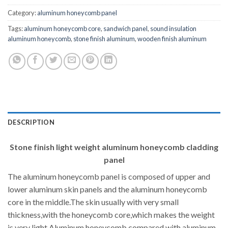
Category:
aluminum honeycomb panel
Tags:
aluminum honeycomb core
,
sandwich panel
,
sound insulation
aluminum honeycomb
,
stone finish aluminum
,
wooden finish aluminum
DESCRIPTION
Stone finish light weight aluminum honeycomb cladding
panel
The aluminum honeycomb panel is composed of upper and
lower aluminum skin panels and the aluminum honeycomb
core in the middle.The skin usually with very small
thickness,with the honeycomb core,which makes the weight
is very light.Aluminum honeycomb compared with aluminum