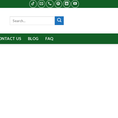
Search
for:
ONTACT US
BLOG
FAQ