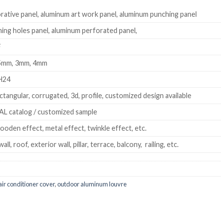
ative panel, aluminum art work panel, aluminum punching panel
ng holes panel, aluminum perforated panel,
F
.5mm, 3mm, 4mm
H24
ectangular, corrugated, 3d, profile, customized design available
L catalog / customized sample
ooden effect, metal effect, twinkle effect, etc.
wall, roof, exterior wall, pillar, terrace, balcony, railing, etc.
ir conditioner cover
,
outdoor aluminum louvre