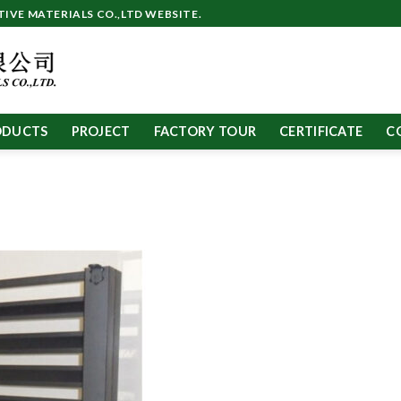
VE MATERIALS CO.,LTD WEBSITE.
ODUCTS
PROJECT
FACTORY TOUR
CERTIFICATE
C