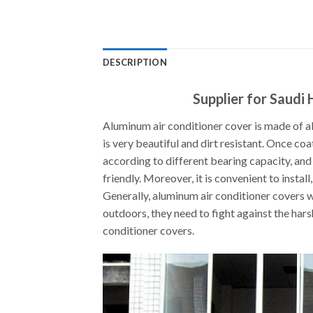
DESCRIPTION
Supplier for Saudi
Aluminum air conditioner cover is made of al
is very beautiful and dirt resistant. Once coa
according to different bearing capacity, and
friendly. Moreover, it is convenient to instal
Generally, aluminum air conditioner covers w
outdoors, they need to fight against the hars
conditioner covers.