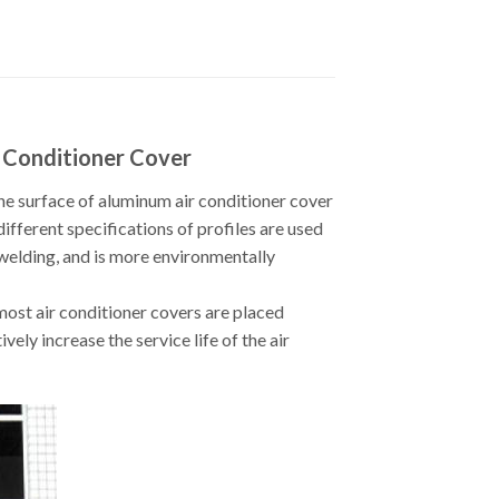
r Conditioner Cover
he surface of aluminum air conditioner cover
different specifications of profiles are used
 welding, and is more environmentally
most air conditioner covers are placed
ely increase the service life of the air