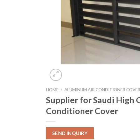
HOME
/
ALUMINUM AIR CONDITIONER COVE
Supplier for Saudi High
Conditioner Cover
SEND INQUIRY