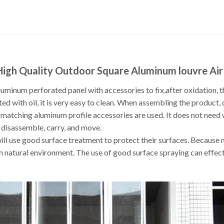
 High Quality Outdoor Square Aluminum louvre Ai
uminum perforated panel with accessories to fix,after oxidation, t
ted with oil, it is very easy to clean. When assembling the product, 
 matching aluminum profile accessories are used. It does not need
l, disassemble, carry, and move.
ill use good surface treatment to protect their surfaces. Because 
h natural environment. The use of good surface spraying can effectiv