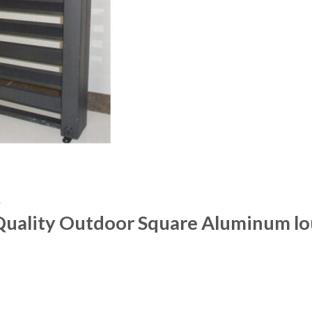
R
 Quality Outdoor Square Aluminum lo