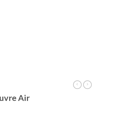
uvre Air