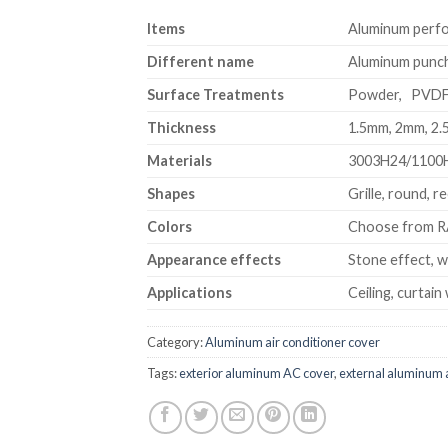
Item
s
Aluminum perfor
Different name
Aluminum punchi
Surface Treatments
Powder, PVD
Thickness
1.5mm, 2mm, 2
Materials
3003H24/1100
Shapes
Grille, round, r
Colors
Choose from RA
Appearance effects
Stone effect, w
Applications
Ceiling, curtain 
Category:
Aluminum air conditioner cover
Tags:
exterior aluminum AC cover
,
external aluminum a