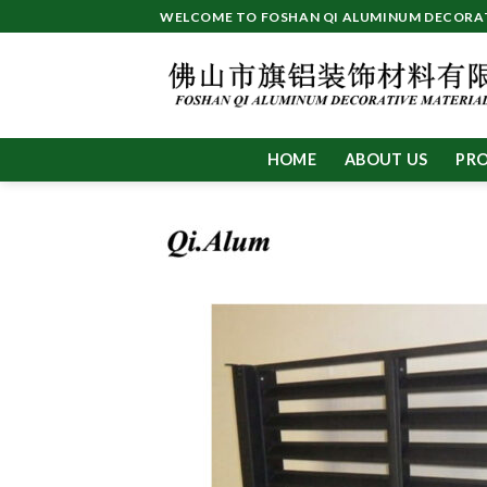
Skip
WELCOME TO FOSHAN QI ALUMINUM DECORATI
to
content
HOME
ABOUT US
PR