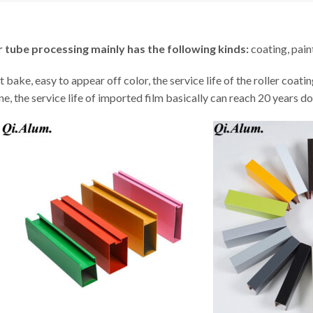
 tube processing mainly has the following kinds:
coating, paint
t bake, easy to appear off color, the service life of the roller coati
 the service life of imported film basically can reach 20 years do