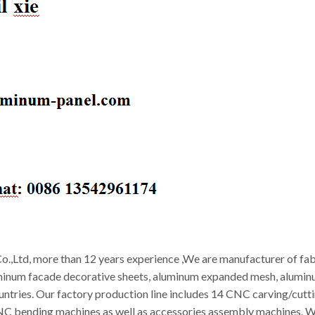
.,Ltd, more than 12 years experience ,We are manufacturer of fab
minum facade decorative sheets, aluminum expanded mesh, aluminum
ountries. Our factory production line includes 14 CNC carving/cut
CNC bending machines as well as accessories assembly machines. W