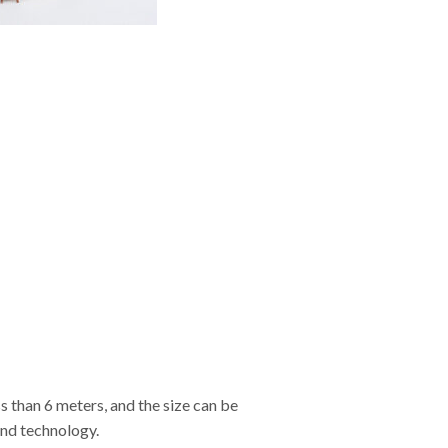
s than 6 meters, and the size can be
and technology.