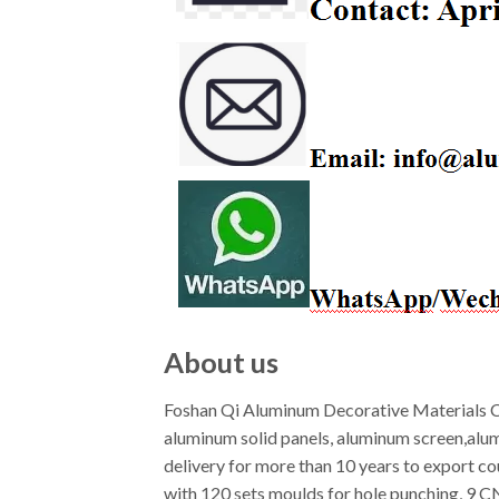
About us
Foshan Qi Aluminum Decorative Materials Co
aluminum solid panels, aluminum screen,alu
delivery for more than 10 years to export c
with 120 sets moulds for hole punching, 9 