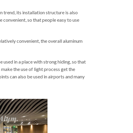
rend, its installation structure is also
ore convenient, so that people easy to use
relatively convenient, the overall aluminum
 used in a place with strong hiding, so that
n make the use of light process get the
oints can also be used in airports and many