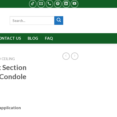
Search
for:
ONTACT US
BLOG
FAQ
 CEILING
 Section
 Condole
application