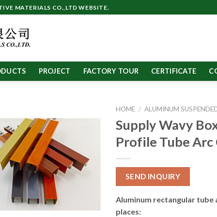
VE MATERIALS CO.,LTD WEBSITE.
ODUCTS
PROJECT
FACTORY TOUR
CERTIFICATE
C
HOME
/
ALUMINUM SUSPENDED
Supply Wavy Box
Profile Tube Arc
SEND INQUIRY
Aluminum rectangular tube 
places: