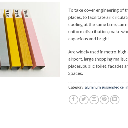
To take cover engineering of 
places, to facilitate air circula
cooling at the same time, can m
uniform distribution, make who
capacious and bright.
Are widely used in metro, high-
airport, large shopping malls, c
places, public toilet, facades 
Spaces.
Category:
aluminum suspended ceili