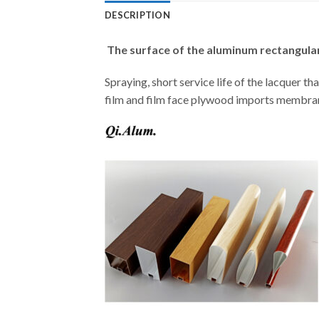
DESCRIPTION
The surface of the aluminum rectangular
Spraying, short service life of the lacquer tha
film and film face plywood imports membrane,