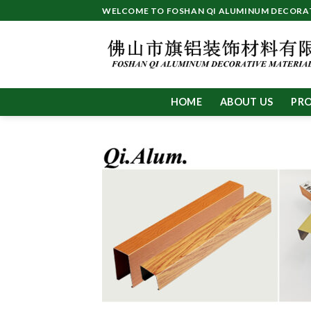
Skip
WELCOME TO FOSHAN QI ALUMINUM DECORATI
to
content
HOME
ABOUT US
PR