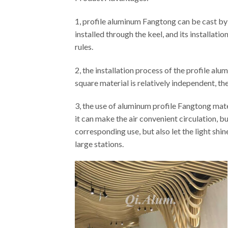
1, profile aluminum Fangtong can be cast by p
installed through the keel, and its installati
rules.
2, the installation process of the profile alu
square material is relatively independent, the 
3, the use of aluminum profile Fangtong mater
it can make the air convenient circulation, b
corresponding use, but also let the light sh
large stations.