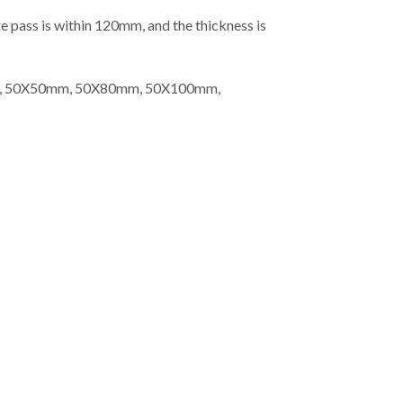
e pass is within 120mm, and the thickness is
m, 50X50mm, 50X80mm, 50X100mm,