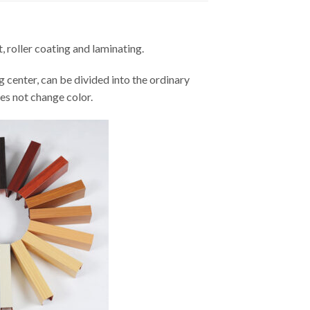
, roller coating and laminating.
ng center, can be divided into the ordinary
es not change color.