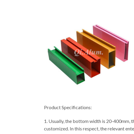
Product Specifications:
1. Usually, the bottom width is 20-400mm, th
customized. In this respect, the relevant ent