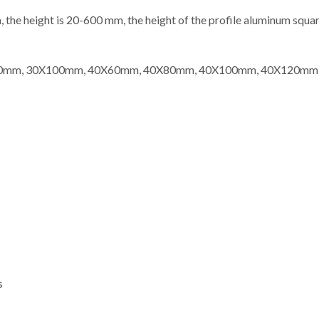
the height is 20-600 mm, the height of the profile aluminum squar
0X80mm, 30X100mm, 40X60mm, 40X80mm, 40X100mm, 40X120m
s