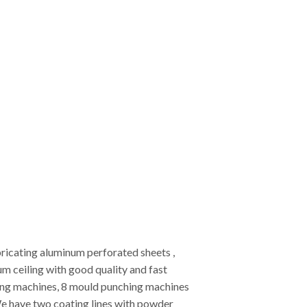
ricating aluminum perforated sheets ,
 ceiling with good quality and fast
ting machines, 8 mould punching machines
e have two coating lines with powder