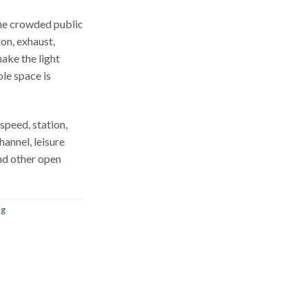
the crowded public
tion, exhaust,
ake the light
le space is
speed, station,
hannel, leisure
and other open
ng