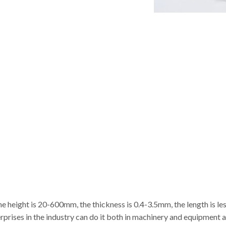
e height is 20-600mm, the thickness is 0.4-3.5mm, the length is les
erprises in the industry can do it both in machinery and equipment 