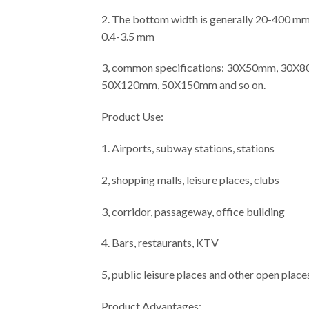
2. The bottom width is generally 20-400 mm, 
0.4-3.5 mm
3, common specifications: 30X50mm, 3
50X120mm, 50X150mm and so on.
Product Use:
1. Airports, subway stations, stations
2, shopping malls, leisure places, clubs
3, corridor, passageway, office building
4. Bars, restaurants, KTV
5, public leisure places and other open place
Product Advantages: