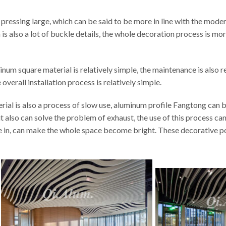
ressing large, which can be said to be more in line with the modern t
on is also a lot of buckle details, the whole decoration process is m
minum square material is relatively simple, the maintenance is also 
overall installation process is relatively simple.
ial is also a process of slow use, aluminum profile Fangtong can be
ut also can solve the problem of exhaust, the use of this process ca
ine in, can make the whole space become bright. These decorative p