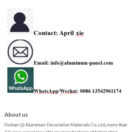
About us
Foshan Qi Aluminum Decorative Materials Co.,Ltd, more than
12 years experience ,We are manufacturer of fabricating