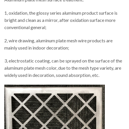
1, oxidation, the glossy series aluminum product surface is
bright and clean as a mirror, after oxidation surface more
conventional general;
2, wire drawing, aluminum plate mesh wire products are
mainly used in indoor decoration;
3, electrostatic coating, can be sprayed on the surface of the
aluminum plate mesh color, due to the mesh type variety, are
widely used in decoration, sound absorption, etc.