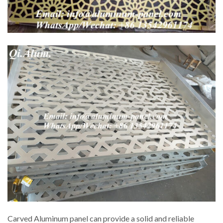
Carved Aluminum panel can provide a solid and reliable