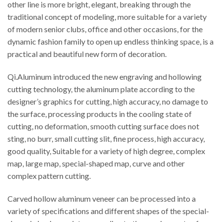
other line is more bright, elegant, breaking through the
traditional concept of modeling, more suitable for a variety
of modern senior clubs, office and other occasions, for the
dynamic fashion family to open up endless thinking space, is a
practical and beautiful new form of decoration.
Qi.Aluminum introduced the new engraving and hollowing
cutting technology, the aluminum plate according to the
designer’s graphics for cutting, high accuracy, no damage to
the surface, processing products in the cooling state of
cutting, no deformation, smooth cutting surface does not
sting, no burr, small cutting slit, fine process, high accuracy,
good quality, Suitable for a variety of high degree, complex
map, large map, special-shaped map, curve and other
complex pattern cutting.
Carved hollow aluminum veneer can be processed into a
variety of specifications and different shapes of the special-