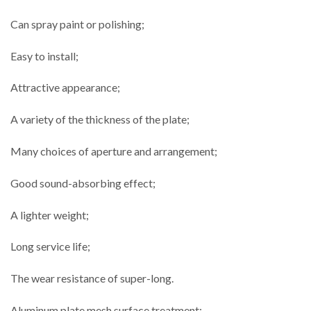
Can spray paint or polishing;
Easy to install;
Attractive appearance;
A variety of the thickness of the plate;
Many choices of aperture and arrangement;
Good sound-absorbing effect;
A lighter weight;
Long service life;
The wear resistance of super-long.
Aluminum plate mesh surface treatment: