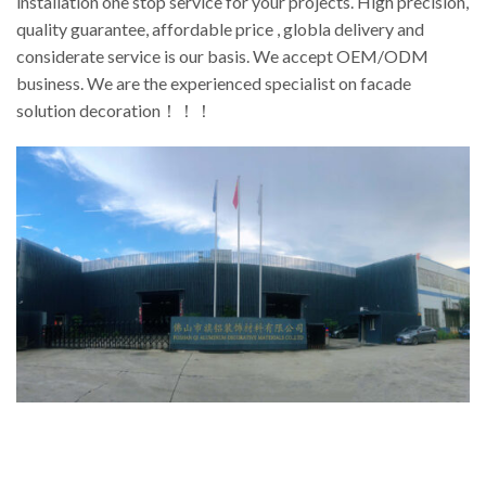
installation one stop service for your projects. High precision,
quality guarantee, affordable price , globla delivery and
considerate service is our basis. We accept OEM/ODM
business. We are the experienced specialist on facade
solution decoration！！！