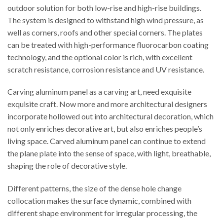
outdoor solution for both low-rise and high-rise buildings.
The system is designed to withstand high wind pressure, as
well as corners, roofs and other special corners. The plates
can be treated with high-performance fluorocarbon coating
technology, and the optional color is rich, with excellent
scratch resistance, corrosion resistance and UV resistance.
Carving aluminum panel as a carving art, need exquisite
exquisite craft. Now more and more architectural designers
incorporate hollowed out into architectural decoration, which
not only enriches decorative art, but also enriches people’s
living space. Carved aluminum panel can continue to extend
the plane plate into the sense of space, with light, breathable,
shaping the role of decorative style.
Different patterns, the size of the dense hole change
collocation makes the surface dynamic, combined with
different shape environment for irregular processing, the