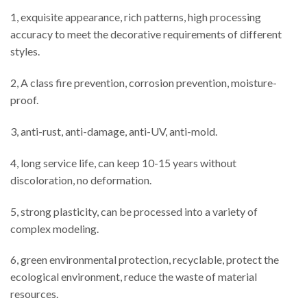
1, exquisite appearance, rich patterns, high processing
accuracy to meet the decorative requirements of different
styles.
2, A class fire prevention, corrosion prevention, moisture-
proof.
3, anti-rust, anti-damage, anti-UV, anti-mold.
4, long service life, can keep 10-15 years without
discoloration, no deformation.
5, strong plasticity, can be processed into a variety of
complex modeling.
6, green environmental protection, recyclable, protect the
ecological environment, reduce the waste of material
resources.