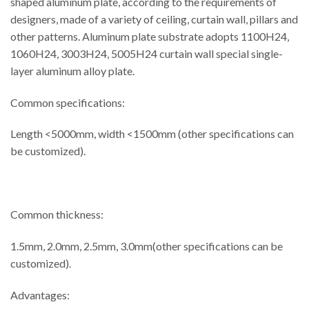
shaped aluminum plate, according to the requirements of
designers, made of a variety of ceiling, curtain wall, pillars and
other patterns. Aluminum plate substrate adopts 1100H24,
1060H24, 3003H24, 5005H24 curtain wall special single-
layer aluminum alloy plate.
Common specifications:
Length <5000mm, width <1500mm (other specifications can
be customized).
Common thickness:
1.5mm, 2.0mm, 2.5mm, 3.0mm(other specifications can be
customized).
Advantages: