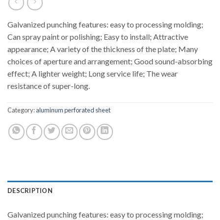
Galvanized punching features: easy to processing molding;
Can spray paint or polishing; Easy to install; Attractive
appearance; A variety of the thickness of the plate; Many
choices of aperture and arrangement; Good sound-absorbing
effect; A lighter weight; Long service life; The wear
resistance of super-long.
Category:
aluminum perforated sheet
DESCRIPTION
Galvanized punching features: easy to processing molding;