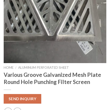
HOME
/
ALUMINUM PERFORATED SHEET
Various Groove Galvanized Mesh Plate
Round Hole Punching Filter Screen
SEND INQUIRY