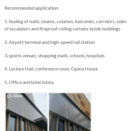
Recommended application:
1. Sealing of walls, beams, columns, balconies, corridors, sides
of escalators and fireproof rolling curtains inside buildings
2. Airport terminal and high-speed rail station
3, sports venues, shopping malls, schools, hospitals
4. Lecture Hall, conference room, Opera House
5. Office and hotel lobby