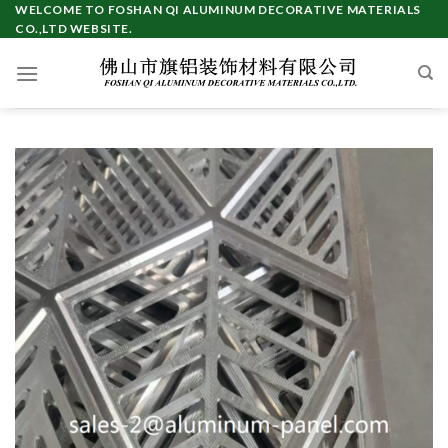
Skip
WELCOME TO FOSHAN QI ALUMINUM DECORATIVE MATERIALS
CO.,LTD WEBSITE.
to
content