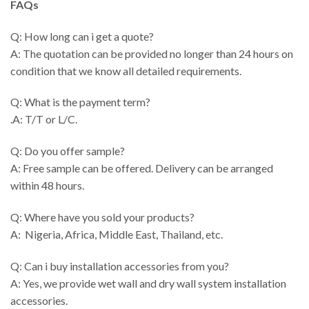
FAQs
Q: How long can i get a quote?
A: The quotation can be provided no longer than 24 hours on
condition that we know all detailed requirements.
Q: What is the payment term?
.A: T/T or L/C.
Q: Do you offer sample?
A: Free sample can be offered. Delivery can be arranged
within 48 hours.
Q: Where have you sold your products?
A: Nigeria, Africa, Middle East, Thailand, etc.
Q: Can i buy installation accessories from you?
A: Yes, we provide wet wall and dry wall system installation
accessories.