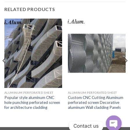
RELATED PRODUCTS
ALUMINUM PERFORATED SHEET
ALUMINUM PERFORATED SHEET
Popular style aluminum CNC
Custom CNC Cutting Aluminum
hole punching perforated screen
perforated screen Decorative
for architecture cladding
aluminum Wall cladding Panels
Contact us