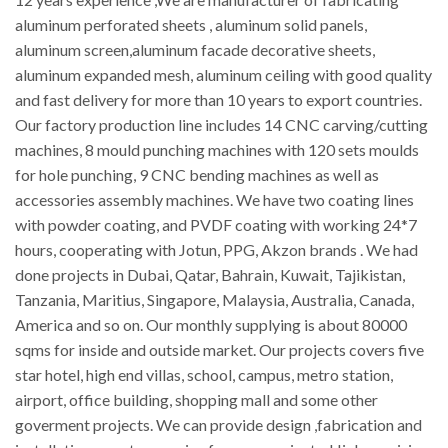
aluminum perforated sheets , aluminum solid panels,
aluminum screen,aluminum facade decorative sheets,
aluminum expanded mesh, aluminum ceiling with good quality
and fast delivery for more than 10 years to export countries.
Our factory production line includes 14 CNC carving/cutting
machines, 8 mould punching machines with 120 sets moulds
for hole punching, 9 CNC bending machines as well as
accessories assembly machines. We have two coating lines
with powder coating, and PVDF coating with working 24*7
hours, cooperating with Jotun, PPG, Akzon brands . We had
done projects in Dubai, Qatar, Bahrain, Kuwait, Tajikistan,
Tanzania, Maritius, Singapore, Malaysia, Australia, Canada,
America and so on. Our monthly supplying is about 80000
sqms for inside and outside market. Our projects covers five
star hotel, high end villas, school, campus, metro station,
airport, office building, shopping mall and some other
goverment projects. We can provide design ,fabrication and