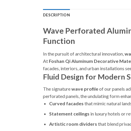
DESCRIPTION
Wave Perforated Alumin
Function
In the pursuit of architectural innovation,
wa
At
Foshan Qi Aluminum Decorative Mater
facades, interiors, and urban installations s
Fluid Design for Modern 
The signature
wave profile
of our panels ad
perforated panels, the undulating form enhan
Curved facades
that mimic natural lan
Statement ceilings
in luxury hotels or re
Artistic room dividers
that blend privac