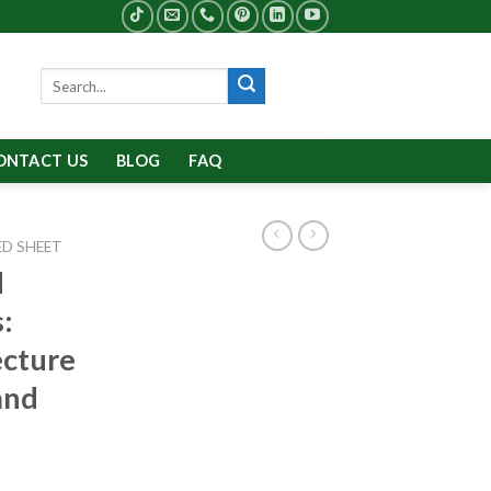
Search
for:
ONTACT US
BLOG
FAQ
D SHEET
d
:
ecture
and