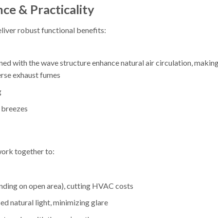
ce & Practicality
liver robust functional benefits:
with the wave structure enhance natural air circulation, making 
erse exhaust fumes
g
l breezes
ork together to:
ding on open area), cutting HVAC costs
sed natural light, minimizing glare