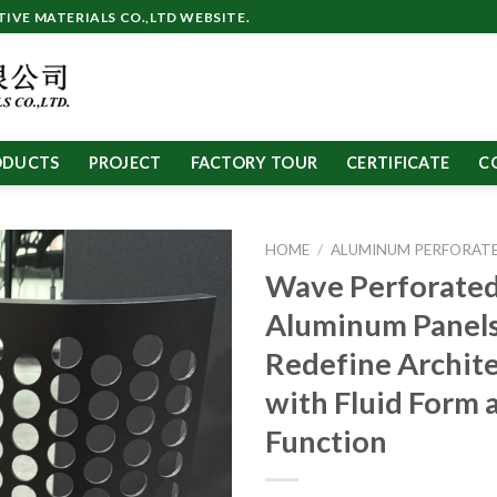
VE MATERIALS CO.,LTD WEBSITE.
ODUCTS
PROJECT
FACTORY TOUR
CERTIFICATE
C
HOME
/
ALUMINUM PERFORATE
Wave Perforate
Aluminum Panels
Redefine Archit
with Fluid Form 
Function