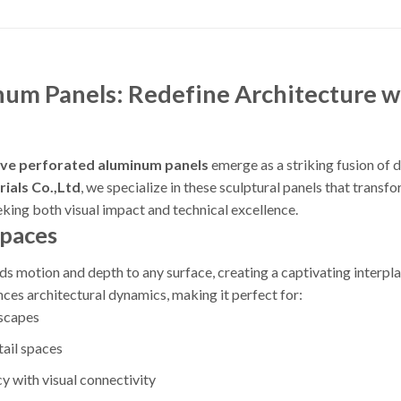
um Panels: Redefine Architecture wi
ve perforated aluminum panels
emerge as a striking fusion of 
ials Co.,Ltd
, we specialize in these sculptural panels that transf
eeking both visual impact and technical excellence.
Spaces
ds motion and depth to any surface, creating a captivating interplay
ces architectural dynamics, making it perfect for:
dscapes
tail spaces
y with visual connectivity