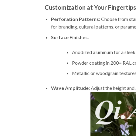
Customization at Your Fingertips
Perforation Patterns
: Choose from sta
for branding, cultural patterns, or paramet
Surface Finishes
:
Anodized aluminum for a sleek,
Powder coating in 200+ RAL col
Metallic or woodgrain texture
Wave Amplitude
: Adjust the height an