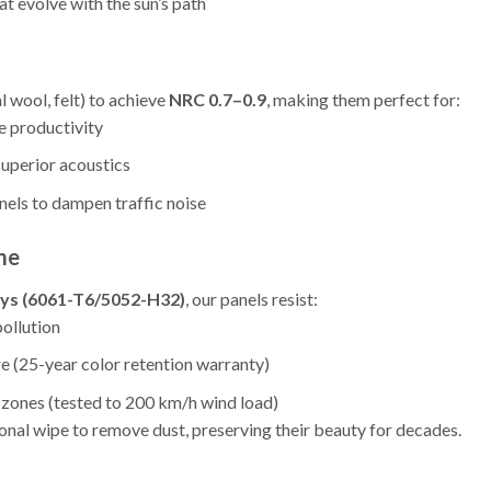
t evolve with the sun’s path
 wool, felt) to achieve
NRC 0.7–0.9
, making them perfect for:
e productivity
uperior acoustics
nels to dampen traffic noise
me
oys (6061-T6/5052-H32)
, our panels resist:
pollution
 (25-year color retention warranty)
 zones (tested to 200 km/h wind load)
onal wipe to remove dust, preserving their beauty for decades.