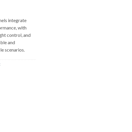
els integrate
formance, with
ight control, and
able and
le scenarios.
t