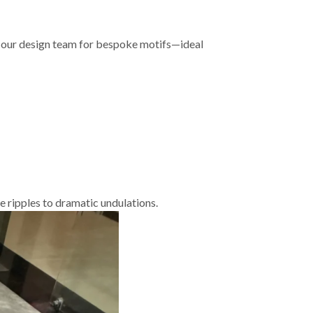
h our design team for bespoke motifs—ideal
 ripples to dramatic undulations.