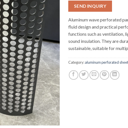
SEND INQUIRY
Aluminum wave perforated pan
fluid design and practical per
functions such as ventilation, l
sound insulation. They are dur
sustainable, suitable for multip
Category:
aluminum perforated shee