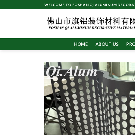
Skip
WELCOME TO FOSHAN QI ALUMINUM DECORATI
to
content
HOME
ABOUT US
PR