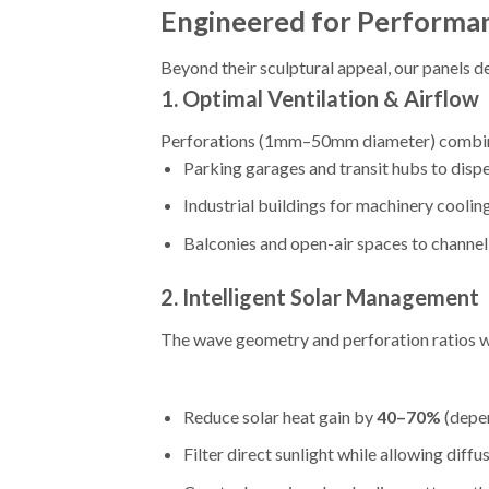
Engineered for Performan
Beyond their sculptural appeal, our panels de
1.
Optimal Ventilation & Airflow
Perforations (1mm–50mm diameter) combined 
Parking garages and transit hubs to disp
Industrial buildings for machinery coolin
Balconies and open-air spaces to channe
2.
Intelligent Solar Management
The wave geometry and perforation ratios w
Reduce solar heat gain by
40–70%
(depen
Filter direct sunlight while allowing diffu