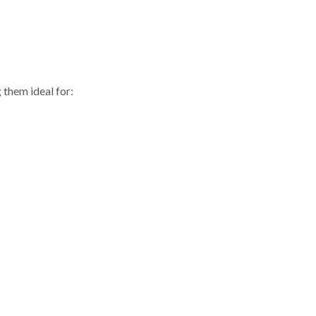
them ideal for: