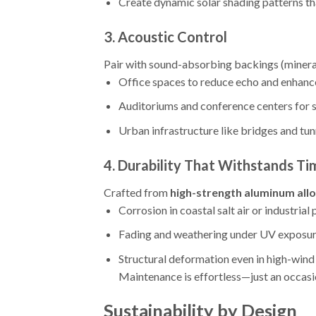
Create dynamic solar shading patterns tha
3.
Acoustic Control
Pair with sound-absorbing backings (mineral
Office spaces to reduce echo and enhanc
Auditoriums and conference centers for s
Urban infrastructure like bridges and tun
4.
Durability That Withstands Ti
Crafted from
high-strength aluminum all
Corrosion in coastal salt air or industrial 
Fading and weathering under UV exposure
Structural deformation even in high-wind
Maintenance is effortless—just an occasi
Sustainability by Design