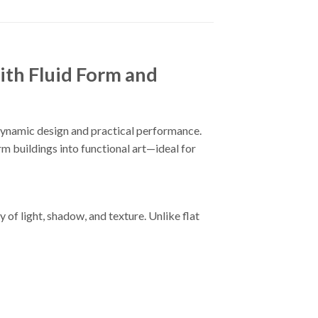
th Fluid Form and
dynamic design and practical performance.
orm buildings into functional art—ideal for
 of light, shadow, and texture. Unlike flat