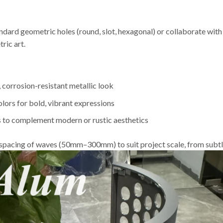
ndard geometric holes (round, slot, hexagonal) or collaborate wit
ric art.
 corrosion-resistant metallic look
ors for bold, vibrant expressions
s to complement modern or rustic aesthetics
d spacing of waves (50mm–300mm) to suit project scale, from subtle