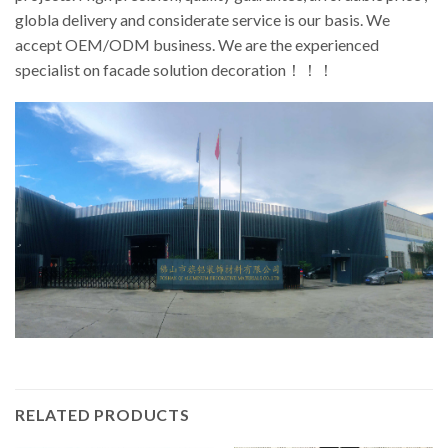
globla delivery and considerate service is our basis. We
accept OEM/ODM business. We are the experienced
specialist on facade solution decoration！！！
RELATED PRODUCTS