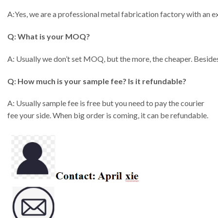
A:Yes, we are a professional metal fabrication factory with an
Q: What is your MOQ?
A: Usually we don’t set MOQ, but the more, the cheaper. Besides
Q: How much is your sample fee? Is it refundable?
A: Usually sample fee is free but you need to pay the courier
fee your side. When big order is coming, it can be refundable.