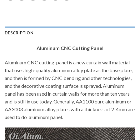
DESCRIPTION
Aluminum CNC Cutting Panel
Aluminum CNC cutting panel is a new curtain wall material
that uses high-quality aluminum alloy plate as the base plate,
and then is formed by CNC bending and other technologies,
and the decorative coating surface is sprayed. Aluminum
panel has been used in curtain walls for more than ten years
and is still in use today. Generally, AA1100 pure aluminum or
AA3003 aluminum alloy plates with a thickness of 2-4mm are
used to do aluminum panel.