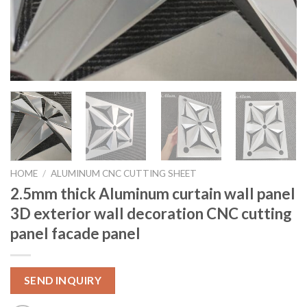
HOME
/
ALUMINUM CNC CUTTING SHEET
2.5mm thick Aluminum curtain wall panel
3D exterior wall decoration CNC cutting
panel facade panel
SEND INQUIRY