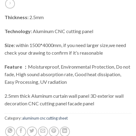
Thickness:
2.5mm
Technology:
Aluminum CNC cutting panel
Size:
within 1500*4000mm, if you need larger size,we need
check your drawing to confirm if it’s reasonable
Feature ：
Moistureproof, Environmental Protection, Do not
fade, High sound absorption rate, Good heat dissipation,
Easy Processing, UV radiation
2.5mm thick Aluminum curtain wall panel 3D exterior wall
decoration CNC cutting panel facade panel
Category:
aluminum cnc cutting sheet