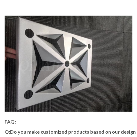
FAQ:
Q:Do you make customized products based on our design