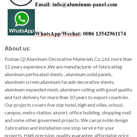
About us:
Foshan Qi Aluminum Decorative Materials Co.,Ltd, more than
12 years experience ,We are manufacturer of fabricating
aluminum perforated sheets , aluminum solid panels,
aluminum screen,aluminum facade decorative sheets,
aluminum expanded mesh, aluminum ceiling with good quality
and fast delivery for more than 10 years to export countries.
Our projects covers five star hotel, high end villas, school,
campus, metro station, airport, office building, shopping mall
and some other goverment projects. We can provide design
,fabrication and installation one stop service for your
projects. High precision, quality guarantee, affordable price ,