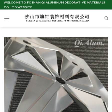
Skip
WELCOME TO FOSHAN QI ALUMINUM DECORATIVE MATERIALS
CO.,LTD WEBSITE.
to
content