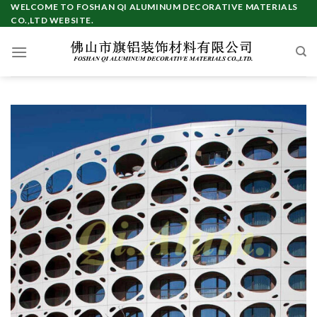
Skip
WELCOME TO FOSHAN QI ALUMINUM DECORATIVE MATERIALS
CO.,LTD WEBSITE.
to
content