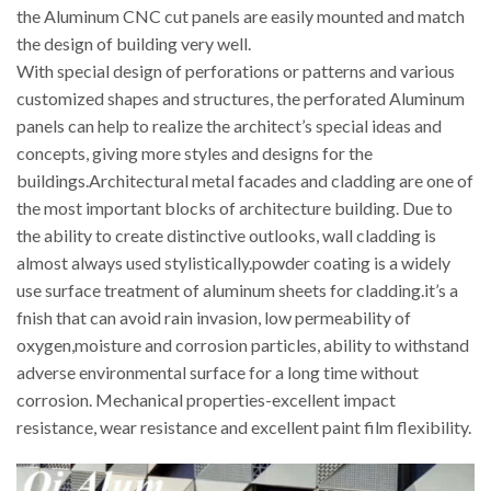
the Aluminum CNC cut panels are easily mounted and match
the design of building very well.
With special design of perforations or patterns and various
customized shapes and structures, the perforated Aluminum
panels can help to realize the architect’s special ideas and
concepts, giving more styles and designs for the
buildings.Architectural metal facades and cladding are one of
the most important blocks of architecture building. Due to
the ability to create distinctive outlooks, wall cladding is
almost always used stylistically.powder coating is a widely
use surface treatment of aluminum sheets for cladding.it’s a
fnish that can avoid rain invasion, low permeability of
oxygen,moisture and corrosion particles, ability to withstand
adverse environmental surface for a long time without
corrosion. Mechanical properties-excellent impact
resistance, wear resistance and excellent paint film flexibility.