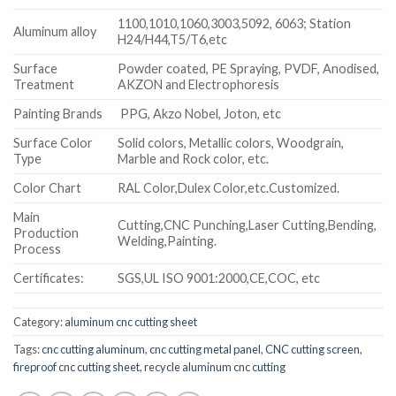
1100,1010,1060,3003,5092, 6063; Station
Aluminum alloy
H24/H44,T5/T6,etc
Surface
Powder coated, PE Spraying, PVDF, Anodised,
Treatment
AKZON and Electrophoresis
Painting Brands
PPG, Akzo Nobel, Joton, etc
Surface Color
Solid colors, Metallic colors, Woodgrain,
Type
Marble and Rock color, etc.
Color Chart
RAL Color,Dulex Color,etc.Customized.
Main
Cutting,CNC Punching,Laser Cutting,Bending,
Production
Welding,Painting.
Process
Certificates:
SGS,UL ISO 9001:2000,CE,COC, etc
Category:
aluminum cnc cutting sheet
Tags:
cnc cutting aluminum
,
cnc cutting metal panel
,
CNC cutting screen
,
fireproof cnc cutting sheet
,
recycle aluminum cnc cutting