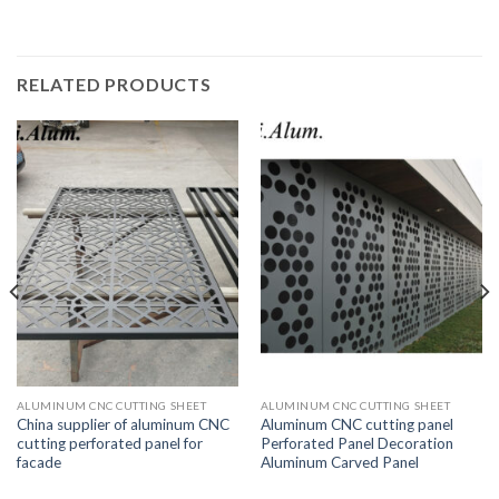
RELATED PRODUCTS
ALUMINUM CNC CUTTING SHEET
ALUMINUM CNC CUTTING SHEET
China supplier of aluminum CNC
Aluminum CNC cutting panel
cutting perforated panel for
Perforated Panel Decoration
facade
Aluminum Carved Panel