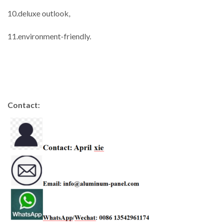
10.deluxe outlook,
11.environment-friendly.
Contact: