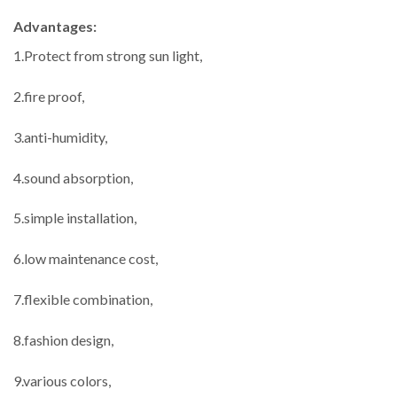
Advantages:
1.Protect from strong sun light,
2.fire proof,
3.anti-humidity,
4.sound absorption,
5.simple installation,
6.low maintenance cost,
7.flexible combination,
8.fashion design,
9.various colors,