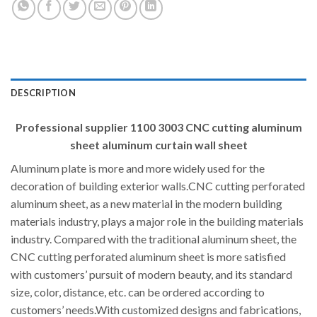
DESCRIPTION
Professional supplier 1100 3003 CNC cutting aluminum
sheet aluminum curtain wall sheet
Aluminum plate is more and more widely used for the
decoration of building exterior walls.CNC cutting perforated
aluminum sheet, as a new material in the modern building
materials industry, plays a major role in the building materials
industry. Compared with the traditional aluminum sheet, the
CNC cutting perforated aluminum sheet is more satisfied
with customers’ pursuit of modern beauty, and its standard
size, color, distance, etc. can be ordered according to
customers’ needs.With customized designs and fabrications,