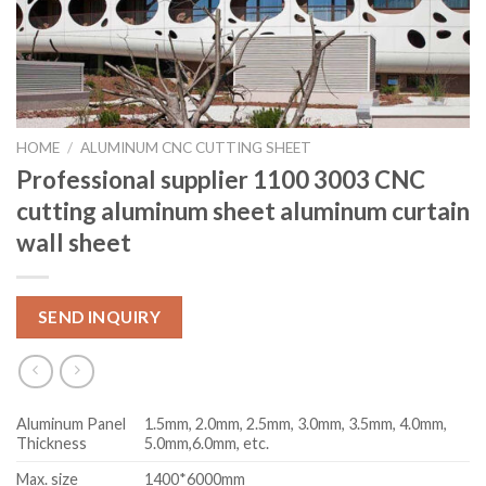
HOME
/
ALUMINUM CNC CUTTING SHEET
Professional supplier 1100 3003 CNC
cutting aluminum sheet aluminum curtain
wall sheet
SEND INQUIRY
Aluminum Panel
1.5mm, 2.0mm, 2.5mm, 3.0mm, 3.5mm, 4.0mm,
Thickness
5.0mm,6.0mm, etc.
Max. size
1400*6000mm