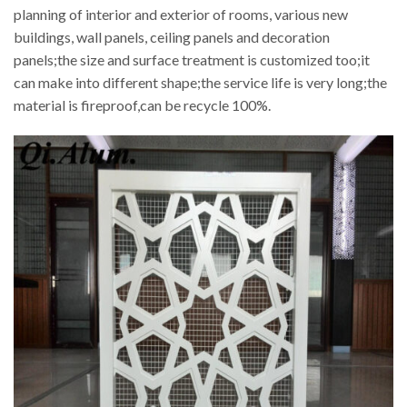
planning of interior and exterior of rooms, various new
buildings, wall panels, ceiling panels and decoration
panels;the size and surface treatment is customized too;it
can make into different shape;the service life is very long;the
material is fireproof,can be recycle 100%.