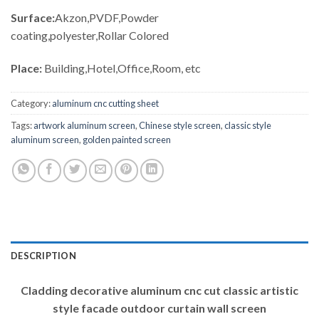
Surface:
Akzon,PVDF,Powder
coating,polyester,Rollar Colored
Place:
Building,Hotel,Office,Room, etc
Category:
aluminum cnc cutting sheet
Tags:
artwork aluminum screen
,
Chinese style screen
,
classic style
aluminum screen
,
golden painted screen
DESCRIPTION
Cladding decorative aluminum cnc cut classic artistic
style facade outdoor curtain wall screen