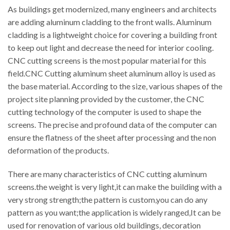
As buildings get modernized, many engineers and architects
are adding aluminum cladding to the front walls. Aluminum
cladding is a lightweight choice for covering a building front
to keep out light and decrease the need for interior cooling.
CNC cutting screens is the most popular material for this
field.CNC Cutting aluminum sheet aluminum alloy is used as
the base material. According to the size, various shapes of the
project site planning provided by the customer, the CNC
cutting technology of the computer is used to shape the
screens. The precise and profound data of the computer can
ensure the flatness of the sheet after processing and the non
deformation of the products.
There are many characteristics of CNC cutting aluminum
screens.the weight is very light,it can make the building with a
very strong strength;the pattern is custom,you can do any
pattern as you want;the application is widely ranged,It can be
used for renovation of various old buildings, decoration