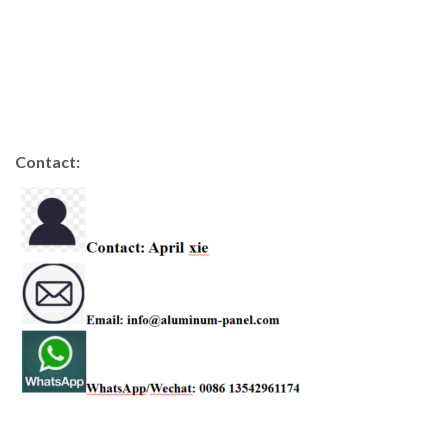
Contact: