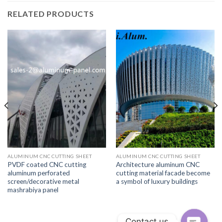
RELATED PRODUCTS
ALUMINUM CNC CUTTING SHEET
ALUMINUM CNC CUTTING SHEET
PVDF coated CNC cutting
Architecture aluminum CNC
aluminum perforated
cutting material facade become
screen/decorative metal
a symbol of luxury buildings
mashrabiya panel
Contact us