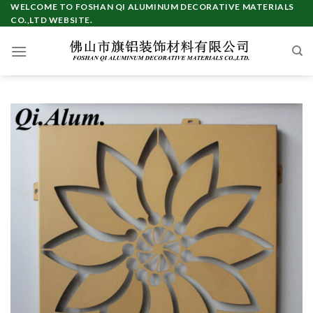
Skip
WELCOME TO FOSHAN QI ALUMINUM DECORATIVE MATERIALS
CO.,LTD WEBSITE.
to
content