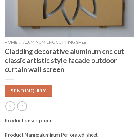
HOME
/
ALUMINUM CNC CUTTING SHEET
Cladding decorative aluminum cnc cut
classic artistic style facade outdoor
curtain wall screen
SEND INQUIRY
Product description:
Product Name:
aluminum Perforated sheet