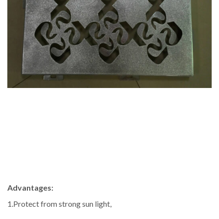
Advantages:
1.Protect from strong sun light,