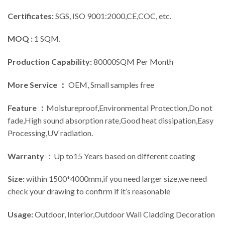
Certificates:
SGS, ISO 9001:2000,CE,COC, etc.
MOQ :
1 SQM.
Production Capability:
80000SQM Per Month
More Service ：
OEM, Small samples free
Feature ：
Moistureproof,Environmental Protection,Do not
fade,High sound absorption rate,Good heat dissipation,Easy
Processing,UV radiation.
Warranty
：Up to15 Years based on different coating
Size:
within 1500*4000mm,if you need larger size,we need
check your drawing to confirm if it’s reasonable
Usage:
Outdoor, Interior,Outdoor Wall Cladding Decoration