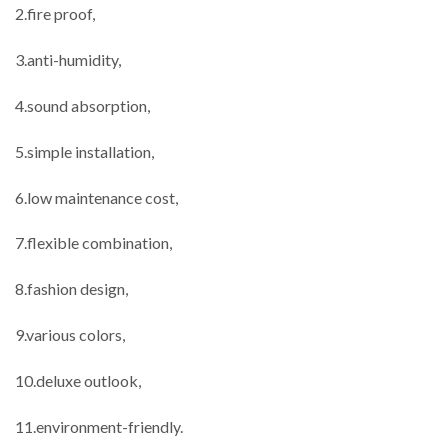
2.fire proof,
3.anti-humidity,
4.sound absorption,
5.simple installation,
6.low maintenance cost,
7.flexible combination,
8.fashion design,
9.various colors,
10.deluxe outlook,
11.environment-friendly.