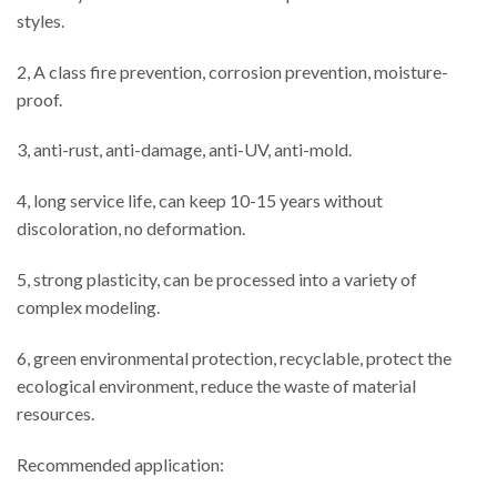
styles.
2, A class fire prevention, corrosion prevention, moisture-
proof.
3, anti-rust, anti-damage, anti-UV, anti-mold.
4, long service life, can keep 10-15 years without
discoloration, no deformation.
5, strong plasticity, can be processed into a variety of
complex modeling.
6, green environmental protection, recyclable, protect the
ecological environment, reduce the waste of material
resources.
Recommended application: