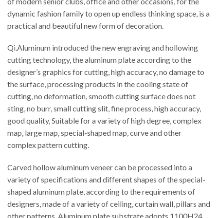
of modern senior clubs, office and other occasions, for the
dynamic fashion family to open up endless thinking space, is a
practical and beautiful new form of decoration.
Qi.Aluminum introduced the new engraving and hollowing
cutting technology, the aluminum plate according to the
designer’s graphics for cutting, high accuracy, no damage to
the surface, processing products in the cooling state of
cutting, no deformation, smooth cutting surface does not
sting, no burr, small cutting slit, fine process, high accuracy,
good quality, Suitable for a variety of high degree, complex
map, large map, special-shaped map, curve and other
complex pattern cutting.
Carved hollow aluminum veneer can be processed into a
variety of specifications and different shapes of the special-
shaped aluminum plate, according to the requirements of
designers, made of a variety of ceiling, curtain wall, pillars and
other patterns. Aluminum plate substrate adopts 1100H24,