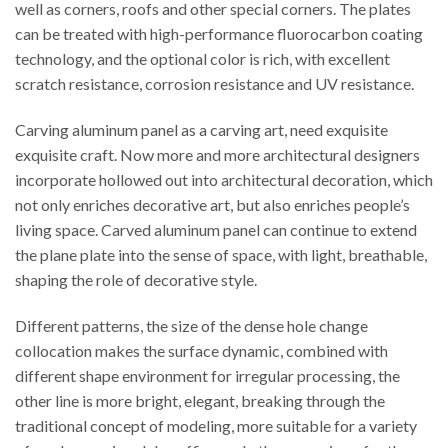
well as corners, roofs and other special corners. The plates
can be treated with high-performance fluorocarbon coating
technology, and the optional color is rich, with excellent
scratch resistance, corrosion resistance and UV resistance.
Carving aluminum panel as a carving art, need exquisite
exquisite craft. Now more and more architectural designers
incorporate hollowed out into architectural decoration, which
not only enriches decorative art, but also enriches people’s
living space. Carved aluminum panel can continue to extend
the plane plate into the sense of space, with light, breathable,
shaping the role of decorative style.
Different patterns, the size of the dense hole change
collocation makes the surface dynamic, combined with
different shape environment for irregular processing, the
other line is more bright, elegant, breaking through the
traditional concept of modeling, more suitable for a variety