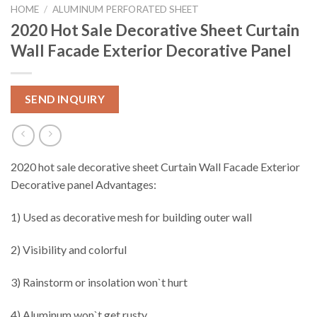
HOME
/
ALUMINUM PERFORATED SHEET
2020 Hot Sale Decorative Sheet Curtain
Wall Facade Exterior Decorative Panel
SEND INQUIRY
2020 hot sale decorative sheet Curtain Wall Facade Exterior
Decorative panel Advantages:
1) Used as decorative mesh for building outer wall
2) Visibility and colorful
3) Rainstorm or insolation won`t hurt
4) Aluminum won`t get rusty