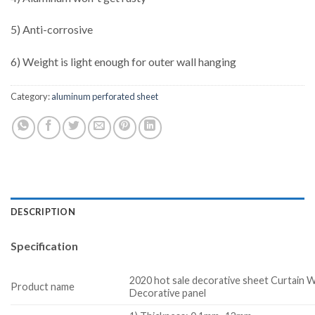
5) Anti-corrosive
6) Weight is light enough for outer wall hanging
Category:
aluminum perforated sheet
DESCRIPTION
Specification
2020 hot sale decorative sheet Curtain W
Product name
Decorative panel