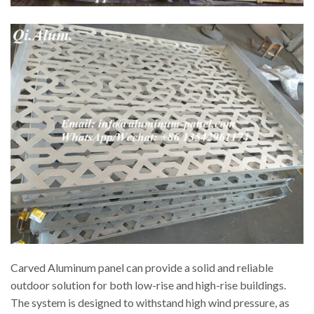
Carved Aluminum panel can provide a solid and reliable
outdoor solution for both low-rise and high-rise buildings.
The system is designed to withstand high wind pressure, as