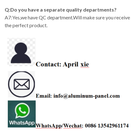
Q:Do you have a separate quality departments?
A7:Yes,we have QC department.Will make sure you receive
the perfect product.