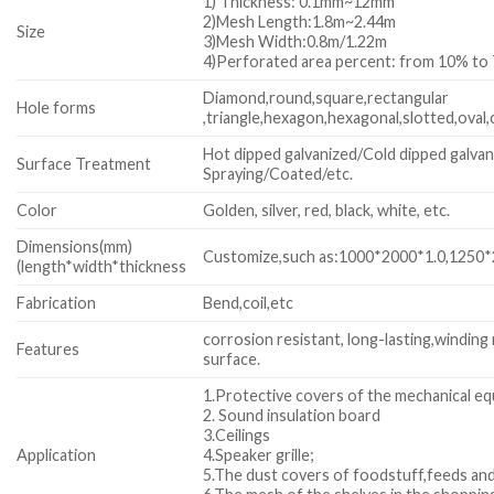
1) Thickness: 0.1mm~12mm
2)Mesh Length:1.8m~2.44m
Size
3)Mesh Width:0.8m/1.22m
4)Perforated area percent: from 10% to
Diamond,round,square,rectangular
Hole forms
,triangle,hexagon,hexagonal,slotted,oval,
Hot dipped galvanized/Cold dipped galvan
Surface Treatment
Spraying/Coated/etc.
Color
Golden, silver, red, black, white, etc.
Dimensions(mm)
Customize,such as:1000*2000*1.0,1250*2
(length*width*thickness
Fabrication
Bend,coil,etc
corrosion resistant, long-lasting,winding
Features
surface.
1.Protective covers of the mechanical e
2. Sound insulation board
3.Ceilings
Application
4.Speaker grille;
5.The dust covers of foodstuff,feeds and