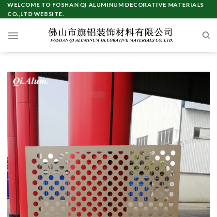
Skip
WELCOME TO FOSHAN QI ALUMINUM DECORATIVE MATERIALS
CO.,LTD WEBSITE.
to
content