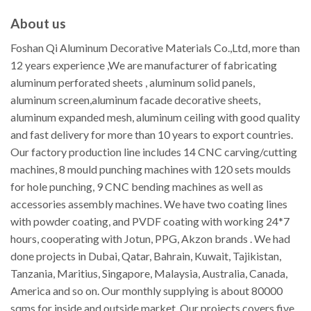
About us
Foshan Qi Aluminum Decorative Materials Co.,Ltd, more than
12 years experience ,We are manufacturer of fabricating
aluminum perforated sheets , aluminum solid panels,
aluminum screen,aluminum facade decorative sheets,
aluminum expanded mesh, aluminum ceiling with good quality
and fast delivery for more than 10 years to export countries.
Our factory production line includes 14 CNC carving/cutting
machines, 8 mould punching machines with 120 sets moulds
for hole punching, 9 CNC bending machines as well as
accessories assembly machines. We have two coating lines
with powder coating, and PVDF coating with working 24*7
hours, cooperating with Jotun, PPG, Akzon brands . We had
done projects in Dubai, Qatar, Bahrain, Kuwait, Tajikistan,
Tanzania, Maritius, Singapore, Malaysia, Australia, Canada,
America and so on. Our monthly supplying is about 80000
sqms for inside and outside market. Our projects covers five