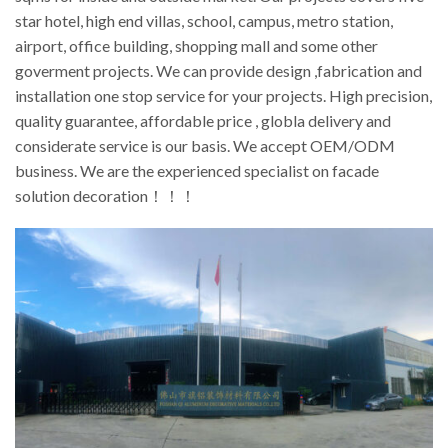
star hotel, high end villas, school, campus, metro station,
airport, office building, shopping mall and some other
goverment projects. We can provide design ,fabrication and
installation one stop service for your projects. High precision,
quality guarantee, affordable price , globla delivery and
considerate service is our basis. We accept OEM/ODM
business. We are the experienced specialist on facade
solution decoration！！！