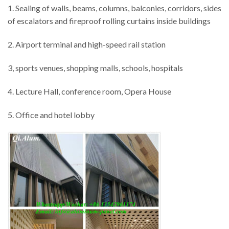
1. Sealing of walls, beams, columns, balconies, corridors, sides
of escalators and fireproof rolling curtains inside buildings
2. Airport terminal and high-speed rail station
3, sports venues, shopping malls, schools, hospitals
4. Lecture Hall, conference room, Opera House
5. Office and hotel lobby