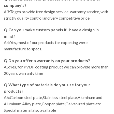
company’s?
A3:Togen provide free design service, warranty service, with
strictly quality control and very competitive price.
Q:Can you make custom panels if I have a design in
mind?
A4:Yes, most of our products for exporting were
manufacture to specs.
Q:Do you offer a warranty on your products?
A5:Yes, for PVDF coating product we can provide more than
20years warranty time
Q:What type of materials do you use for your
products?
A6:Carbon steel plate,Stainless steel plate,Aluminum and
Aluminum Alloy plate,Cooper plate,Galvanized plate etc.
Special material also available