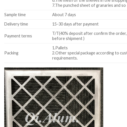
6.The mesh of the shelves in the shopping
7.The punched sheet of granaries and so
Sample time
About 7 days
Delivery time
15-30 days after payment
T/T(40% deposit after confirm the order,
Payment terms
before shipment )
1.Pallets
Packing
2.Other special package according to cu
requirements.