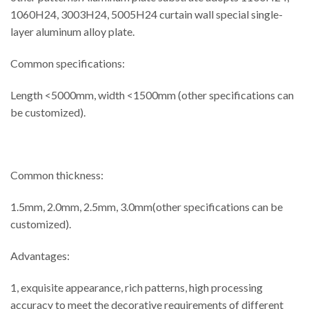
1060H24, 3003H24, 5005H24 curtain wall special single-
layer aluminum alloy plate.
Common specifications:
Length <5000mm, width <1500mm (other specifications can
be customized).
Common thickness:
1.5mm, 2.0mm, 2.5mm, 3.0mm(other specifications can be
customized).
Advantages:
1, exquisite appearance, rich patterns, high processing
accuracy to meet the decorative requirements of different