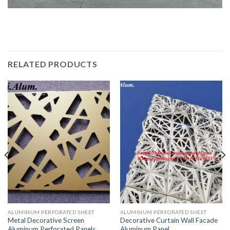
RELATED PRODUCTS
ALUMINUM PERFORATED SHEET
ALUMINUM PERFORATED SHEET
Metal Decorative Screen
Decorative Curtain Wall Facade
Aluminum Perforated Panels
Aluminum Panel