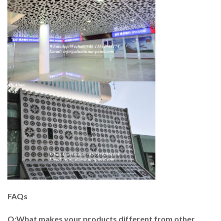
FAQs
Q:What makes your products different from other