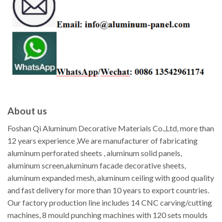
About us
Foshan Qi Aluminum Decorative Materials Co.,Ltd, more than
12 years experience ,We are manufacturer of fabricating
aluminum perforated sheets , aluminum solid panels,
aluminum screen,aluminum facade decorative sheets,
aluminum expanded mesh, aluminum ceiling with good quality
and fast delivery for more than 10 years to export countries.
Our factory production line includes 14 CNC carving/cutting
machines, 8 mould punching machines with 120 sets moulds