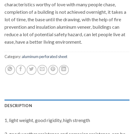
characteristics worthy of love with many people chase,
completion of a building is not achieved overnight, it takes a
lot of time, the base until the drawing, with the help of fire
prevention and insulation aluminum veneer, buildings can
reduce a lot of potential safety hazard, can let people live at
ease, have a better living environment.
Category:
aluminum perforated sheet
DESCRIPTION
1, light weight, good rigidity, high strength
2, good weather resistance and corrosion resistance, can be