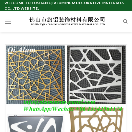
Skip
WELCOME TO FOSHAN QI ALUMINUM DECORATIVE MATERIALS
CO.,LTD WEBSITE.
to
content