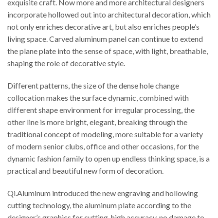
exquisite craft. Now more and more architectural designers
incorporate hollowed out into architectural decoration, which
not only enriches decorative art, but also enriches people’s
living space. Carved aluminum panel can continue to extend
the plane plate into the sense of space, with light, breathable,
shaping the role of decorative style.
Different patterns, the size of the dense hole change
collocation makes the surface dynamic, combined with
different shape environment for irregular processing, the
other line is more bright, elegant, breaking through the
traditional concept of modeling, more suitable for a variety
of modern senior clubs, office and other occasions, for the
dynamic fashion family to open up endless thinking space, is a
practical and beautiful new form of decoration.
Qi.Aluminum introduced the new engraving and hollowing
cutting technology, the aluminum plate according to the
designer’s graphics for cutting, high accuracy, no damage to