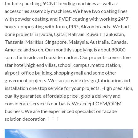
for hole punching, 9 CNC bending machines as well as
accessories assembly machines. We have two coating lines
with powder coating, and PVDF coating with working 24*7
hours, cooperating with Jotun, PPG, Akzon brands . We had
done projects in Dubai, Qatar, Bahrain, Kuwait, Tajikistan,
Tanzania, Maritius, Singapore, Malaysia, Australia, Canada,
America and so on. Our monthly supplying is about 80000
sqms for inside and outside market. Our projects covers five
star hotel, high end villas, school, campus, metro station,
airport, office building, shopping mall and some other
goverment projects. We can provide design ,fabrication and
installation one stop service for your projects. High precision,
quality guarantee, affordable price , globla delivery and
considerate service is our basis. We accept OEM/ODM
business. We are the experienced specialist on facade
solution decoration！！！