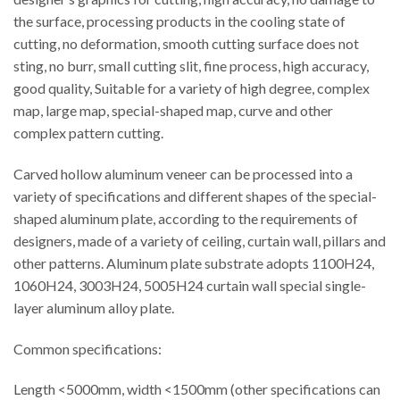
the surface, processing products in the cooling state of
cutting, no deformation, smooth cutting surface does not
sting, no burr, small cutting slit, fine process, high accuracy,
good quality, Suitable for a variety of high degree, complex
map, large map, special-shaped map, curve and other
complex pattern cutting.
Carved hollow aluminum veneer can be processed into a
variety of specifications and different shapes of the special-
shaped aluminum plate, according to the requirements of
designers, made of a variety of ceiling, curtain wall, pillars and
other patterns. Aluminum plate substrate adopts 1100H24,
1060H24, 3003H24, 5005H24 curtain wall special single-
layer aluminum alloy plate.
Common specifications:
Length <5000mm, width <1500mm (other specifications can