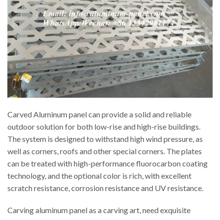
Carved Aluminum panel can provide a solid and reliable
outdoor solution for both low-rise and high-rise buildings.
The system is designed to withstand high wind pressure, as
well as corners, roofs and other special corners. The plates
can be treated with high-performance fluorocarbon coating
technology, and the optional color is rich, with excellent
scratch resistance, corrosion resistance and UV resistance.
Carving aluminum panel as a carving art, need exquisite