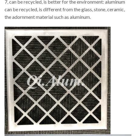
7, can be recycled, is better for the environment: aluminum
can be recycled, is different from the glass, stone, ceramic,
the adornment material such as aluminum.