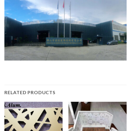
RELATED PRODUCTS