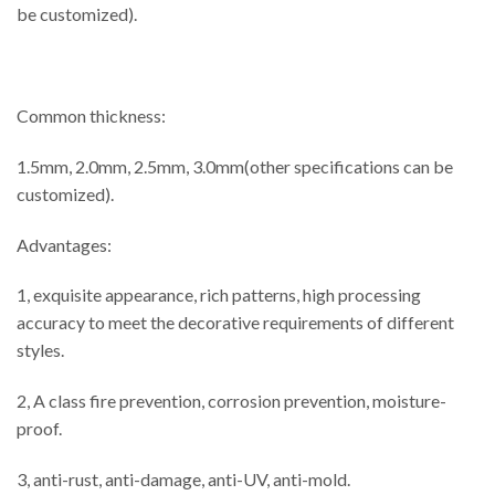
be customized).
Common thickness:
1.5mm, 2.0mm, 2.5mm, 3.0mm(other specifications can be
customized).
Advantages:
1, exquisite appearance, rich patterns, high processing
accuracy to meet the decorative requirements of different
styles.
2, A class fire prevention, corrosion prevention, moisture-
proof.
3, anti-rust, anti-damage, anti-UV, anti-mold.