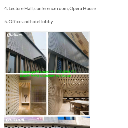
4. Lecture Hall, conference room, Opera House
5. Office and hotel lobby