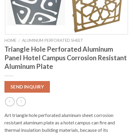
HOME
/
ALUMINUM PERFORATED SHEET
Triangle Hole Perforated Aluminum
Panel Hotel Campus Corrosion Resistant
Aluminum Plate
SEND INQUIRY
Art triangle hole perforated aluminum sheet corrosion
resistant aluminum plate as a hotel campus can fire and
thermal insulation building materials, because of its