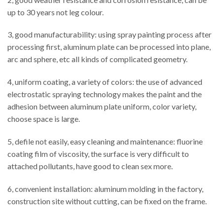
up to 30 years not leg colour.
3, good manufacturability: using spray painting process after
processing first, aluminum plate can be processed into plane,
arc and sphere, etc all kinds of complicated geometry.
4, uniform coating, a variety of colors: the use of advanced
electrostatic spraying technology makes the paint and the
adhesion between aluminum plate uniform, color variety,
choose space is large.
5, defile not easily, easy cleaning and maintenance: fluorine
coating film of viscosity, the surface is very difficult to
attached pollutants, have good to clean sex more.
6, convenient installation: aluminum molding in the factory,
construction site without cutting, can be fixed on the frame.