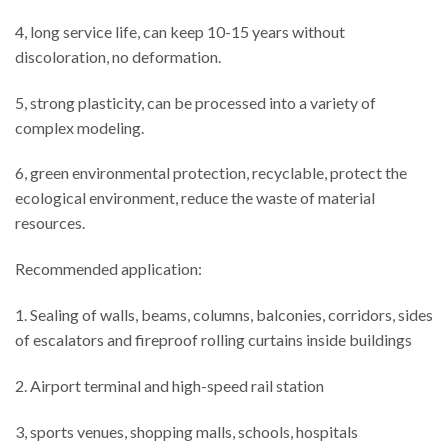
4, long service life, can keep 10-15 years without
discoloration, no deformation.
5, strong plasticity, can be processed into a variety of
complex modeling.
6, green environmental protection, recyclable, protect the
ecological environment, reduce the waste of material
resources.
Recommended application:
1. Sealing of walls, beams, columns, balconies, corridors, sides
of escalators and fireproof rolling curtains inside buildings
2. Airport terminal and high-speed rail station
3, sports venues, shopping malls, schools, hospitals