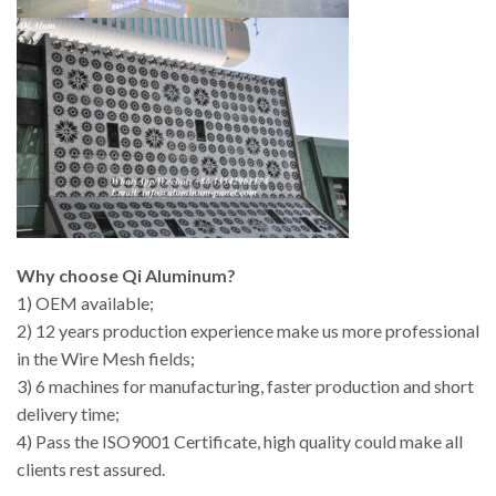
Why choose Qi Aluminum?
1) OEM available;
2) 12 years production experience make us more professional
in the Wire Mesh fields;
3) 6 machines for manufacturing, faster production and short
delivery time;
4) Pass the ISO9001 Certificate, high quality could make all
clients rest assured.