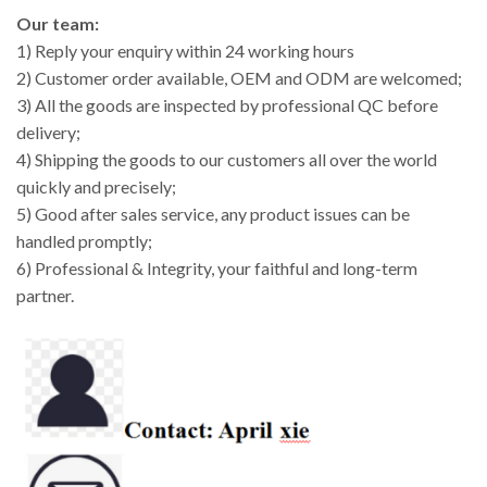
Our team:
1) Reply your enquiry within 24 working hours
2) Customer order available, OEM and ODM are welcomed;
3) All the goods are inspected by professional QC before
delivery;
4) Shipping the goods to our customers all over the world
quickly and precisely;
5) Good after sales service, any product issues can be
handled promptly;
6) Professional & Integrity, your faithful and long-term
partner.