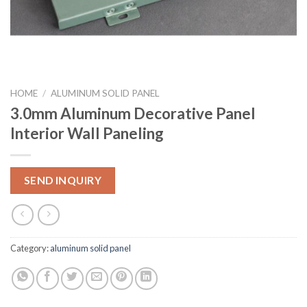
HOME
/
ALUMINUM SOLID PANEL
3.0mm Aluminum Decorative Panel
Interior Wall Paneling
SEND INQUIRY
Category:
aluminum solid panel