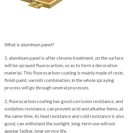
What is aluminum panel?
1, aluminum panel is after chrome treatment, on the surface
will be sprayed fluorocarbon, so as to form a decorative
material. This fluorocarbon coating is mainly made of resin,
finish paint, varnish combination, in the whole spraying
process will go through several processes.
2, fluorocarbon coating has good corrosion resistance, and
oxidation resistance, can prevent acid and alkaline items, at
the same time, its heat resistance and cold resistance is also
good, can withstand the sunlight, long-term use will not
appear fading, long service life.