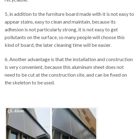
5, in addition to the furniture board made with it is not easy to
appear stains, easy to clean and maintain, because its
adhesion is not particularly strong, it is not easy to get
pollutants on the surface, so many people will choose this
kind of board, the later cleaning time will be easier.
6. Another advantage is that the installation and construction
is very convenient, because this aluminum sheet does not
need to be cut at the construction site, and can be fixed on
the skeleton to be used.