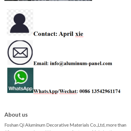
About us
Foshan Qi Aluminum Decorative Materials Co.,Ltd, more than