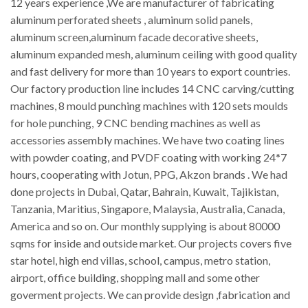
12 years experience ,We are manufacturer of fabricating
aluminum perforated sheets , aluminum solid panels,
aluminum screen,aluminum facade decorative sheets,
aluminum expanded mesh, aluminum ceiling with good quality
and fast delivery for more than 10 years to export countries.
Our factory production line includes 14 CNC carving/cutting
machines, 8 mould punching machines with 120 sets moulds
for hole punching, 9 CNC bending machines as well as
accessories assembly machines. We have two coating lines
with powder coating, and PVDF coating with working 24*7
hours, cooperating with Jotun, PPG, Akzon brands . We had
done projects in Dubai, Qatar, Bahrain, Kuwait, Tajikistan,
Tanzania, Maritius, Singapore, Malaysia, Australia, Canada,
America and so on. Our monthly supplying is about 80000
sqms for inside and outside market. Our projects covers five
star hotel, high end villas, school, campus, metro station,
airport, office building, shopping mall and some other
goverment projects. We can provide design ,fabrication and