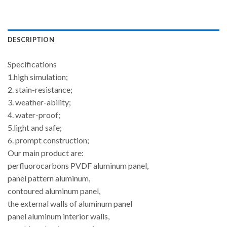
DESCRIPTION
Specifications
1.high simulation;
2. stain-resistance;
3. weather-ability;
4. water-proof;
5.light and safe;
6. prompt construction;
Our main product are:
perfluorocarbons PVDF aluminum panel,
panel pattern aluminum,
contoured aluminum panel,
the external walls of aluminum panel
panel aluminum interior walls,