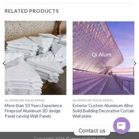
RELATED PRODUCTS
ALUMINUM SOLID PANEL
ALUMINUM SOLID PANEL
More than 10 Years Experience
Exterior Custom Aluminum Alloy
Fireproof Aluminum 3D design
Solid Building Decorative Curtain
Panel carving Wall Panels
Wall plate
Contact us
Copyright 2026 ©
www.qialum.com