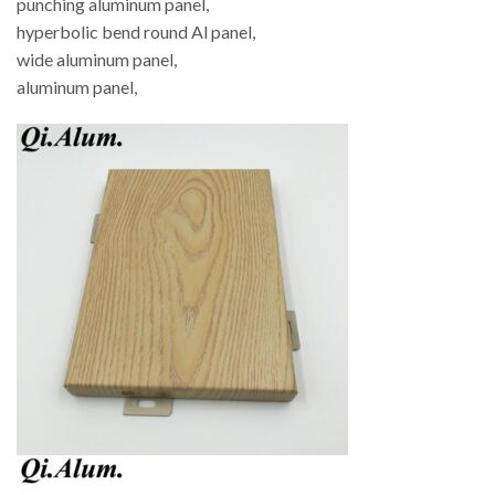
punching aluminum panel,
hyperbolic bend round Al panel,
wide aluminum panel,
aluminum panel,