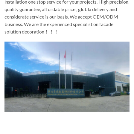
installation one stop service for your projects. High precision,
quality guarantee, affordable price , globla delivery and
considerate service is our basis. We accept OEM/ODM
business. We are the experienced specialist on facade
solution decoration！！！