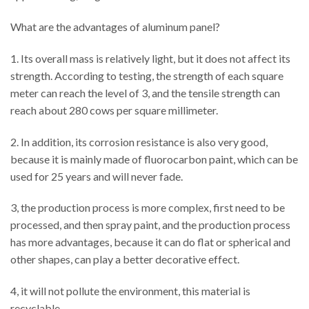
What are the advantages of aluminum panel?
1. Its overall mass is relatively light, but it does not affect its
strength. According to testing, the strength of each square
meter can reach the level of 3, and the tensile strength can
reach about 280 cows per square millimeter.
2. In addition, its corrosion resistance is also very good,
because it is mainly made of fluorocarbon paint, which can be
used for 25 years and will never fade.
3, the production process is more complex, first need to be
processed, and then spray paint, and the production process
has more advantages, because it can do flat or spherical and
other shapes, can play a better decorative effect.
4, it will not pollute the environment, this material is
recyclable.