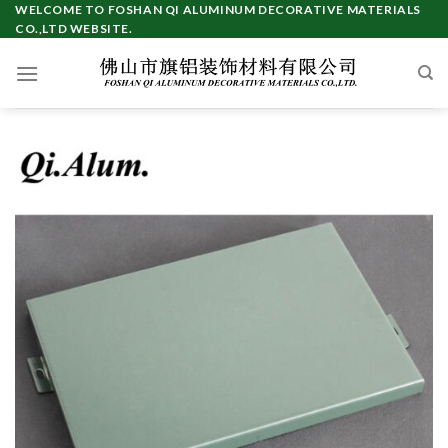
Skip
WELCOME TO FOSHAN QI ALUMINUM DECORATIVE MATERIALS
CO.,LTD WEBSITE.
to
content