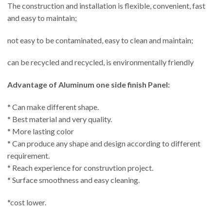
The construction and installation is flexible, convenient, fast
and easy to maintain;
not easy to be contaminated, easy to clean and maintain;
can be recycled and recycled, is environmentally friendly
Advantage of
Aluminum one side finish Panel:
* Can make different shape.
* Best material and very quality.
* More lasting color
* Can produce any shape and design according to different
requirement.
* Reach experience for construvtion project.
* Surface smoothness and easy cleaning.
*cost lower.