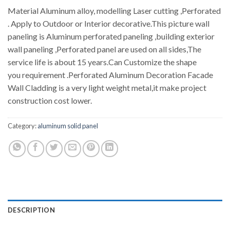
Material Aluminum alloy, modelling Laser cutting ,Perforated
. Apply to Outdoor or Interior decorative.This picture wall
paneling is Aluminum perforated paneling ,building exterior
wall paneling ,Perforated panel are used on all sides,The
service life is about 15 years.Can Customize the shape
you requirement .Perforated Aluminum Decoration Facade
Wall Cladding is a very light weight metal,it make project
construction cost lower.
Category:
aluminum solid panel
DESCRIPTION