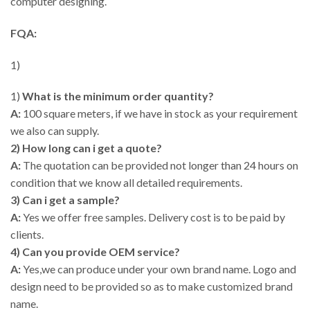
computer designing.
FQA:
1)
1)
What is the minimum order quantity?
A:
100 square meters, if we have in stock as your requirement
we also can supply.
2) How long can i get a quote?
A:
The quotation can be provided not longer than 24 hours on
condition that we know all detailed requirements.
3) Can i get a sample?
A:
Yes we offer free samples. Delivery cost is to be paid by
clients.
4) Can you provide OEM service?
A:
Yes,we can produce under your own brand name. Logo and
design need to be provided so as to make customized brand
name.