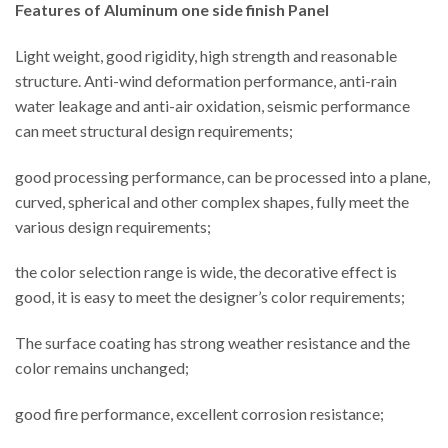
Features of Aluminum one side finish Panel
Light weight, good rigidity, high strength and reasonable
structure. Anti-wind deformation performance, anti-rain
water leakage and anti-air oxidation, seismic performance
can meet structural design requirements;
good processing performance, can be processed into a plane,
curved, spherical and other complex shapes, fully meet the
various design requirements;
the color selection range is wide, the decorative effect is
good, it is easy to meet the designer’s color requirements;
The surface coating has strong weather resistance and the
color remains unchanged;
good fire performance, excellent corrosion resistance;