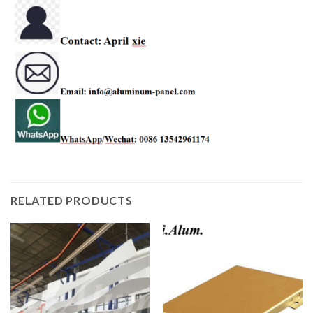
RELATED PRODUCTS