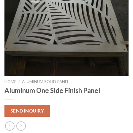
HOME
/
ALUMINUM SOLID PANEL
Aluminum One Side Finish Panel
SEND INQUIRY