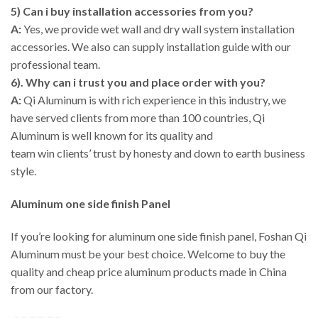
5) Can i buy installation accessories from you?
A:
Yes, we provide wet wall and dry wall system installation
accessories. We also can supply installation guide with our
professional team.
6). Why can i trust you and place order with you?
A:
Qi Aluminum is with rich experience in this industry, we
have served clients from more than 100 countries, Qi
Aluminum is well known for its quality and
team win clients’ trust by honesty and down to earth business
style.
Aluminum one side finish Panel
If you’re looking for aluminum one side finish panel, Foshan Qi
Aluminum must be your best choice. Welcome to buy the
quality and cheap price aluminum products made in China
from our factory.