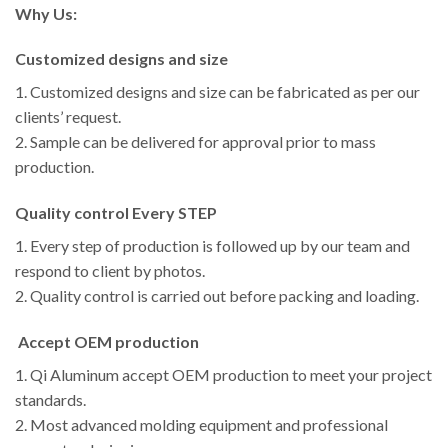
Why Us:
Customized designs and size
1. Customized designs and size can be fabricated as per our
clients’ request.
2. Sample can be delivered for approval prior to mass
production.
Quality control Every STEP
1. Every step of production is followed up by our team and
respond to client by photos.
2. Quality control is carried out before packing and loading.
Accept OEM production
1. Qi Aluminum accept OEM production to meet your project
standards.
2. Most advanced molding equipment and professional