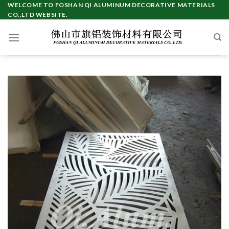
Skip
WELCOME TO FOSHAN QI ALUMINUM DECORATIVE MATERIALS
CO.,LTD WEBSITE.
to
content