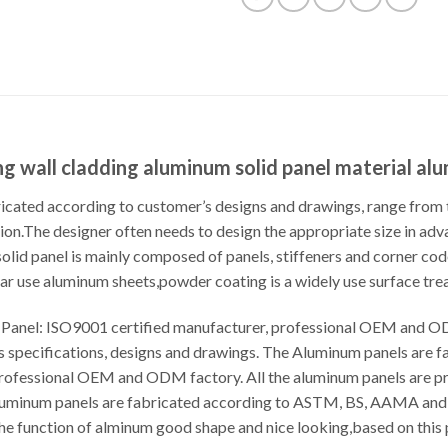
 wall cladding aluminum solid panel material al
cated according to customer’s designs and drawings, range from t
ion.The designer often needs to design the appropriate size in adva
 solid panel is mainly composed of panels, stiffeners and corner c
r use aluminum sheets,powder coating is a widely use surface tre
anel: ISO9001 certified manufacturer, professional OEM and OD
s specifications, designs and drawings. The Aluminum panels are 
professional OEM and ODM factory. All the aluminum panels are p
Aluminum panels are fabricated according to ASTM, BS, AAMA and 
he function of alminum good shape and nice looking,based on this 