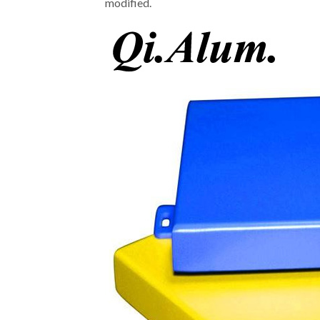
modified.