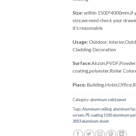
Size:
within 1500*4000mm,if y
size,we need check your drawin
it’s reasonable
Usage:
Outdoor, Interior,Out
Cladding Decoration
Surface:
Akzon,PVDF,Powder
coating,polyester,Rollar Color
Place:
Building,Hotel,Office,
Category:
aluminum solid panel
Tags:
Aluminum ceiling
,
aluminum fa
screen
,
PE coating 1100 aluminum pa
3003 aluminum sheet