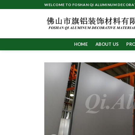
Skip
WELCOME TO FOSHAN QI ALUMINUM DECORATI
to
content
HOME
ABOUT US
PR