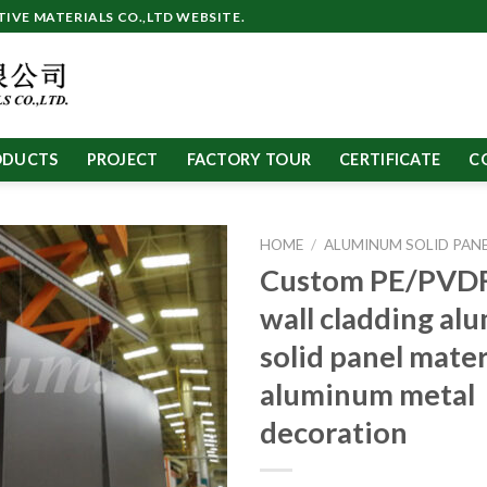
VE MATERIALS CO.,LTD WEBSITE.
ODUCTS
PROJECT
FACTORY TOUR
CERTIFICATE
C
HOME
/
ALUMINUM SOLID PAN
Custom PE/PVDF
wall cladding a
solid panel mater
aluminum metal
decoration