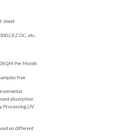
d sheet
000,CE,COC, etc.
0SQM Per Month
amples free
ironmental
sound absorption
sy Processing,UV
ed on different