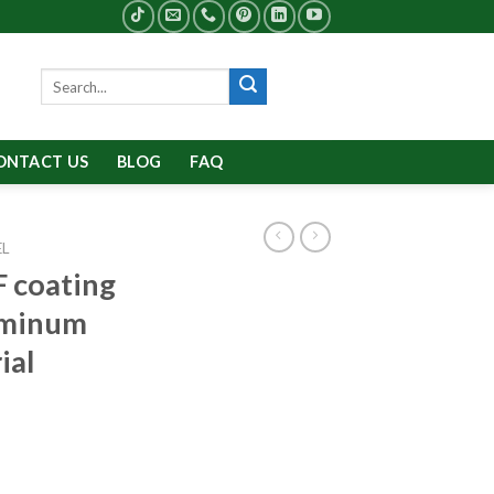
Search
for:
ONTACT US
BLOG
FAQ
EL
 coating
luminum
ial