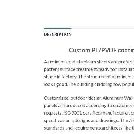
DESCRIPTION
Custom PE/PVDF coating
Aluminum solid aluminum sheets are prefabri
pattern,surface treatment,ready for installat
shape in factory..The structure of aluminum
looks good.The building cladding now popula
Customized outdoor design Aluminum Wall P
panels are produced according to customer’
requests. ISO9001 certified manufacturer, 
specifications, designs and drawings. The 
standards and requirements.architects like t