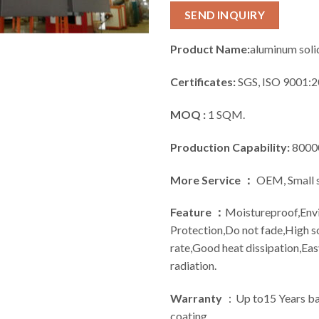
SEND INQUIRY
Product Name:
aluminum soli
Certificates:
SGS, ISO 9001:2
MOQ :
1 SQM.
Production Capability:
8000
More Service ：
OEM, Small s
Feature ：
Moistureproof,Env
Protection,Do not fade,High 
rate,Good heat dissipation,Ea
radiation.
Warranty
：Up to15 Years bas
coating