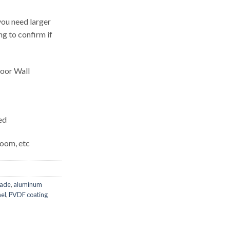
ou need larger
g to confirm if
door Wall
ed
Room, etc
cade
,
aluminum
nel
,
PVDF coating