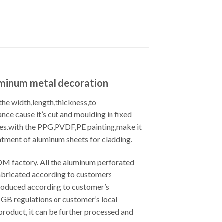
uminum metal decoration
he width,length,thickness,to
nce cause it’s cut and moulding in fixed
odes.with the PPG,PVDF,PE painting,make it
atment of aluminum sheets for cladding.
M factory. All the aluminum perforated
fabricated according to customers
roduced according to customer’s
GB regulations or customer’s local
product, it can be further processed and