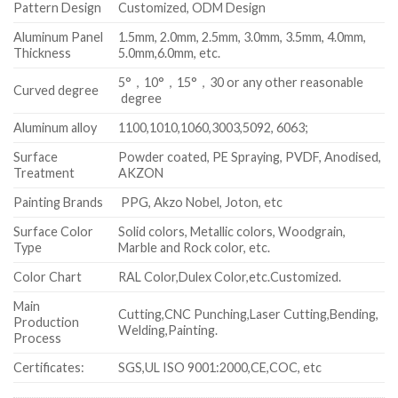
Pattern Design
Customized, ODM Design
Aluminum Panel
1.5mm, 2.0mm, 2.5mm, 3.0mm, 3.5mm, 4.0mm,
Thickness
5.0mm,6.0mm, etc.
5°，10°，15°，30 or any other reasonable
Curved degree
degree
Aluminum alloy
1100,1010,1060,3003,5092, 6063;
Surface
Powder coated, PE Spraying, PVDF, Anodised,
Treatment
AKZON
Painting Brands
PPG, Akzo Nobel, Joton, etc
Surface Color
Solid colors, Metallic colors, Woodgrain,
Type
Marble and Rock color, etc.
Color Chart
RAL Color,Dulex Color,etc.Customized.
Main
Cutting,CNC Punching,Laser Cutting,Bending,
Production
Welding,Painting.
Process
Certificates:
SGS,UL ISO 9001:2000,CE,COC, etc