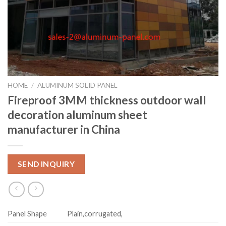
HOME
/
ALUMINUM SOLID PANEL
Fireproof 3MM thickness outdoor wall
decoration aluminum sheet
manufacturer in China
SEND INQUIRY
Panel Shape
Plain,corrugated,