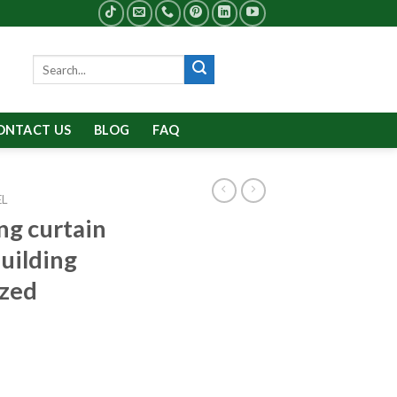
Search
for:
ONTACT US
BLOG
FAQ
EL
g curtain
building
ized