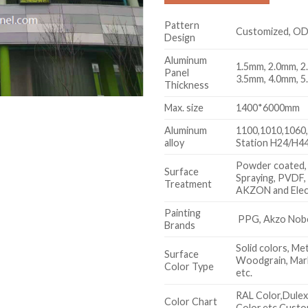
Pattern
Customized, O
Design
Aluminum
1.5mm, 2.0mm, 2
Panel
3.5mm, 4.0mm, 5
Thickness
Max. size
1400*6000mm
Aluminum
1100,1010,1060,
alloy
Station H24/H44
Powder coated,
Surface
Spraying, PVDF,
Treatment
AKZON and Elec
Painting
PPG, Akzo Nobel
Brands
Solid colors, Met
Surface
Woodgrain, Marb
Color Type
etc.
RAL Color,Dule
Color Chart
Color,etc.Custo