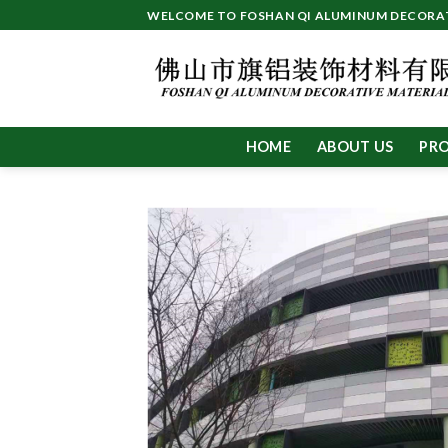
Skip
WELCOME TO FOSHAN QI ALUMINUM DECORATI
to
content
HOME
ABOUT US
PR