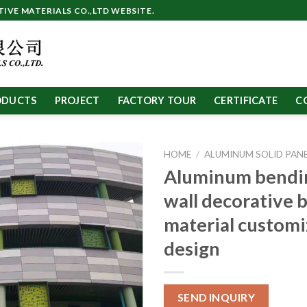
VE MATERIALS CO.,LTD WEBSITE.
ODUCTS
PROJECT
FACTORY TOUR
CERTIFICATE
C
HOME
/
ALUMINUM SOLID PAN
Aluminum bendin
wall decorative 
material custom
design
SEND INQUIRY