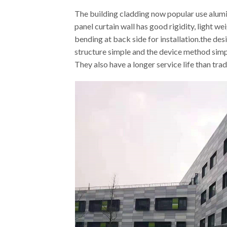
The building cladding now popular use alum
panel curtain wall has good rigidity, light 
bending at back side for installation.the de
structure simple and the device method simp
They also have a longer service life than trad