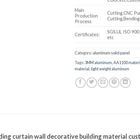
Main
Cutting,CNC Pu
Production
Cutting,Bending,
Process
SGS,UL ISO 900
Certificates:
etc
Category:
aluminum solid panel
Tags:
3MM aluminum
,
AA1100 materi
material
,
light weight aluminum
ng curtain wall decorative building material cu