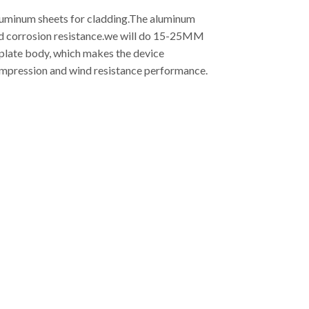
aluminum sheets for cladding.The aluminum
good corrosion resistance.we will do 15-25MM
 plate body, which makes the device
compression and wind resistance performance.