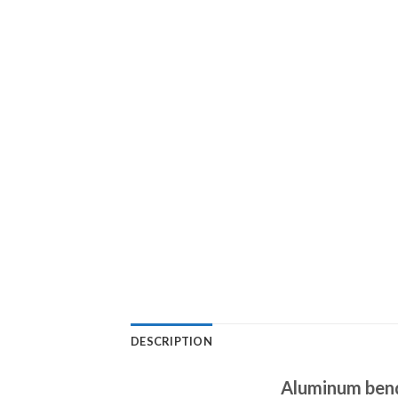
DESCRIPTION
Aluminum bendi