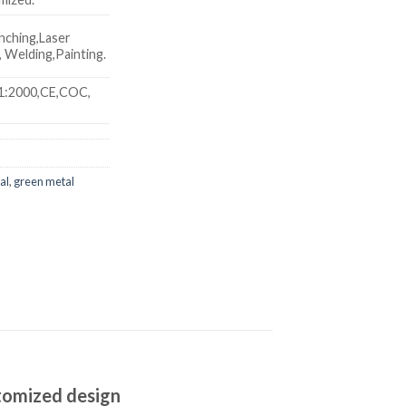
nching,Laser
 Welding,Painting.
1:2000,CE,COC,
al
,
green metal
stomized design