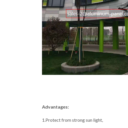
Advantages:
1.Protect from strong sun light,