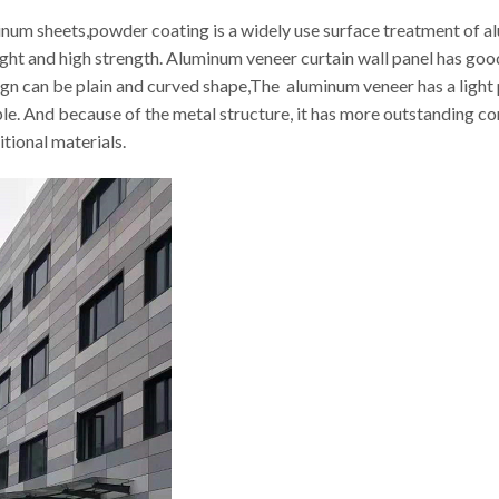
inum sheets,powder coating is a widely use surface treatment of 
weight and high strength. Aluminum veneer curtain wall panel has 
sign can be plain and curved shape,The aluminum veneer has a light
le. And because of the metal structure, it has more outstanding 
itional materials.