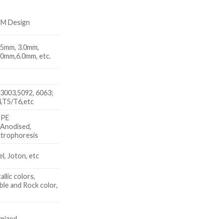
DM Design
.5mm, 3.0mm,
.0mm,6.0mm, etc.
3003,5092, 6063;
,T5/T6,etc
 PE
 Anodised,
trophoresis
, Joton, etc
allic colors,
le and Rock color,
x
mized.