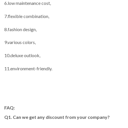
6.low maintenance cost,
7.flexible combination,
8.fashion design,
9.various colors,
10.deluxe outlook,
11.environment-friendly.
FAQ:
Q1. Can we get any discount from your company?