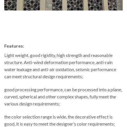
Features:
Light weight, good rigidity, high strength and reasonable
structure. Anti-wind deformation performance, anti-rain
water leakage and anti-air oxidation, seismic performance
can meet structural design requirements;
good processing performance, can be processed into a plane,
curved, spherical and other complex shapes, fully meet the
various design requirements;
the color selection range is wide, the decorative effect is
good, it is easy to meet the designer’s color requirements;