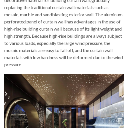
decorative material for building curtain wall, gradually
replacing the traditional curtain wall materials such as
mosaic, marble and sandblasting exterior wall. The aluminum
perforated panel of curtain wall has advantages in the use of
high-rise building curtain wall because of its light weight and
high strength. Because high-rise buildings are always subject
to various loads, especially the large wind pressure, the
mosaic materials are easy to fall off, and the curtain wall
materials with low hardness will be deformed due to the wind
pressure.