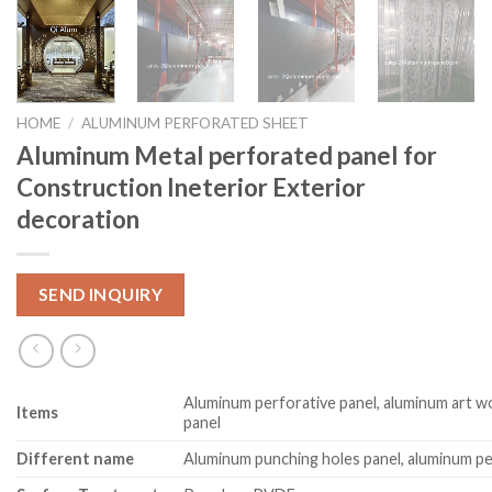
HOME
/
ALUMINUM PERFORATED SHEET
Aluminum Metal perforated panel for
Construction Ineterior Exterior
decoration
SEND INQUIRY
Aluminum perforative panel, aluminum art w
Item
s
panel
Different name
Aluminum punching holes panel, aluminum pe