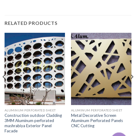
RELATED PRODUCTS
ALUMINUM PERFORATED SHEET
ALUMINUM PERFORATED SHEET
Construction outdoor Cladding
Metal Decorative Screen
3MM Aluminum perforated
Aluminum Perforated Panels
mashrabiya Exterior Panel
CNC Cutting
Facade