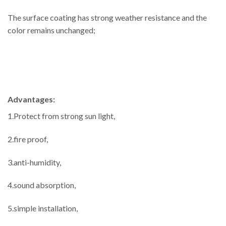
The surface coating has strong weather resistance and the
color remains unchanged;
Advantages:
1.Protect from strong sun light,
2.fire proof,
3.anti-humidity,
4.sound absorption,
5.simple installation,