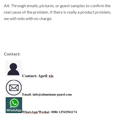
A4: Through emails, pictures, or guest samples to confirm the
real cause of the problem. If there is really a product problem,
we will redo with no charge.
Contact: