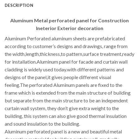
DESCRIPTION
Aluminum Metal perforated panel for Construction
Ineterior Exterior decoration
Aluminum Perforated aluminum sheets are prefabricated
according to customer’s designs and drawings, range from
the width,length,thickness,to pattern,surface treatment,ready
for installation.Aluminum panel for facade and curtain wall
cladding is widely used today.with different patterns and
designs of the panel,it gives people different visual
feeling.The perforated Aluminum panels are fixed to the
frame which is extended from the main structure of building
but separate from the main structure to be an independent
curtain wall system, they don’t give extra weight to the
building, this system can also give good thermal insulation
and sound insulation to the building.
Aluminum perforated panel is a new and beautiful metal