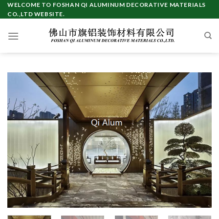
Skip
WELCOME TO FOSHAN QI ALUMINUM DECORATIVE MATERIALS
CO.,LTD WEBSITE.
to
content