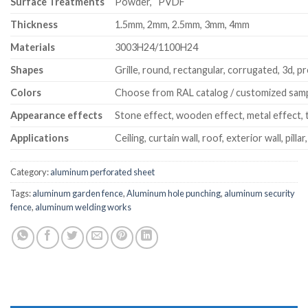
Surface Treatments
Powder, PVDF
Thickness
1.5mm, 2mm, 2.5mm, 3mm, 4mm
Materials
3003H24/1100H24
Shapes
Grille, round, rectangular, corrugated, 3d, pr
Colors
Choose from RAL catalog / customized sam
Appearance effects
Stone effect, wooden effect, metal effect, t
Applications
Ceiling, curtain wall, roof, exterior wall, pillar
Category:
aluminum perforated sheet
Tags:
aluminum garden fence
,
Aluminum hole punching
,
aluminum security
fence
,
aluminum welding works