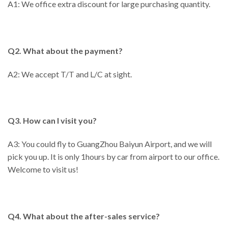
A1: We office extra discount for large purchasing quantity.
Q2. What about the payment?
A2: We accept T/T and L/C at sight.
Q3. How can I visit you?
A3: You could fly to GuangZhou Baiyun Airport, and we will
pick you up. It is only 1hours by car from airport to our office.
Welcome to visit us!
Q4. What about the after-sales service?