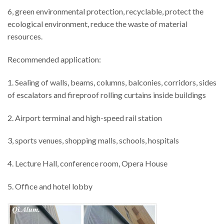
6, green environmental protection, recyclable, protect the
ecological environment, reduce the waste of material
resources.
Recommended application:
1. Sealing of walls, beams, columns, balconies, corridors, sides
of escalators and fireproof rolling curtains inside buildings
2. Airport terminal and high-speed rail station
3, sports venues, shopping malls, schools, hospitals
4. Lecture Hall, conference room, Opera House
5. Office and hotel lobby