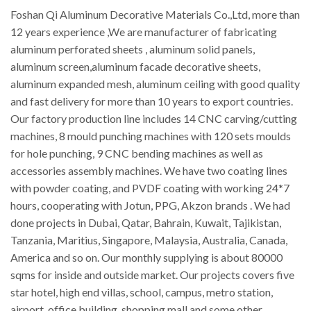
Foshan Qi Aluminum Decorative Materials Co.,Ltd, more than
12 years experience ,We are manufacturer of fabricating
aluminum perforated sheets , aluminum solid panels,
aluminum screen,aluminum facade decorative sheets,
aluminum expanded mesh, aluminum ceiling with good quality
and fast delivery for more than 10 years to export countries.
Our factory production line includes 14 CNC carving/cutting
machines, 8 mould punching machines with 120 sets moulds
for hole punching, 9 CNC bending machines as well as
accessories assembly machines. We have two coating lines
with powder coating, and PVDF coating with working 24*7
hours, cooperating with Jotun, PPG, Akzon brands . We had
done projects in Dubai, Qatar, Bahrain, Kuwait, Tajikistan,
Tanzania, Maritius, Singapore, Malaysia, Australia, Canada,
America and so on. Our monthly supplying is about 80000
sqms for inside and outside market. Our projects covers five
star hotel, high end villas, school, campus, metro station,
airport, office building, shopping mall and some other