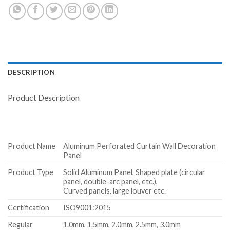
DESCRIPTION
Product Description
Product Name
Aluminum Perforated Curtain Wall Decoration
Panel
Product Type
Solid Aluminum Panel, Shaped plate (circular
panel, double-arc panel, etc.),
Curved panels, large louver etc.
Certification
ISO9001:2015
Regular
1.0mm, 1.5mm, 2.0mm, 2.5mm, 3.0mm