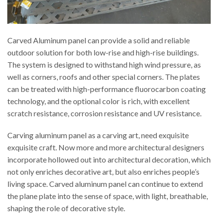
Carved Aluminum panel can provide a solid and reliable
outdoor solution for both low-rise and high-rise buildings.
The system is designed to withstand high wind pressure, as
well as corners, roofs and other special corners. The plates
can be treated with high-performance fluorocarbon coating
technology, and the optional color is rich, with excellent
scratch resistance, corrosion resistance and UV resistance.
Carving aluminum panel as a carving art, need exquisite
exquisite craft. Now more and more architectural designers
incorporate hollowed out into architectural decoration, which
not only enriches decorative art, but also enriches people’s
living space. Carved aluminum panel can continue to extend
the plane plate into the sense of space, with light, breathable,
shaping the role of decorative style.