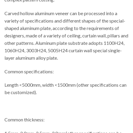
Carved hollow aluminum veneer can be processed into a
variety of specifications and different shapes of the special-
shaped aluminum plate, according to the requirements of
designers, made of a variety of ceiling, curtain wall, pillars and
other patterns. Aluminum plate substrate adopts 1100H24,
1060H24, 3003H24, 5005H24 curtain wall special single-
layer aluminum alloy plate.
Common specifications:
Length <5000mm, width <1500mm (other specifications can
be customized).
Common thickness: