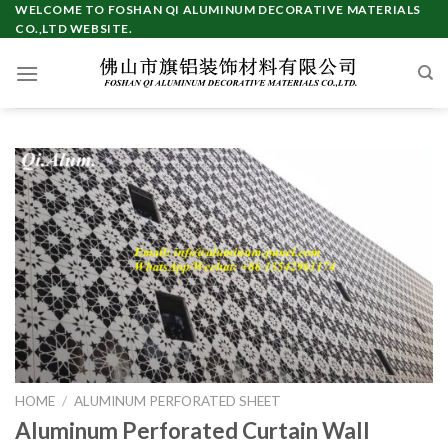
Skip
WELCOME TO FOSHAN QI ALUMINUM DECORATIVE MATERIALS
CO.,LTD WEBSITE.
to
content
HOME
/
ALUMINUM PERFORATED SHEET
Aluminum Perforated Curtain Wall