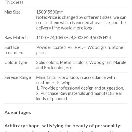
Thickness
Max Size
1500*5500mm
Note:Price is changed by different sizes, we can
create them which is exceed above size, and the
delivery time would more long.
Raw Material
1100 H24,1060 H24,3003 H24,5005 H24
Surface
Powder coated, PE, PVDF, Wood grain, Stone
treatment
grain
Colour type
Solid colors, Metallic colors, Wood grain, Marble
and Rock color, etc.
Service Range
Manufacture products in accordance with
customer drawings
1. Provide professional design and suggestion.
2. Purchase Raw materials and manufacture all
kinds of products.
Advantages
Arbitrary shape, satisfying the beauty of personality: