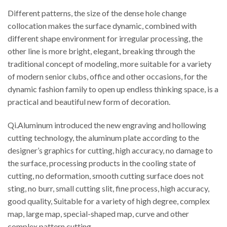
Different patterns, the size of the dense hole change
collocation makes the surface dynamic, combined with
different shape environment for irregular processing, the
other line is more bright, elegant, breaking through the
traditional concept of modeling, more suitable for a variety
of modern senior clubs, office and other occasions, for the
dynamic fashion family to open up endless thinking space, is a
practical and beautiful new form of decoration.
Qi.Aluminum introduced the new engraving and hollowing
cutting technology, the aluminum plate according to the
designer’s graphics for cutting, high accuracy, no damage to
the surface, processing products in the cooling state of
cutting, no deformation, smooth cutting surface does not
sting, no burr, small cutting slit, fine process, high accuracy,
good quality, Suitable for a variety of high degree, complex
map, large map, special-shaped map, curve and other
complex pattern cutting.