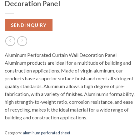
Decoration Panel
SEND INQUIRY
Aluminum Perforated Curtain Wall Decoration Panel
Aluminum products are ideal for a multitude of building and
construction applications. Made of virgin aluminum, our
products have a superior surface finish and meet all stringent
quality standards. Aluminum allows a high degree of pre-
fabrication, with a variety of finishes. Aluminum’s formability,
high strength-to-weight ratio, corrosion resistance, and ease
of recycling, makes it the ideal material for a wide range of
building and construction applications.
Category:
aluminum perforated sheet