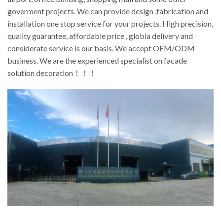
goverment projects. We can provide design ,fabrication and
installation one stop service for your projects. High precision,
quality guarantee, affordable price , globla delivery and
considerate service is our basis. We accept OEM/ODM
business. We are the experienced specialist on facade
solution decoration！！！