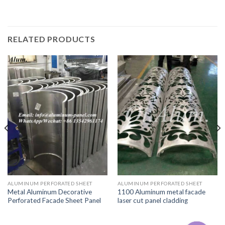
RELATED PRODUCTS
ALUMINUM PERFORATED SHEET
ALUMINUM PERFORATED SHEET
Metal Aluminum Decorative
1100 Aluminum metal facade
Perforated Facade Sheet Panel
laser cut panel cladding