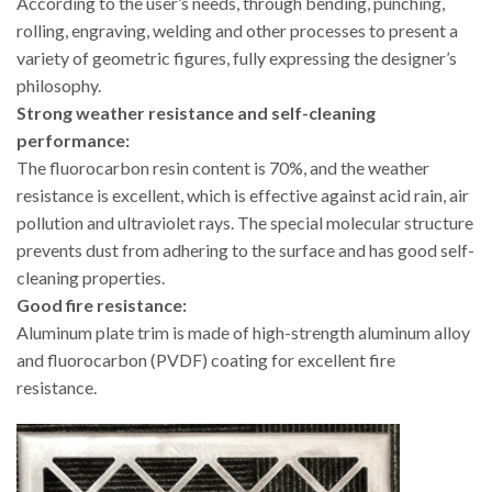
According to the user’s needs, through bending, punching,
rolling, engraving, welding and other processes to present a
variety of geometric figures, fully expressing the designer’s
philosophy.
Strong weather resistance and self-cleaning
performance:
The fluorocarbon resin content is 70%, and the weather
resistance is excellent, which is effective against acid rain, air
pollution and ultraviolet rays. The special molecular structure
prevents dust from adhering to the surface and has good self-
cleaning properties.
Good fire resistance:
Aluminum plate trim is made of high-strength aluminum alloy
and fluorocarbon (PVDF) coating for excellent fire
resistance.