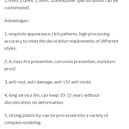
1.5mm, 2.0mm, 2.5mm, 3.0mm(other specifications can be
customized).
Advantages:
1, exquisite appearance, rich patterns, high processing
accuracy to meet the decorative requirements of different
styles.
2, A class fire prevention, corrosion prevention, moisture-
proof.
3, anti-rust, anti-damage, anti-UV, anti-mold.
4, long service life, can keep 10-15 years without
discoloration, no deformation.
5, strong plasticity, can be processed into a variety of
complex modeling.