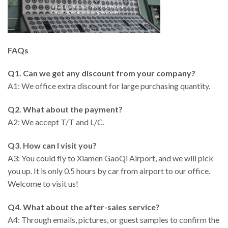
FAQs
Q1. Can we get any discount from your company?
A1: We office extra discount for large purchasing quantity.
Q2. What about the payment?
A2: We accept T/T and L/C.
Q3. How can I visit you?
A3: You could fly to Xiamen GaoQi Airport, and we will pick
you up. It is only 0.5 hours by car from airport to our office.
Welcome to visit us!
Q4. What about the after-sales service?
A4: Through emails, pictures, or guest samples to confirm the