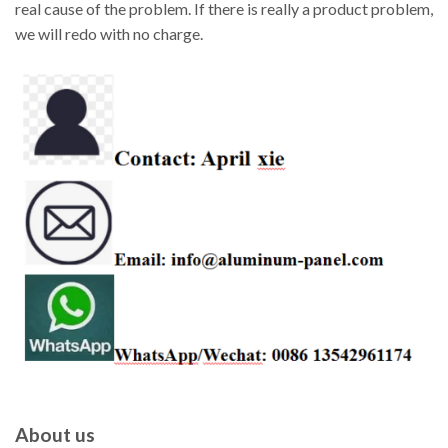
real cause of the problem. If there is really a product problem,
we will redo with no charge.
About us