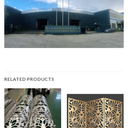
RELATED PRODUCTS