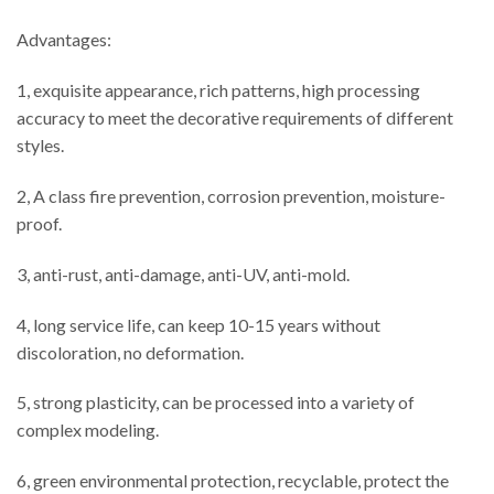
Advantages:
1, exquisite appearance, rich patterns, high processing
accuracy to meet the decorative requirements of different
styles.
2, A class fire prevention, corrosion prevention, moisture-
proof.
3, anti-rust, anti-damage, anti-UV, anti-mold.
4, long service life, can keep 10-15 years without
discoloration, no deformation.
5, strong plasticity, can be processed into a variety of
complex modeling.
6, green environmental protection, recyclable, protect the