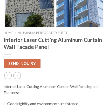
HOME
/
ALUMINUM PERFORATED SHEET
Interior Laser Cutting Aluminum Curtain
Wall Facade Panel
SEND INQUIRY
Interior Laser Cutting Aluminum Curtain Wall facade panel
Features:
1. Good rigidity and environmental resistance