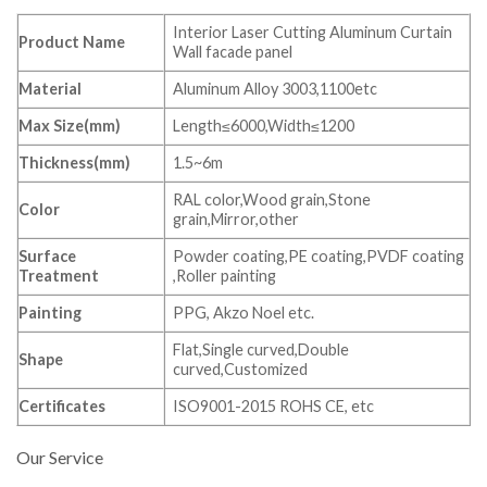
Interior Laser Cutting Aluminum Curtain
Product Name
Wall facade panel
Material
Aluminum Alloy 3003,1100etc
Max Size(mm)
Length≤6000,Width≤1200
Thickness(mm)
1.5~6m
RAL color,Wood grain,Stone
Color
grain,Mirror,other
Surface
Powder coating,PE coating,PVDF coating
Treatment
,Roller painting
Painting
PPG, Akzo Noel etc.
Flat,Single curved,Double
Shape
curved,Customized
Certificates
ISO9001-2015 ROHS CE, etc
Our Service