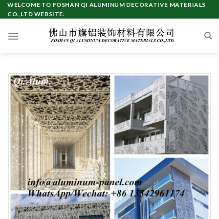
Skip
WELCOME TO FOSHAN QI ALUMINUM DECORATIVE MATERIALS
CO.,LTD WEBSITE.
to
content