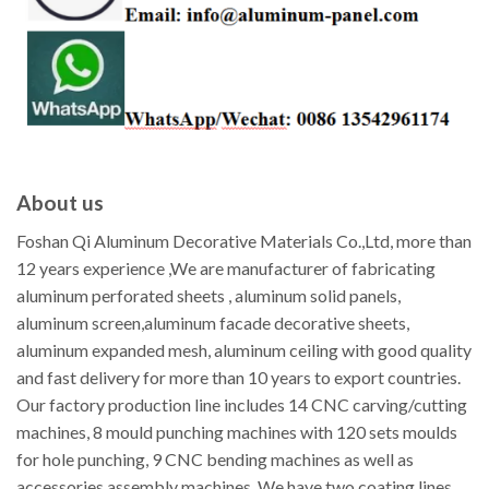
About us
Foshan Qi Aluminum Decorative Materials Co.,Ltd, more than
12 years experience ,We are manufacturer of fabricating
aluminum perforated sheets , aluminum solid panels,
aluminum screen,aluminum facade decorative sheets,
aluminum expanded mesh, aluminum ceiling with good quality
and fast delivery for more than 10 years to export countries.
Our factory production line includes 14 CNC carving/cutting
machines, 8 mould punching machines with 120 sets moulds
for hole punching, 9 CNC bending machines as well as
accessories assembly machines. We have two coating lines