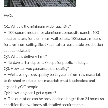
FAQs
Q1: What is the minimum order quantity?
A: 100 square meters for aluminum composite panels; 100
square meters for aluminium wall panels; 100square meters
for aluminum ceiling tiles! Facilitate a reasonable production
cost calculated!
Q2: What is delivery time?
A: 15 days after deposit. Except for public holidays.
Q3: How can you guarantee the quality?
A: We have rigorous quality test system, from raw materials
to finished products, the materials must be checked and
signed by QC people.
Q4: How long can I get a quote?
A: The quotation can be provided not longer than 24 hours on
condition that we know all detailed requirements.