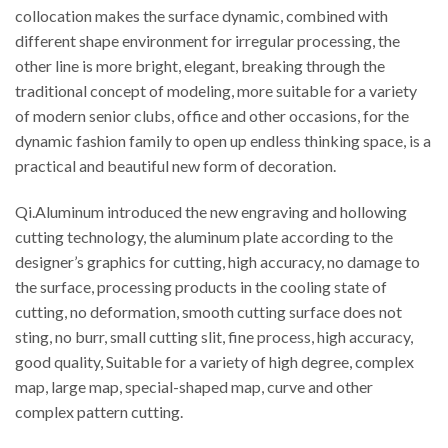
collocation makes the surface dynamic, combined with
different shape environment for irregular processing, the
other line is more bright, elegant, breaking through the
traditional concept of modeling, more suitable for a variety
of modern senior clubs, office and other occasions, for the
dynamic fashion family to open up endless thinking space, is a
practical and beautiful new form of decoration.
Qi.Aluminum introduced the new engraving and hollowing
cutting technology, the aluminum plate according to the
designer’s graphics for cutting, high accuracy, no damage to
the surface, processing products in the cooling state of
cutting, no deformation, smooth cutting surface does not
sting, no burr, small cutting slit, fine process, high accuracy,
good quality, Suitable for a variety of high degree, complex
map, large map, special-shaped map, curve and other
complex pattern cutting.