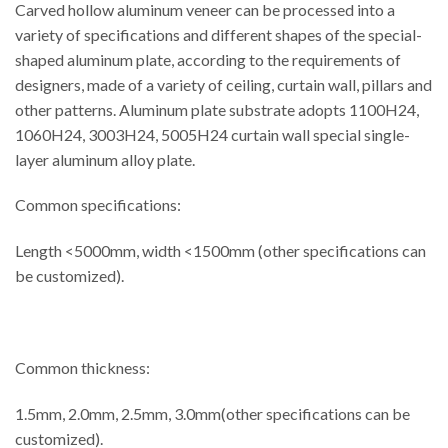
Carved hollow aluminum veneer can be processed into a
variety of specifications and different shapes of the special-
shaped aluminum plate, according to the requirements of
designers, made of a variety of ceiling, curtain wall, pillars and
other patterns. Aluminum plate substrate adopts 1100H24,
1060H24, 3003H24, 5005H24 curtain wall special single-
layer aluminum alloy plate.
Common specifications:
Length <5000mm, width <1500mm (other specifications can
be customized).
Common thickness:
1.5mm, 2.0mm, 2.5mm, 3.0mm(other specifications can be
customized).