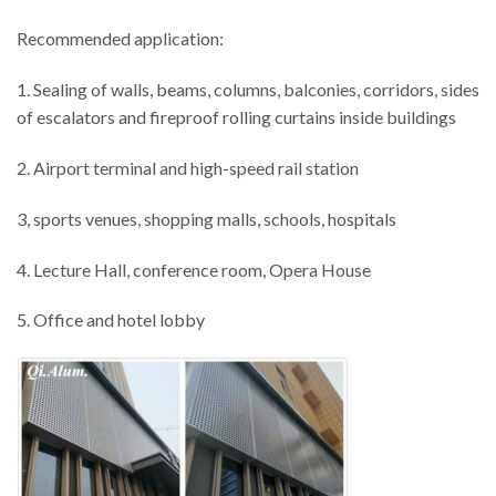
Recommended application:
1. Sealing of walls, beams, columns, balconies, corridors, sides
of escalators and fireproof rolling curtains inside buildings
2. Airport terminal and high-speed rail station
3, sports venues, shopping malls, schools, hospitals
4. Lecture Hall, conference room, Opera House
5. Office and hotel lobby