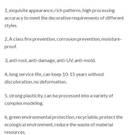
1, exquisite appearance, rich patterns, high processing
accuracy to meet the decorative requirements of different
styles.
2, A class fire prevention, corrosion prevention, moisture-
proof.
3, anti-rust, anti-damage, anti-UV, anti-mold.
4, long service life, can keep 10-15 years without
discoloration, no deformation.
5, strong plasticity, can be processed into a variety of
complex modeling.
6, green environmental protection, recyclable, protect the
ecological environment, reduce the waste of material
resources.