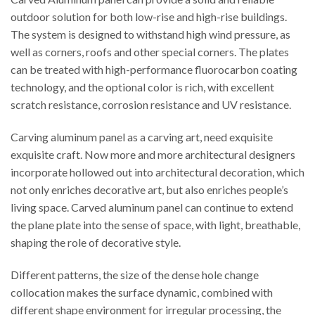
outdoor solution for both low-rise and high-rise buildings.
The system is designed to withstand high wind pressure, as
well as corners, roofs and other special corners. The plates
can be treated with high-performance fluorocarbon coating
technology, and the optional color is rich, with excellent
scratch resistance, corrosion resistance and UV resistance.
Carving aluminum panel as a carving art, need exquisite
exquisite craft. Now more and more architectural designers
incorporate hollowed out into architectural decoration, which
not only enriches decorative art, but also enriches people’s
living space. Carved aluminum panel can continue to extend
the plane plate into the sense of space, with light, breathable,
shaping the role of decorative style.
Different patterns, the size of the dense hole change
collocation makes the surface dynamic, combined with
different shape environment for irregular processing, the