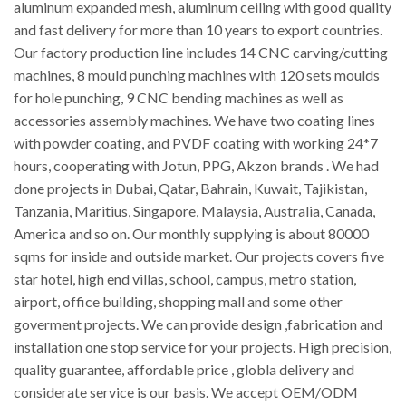
aluminum expanded mesh, aluminum ceiling with good quality
and fast delivery for more than 10 years to export countries.
Our factory production line includes 14 CNC carving/cutting
machines, 8 mould punching machines with 120 sets moulds
for hole punching, 9 CNC bending machines as well as
accessories assembly machines. We have two coating lines
with powder coating, and PVDF coating with working 24*7
hours, cooperating with Jotun, PPG, Akzon brands . We had
done projects in Dubai, Qatar, Bahrain, Kuwait, Tajikistan,
Tanzania, Maritius, Singapore, Malaysia, Australia, Canada,
America and so on. Our monthly supplying is about 80000
sqms for inside and outside market. Our projects covers five
star hotel, high end villas, school, campus, metro station,
airport, office building, shopping mall and some other
goverment projects. We can provide design ,fabrication and
installation one stop service for your projects. High precision,
quality guarantee, affordable price , globla delivery and
considerate service is our basis. We accept OEM/ODM