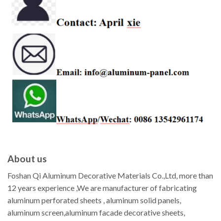
About us
Foshan Qi Aluminum Decorative Materials Co.,Ltd, more than
12 years experience ,We are manufacturer of fabricating
aluminum perforated sheets , aluminum solid panels,
aluminum screen,aluminum facade decorative sheets,