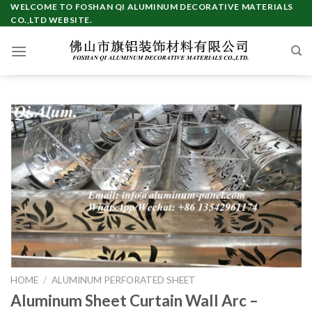
Skip
WELCOME TO FOSHAN QI ALUMINUM DECORATIVE MATERIALS
CO.,LTD WEBSITE.
to
content
HOME
/
ALUMINUM PERFORATED SHEET
Aluminum Sheet Curtain Wall Arc –