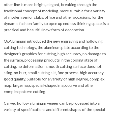
other line is more bright, elegant, breaking through the
traditional concept of modeling, more suitable for a variety
of modern senior clubs, office and other occasions, for the
dynamic fashion family to open up endless thinking space, is a
practical and beautiful new form of decoration.
Qi.Aluminum introduced the new engraving and hollowing
cutting technology, the aluminum plate according to the
designer’s graphics for cutting, high accuracy, no damage to
the surface, processing products in the cooling state of
cutting, no deformation, smooth cutting surface does not
sting, no burr, small cutting slit, fine process, high accuracy,
good quality, Suitable for a variety of high degree, complex
map, large map, special-shaped map, curve and other
complex pattern cutting.
Carved hollow aluminum veneer can be processed into a
variety of specifications and different shapes of the special-