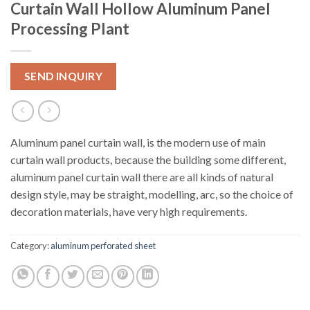
Curtain Wall Hollow Aluminum Panel
Processing Plant
SEND INQUIRY
Aluminum panel curtain wall, is the modern use of main
curtain wall products, because the building some different,
aluminum panel curtain wall there are all kinds of natural
design style, may be straight, modelling, arc, so the choice of
decoration materials, have very high requirements.
Category:
aluminum perforated sheet