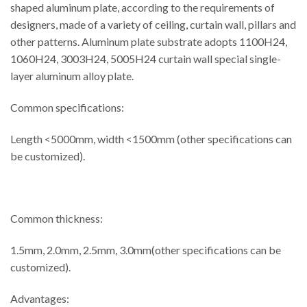
shaped aluminum plate, according to the requirements of
designers, made of a variety of ceiling, curtain wall, pillars and
other patterns. Aluminum plate substrate adopts 1100H24,
1060H24, 3003H24, 5005H24 curtain wall special single-
layer aluminum alloy plate.
Common specifications:
Length <5000mm, width <1500mm (other specifications can
be customized).
Common thickness:
1.5mm, 2.0mm, 2.5mm, 3.0mm(other specifications can be
customized).
Advantages: