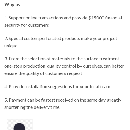
W
hy us
1. Support online transactions and provide $15000 financial
security for customers
2. Special custom perforated products make your project
unique
3. From the selection of materials to the surface treatment,
one-stop production, quality control by ourselves, can better
ensure the quality of customers request
4. Provide installation suggestions for your local team
5. Payment can be fastest received on the same day, greatly
shortening the delivery time.