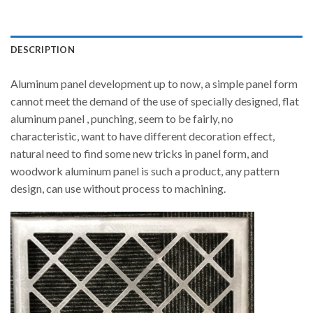
DESCRIPTION
Aluminum panel development up to now, a simple panel form
cannot meet the demand of the use of specially designed, flat
aluminum panel , punching, seem to be fairly, no
characteristic, want to have different decoration effect,
natural need to find some new tricks in panel form, and
woodwork aluminum panel is such a product, any pattern
design, can use without process to machining.