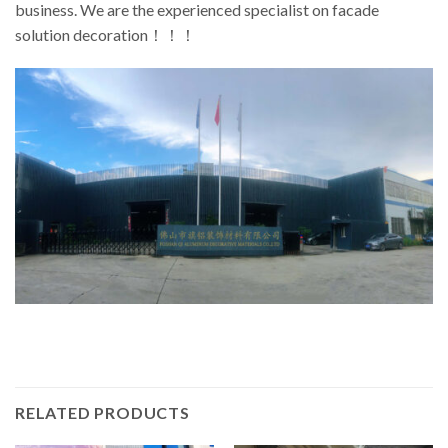
business. We are the experienced specialist on facade
solution decoration！！！
RELATED PRODUCTS