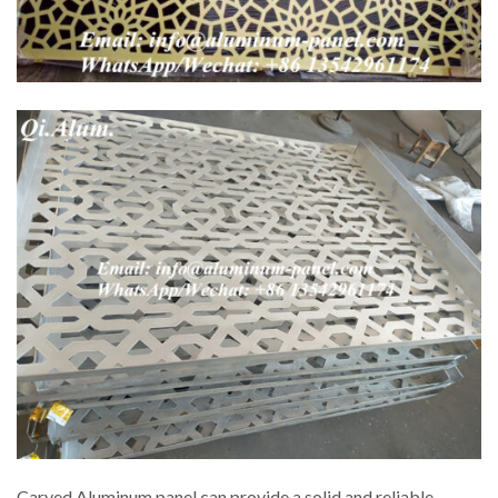
Carved Aluminum panel can provide a solid and reliable