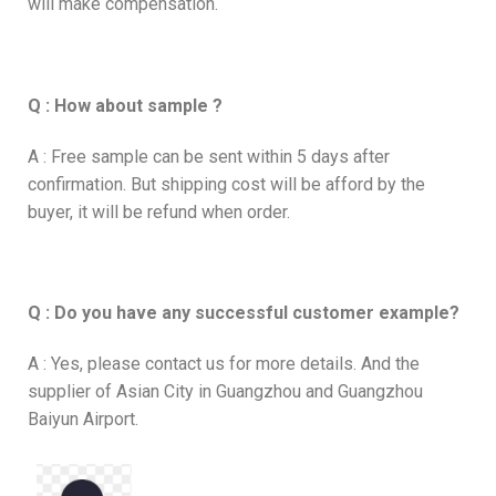
will make compensation.
Q : How about sample ?
A : Free sample can be sent within 5 days after
confirmation. But shipping cost will be afford by the
buyer, it will be refund when order.
Q : Do you have any successful customer example?
A : Yes, please contact us for more details. And the
supplier of Asian City in Guangzhou and Guangzhou
Baiyun Airport.