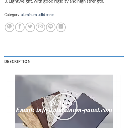
3. Lightweight, with good rigidity and high strength.
Category:
aluminum solid panel
DESCRIPTION