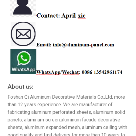
About us:
Foshan Qi Aluminum Decorative Materials Co.,Ltd, more
than 12 years experience. We are manufacturer of
fabricating aluminum perforated sheets, aluminum solid
panels, aluminum screen,aluminum facade decorative
sheets, aluminum expanded mesh, aluminum ceiling with
good quality and fast delivery for more than 10 years to