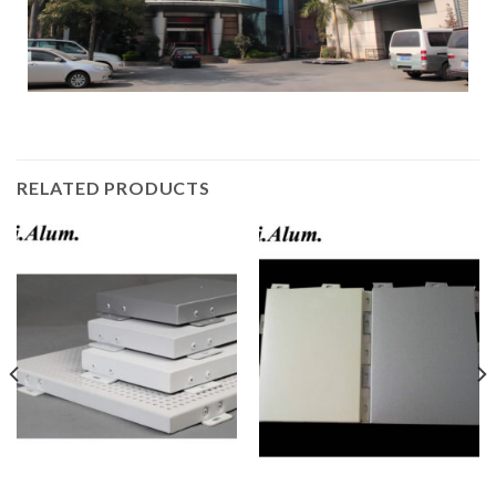
RELATED PRODUCTS