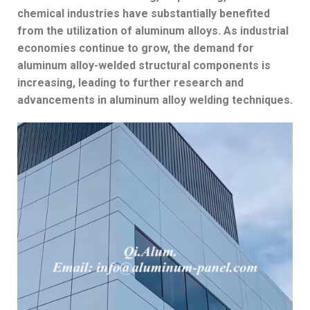
chemical industries have substantially benefited
from the utilization of aluminum alloys. As industrial
economies continue to grow, the demand for
aluminum alloy-welded structural components is
increasing, leading to further research and
advancements in aluminum alloy welding techniques.