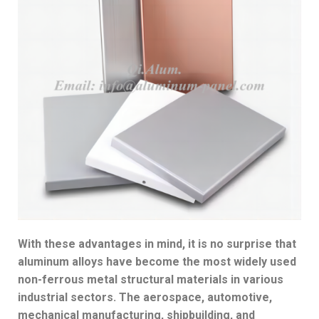
With these advantages in mind, it is no surprise that
aluminum alloys have become the most widely used
non-ferrous metal structural materials in various
industrial sectors. The aerospace, automotive,
mechanical manufacturing, shipbuilding, and