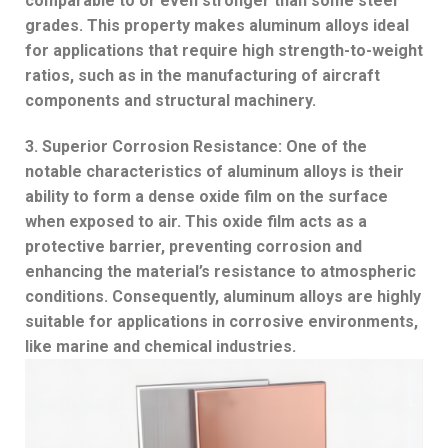
comparable to or even stronger than some steel
grades. This property makes aluminum alloys ideal
for applications that require high strength-to-weight
ratios, such as in the manufacturing of aircraft
components and structural machinery.
3. Superior Corrosion Resistance: One of the
notable characteristics of aluminum alloys is their
ability to form a dense oxide film on the surface
when exposed to air. This oxide film acts as a
protective barrier, preventing corrosion and
enhancing the material’s resistance to atmospheric
conditions. Consequently, aluminum alloys are highly
suitable for applications in corrosive environments,
like marine and chemical industries.