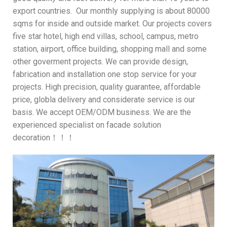
export countries. Our monthly supplying is about 80000
sqms for inside and outside market. Our projects covers
five star hotel, high end villas, school, campus, metro
station, airport, office building, shopping mall and some
other goverment projects. We can provide design,
fabrication and installation one stop service for your
projects. High precision, quality guarantee, affordable
price, globla delivery and considerate service is our
basis. We accept OEM/ODM business. We are the
experienced specialist on facade solution
decoration！！！