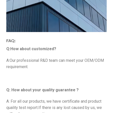
FAQ:
Q:How about customized?
A:Our professional R&D team can meet your OEM/ODM
requirement.
Q: How about your quality guarantee ?
A: For all our products, we have certificate and product
quality test report.If there is any lost caused by us, we