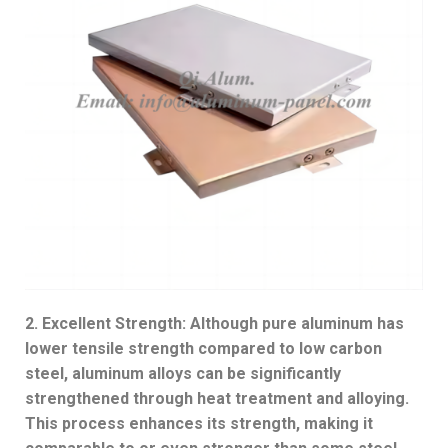
2. Excellent Strength: Although pure aluminum has
lower tensile strength compared to low carbon
steel, aluminum alloys can be significantly
strengthened through heat treatment and alloying.
This process enhances its strength, making it