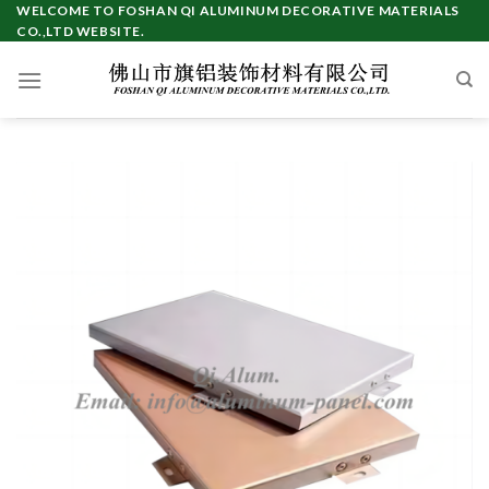
WELCOME TO FOSHAN QI ALUMINUM DECORATIVE MATERIALS
CO.,LTD WEBSITE.