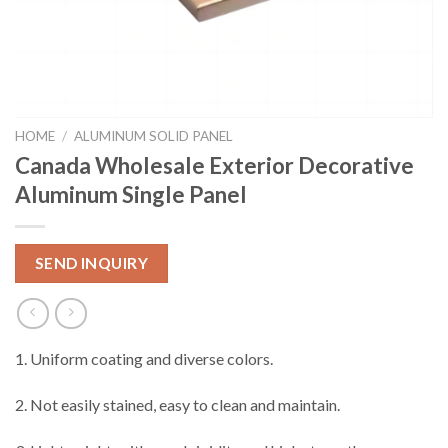
HOME
/
ALUMINUM SOLID PANEL
Canada Wholesale Exterior Decorative
Aluminum Single Panel
SEND INQUIRY
1. Uniform coating and diverse colors.
2. Not easily stained, easy to clean and maintain.