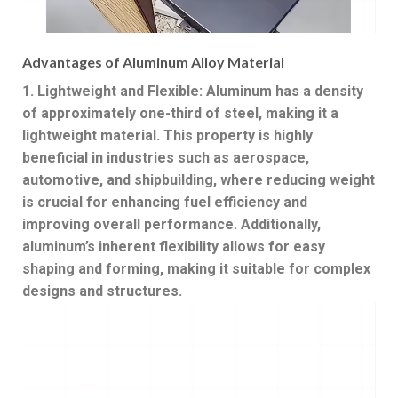
Advantages of Aluminum Alloy Material
1. Lightweight and Flexible: Aluminum has a density
of approximately one-third of steel, making it a
lightweight material. This property is highly
beneficial in industries such as aerospace,
automotive, and shipbuilding, where reducing weight
is crucial for enhancing fuel efficiency and
improving overall performance. Additionally,
aluminum’s inherent flexibility allows for easy
shaping and forming, making it suitable for complex
designs and structures.